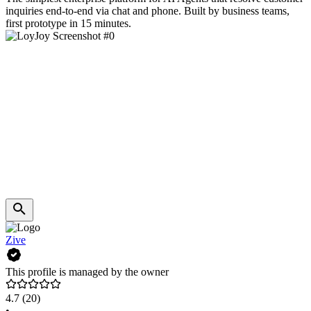
inquiries end-to-end via chat and phone. Built by business teams,
first prototype in 15 minutes.
Zive
This profile is managed by the owner
4.7
(20)
•