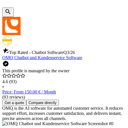
Top Rated - Chatbot Software
Q3/26
OMQ Chatbot und Kundenservice Software
This profile is managed by the owner
4.6
(93)
•
Price: From 150.00 € / Month
(93 reviews)
Get a quote
Compare directly
OMQ is the AI software for automated customer service. It reduces
support effort, increases customer satisfaction, and delivers instant,
precise answers across all channels.