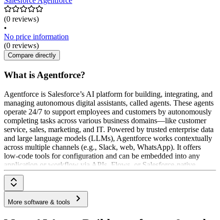
Salesforce Agentforce
(0 reviews)
•
No price information
(0 reviews)
Compare directly
What is Agentforce?
Agentforce is Salesforce’s AI platform for building, integrating, and
managing autonomous digital assistants, called agents. These agents
operate 24/7 to support employees and customers by autonomously
completing tasks across various business domains—like customer
service, sales, marketing, and IT. Powered by trusted enterprise data
and large language models (LLMs), Agentforce works contextually
across multiple channels (e.g., Slack, web, WhatsApp). It offers
low-code tools for configuration and can be embedded into any
application or workflow via APIs, Flows, or Salesforce-native
integrations.
More software & tools