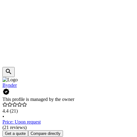
Bynder
This profile is managed by the owner
4.4
(21)
•
Price: Upon request
(21 reviews)
Get a quote
Compare directly