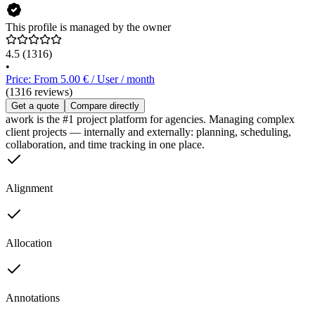
This profile is managed by the owner
4.5
(1316)
•
Price: From 5.00 € / User / month
(1316 reviews)
Get a quote
Compare directly
awork is the #1 project platform for agencies. Managing complex
client projects — internally and externally: planning, scheduling,
collaboration, and time tracking in one place.
Alignment
Allocation
Annotations