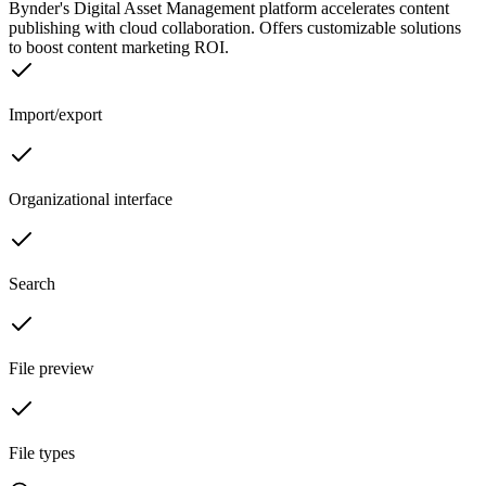
Bynder's Digital Asset Management platform accelerates content
publishing with cloud collaboration. Offers customizable solutions
to boost content marketing ROI.
Import/export
Organizational interface
Search
File preview
File types