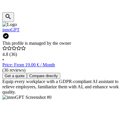
innoGPT
This profile is managed by the owner
4.8
(36)
•
Price: From 19.00 € / Month
(36 reviews)
Get a quote
Compare directly
Equip every workplace with a GDPR-compliant AI assistant to
relieve employees, familiarize them with AI, and enhance work
quality.