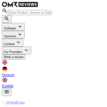
Software
Services
Content
For Providers
Write a review
Deutsch
English
HybridClaw