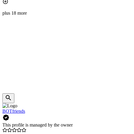
plus 18 more
BOTfriends
This profile is managed by the owner