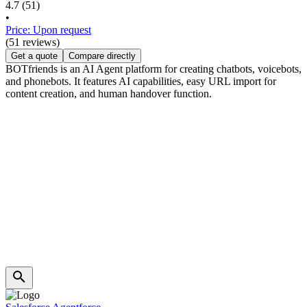
4.7
(51)
•
Price: Upon request
(51 reviews)
Get a quote
Compare directly
BOTfriends is an AI Agent platform for creating chatbots, voicebots,
and phonebots. It features AI capabilities, easy URL import for
content creation, and human handover function.