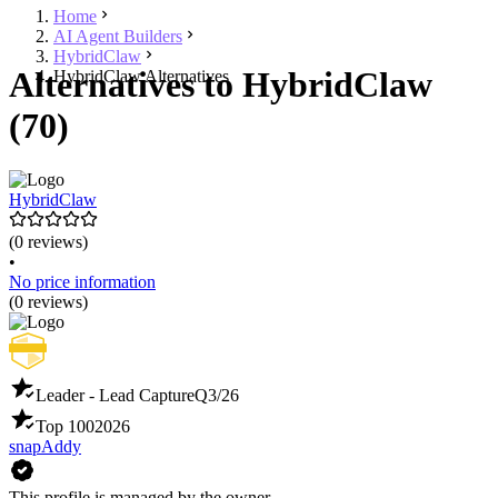
Home
AI Agent Builders
HybridClaw
Alternatives to HybridClaw
HybridClaw Alternatives
(70)
HybridClaw
(0 reviews)
•
No price information
(0 reviews)
Leader - Lead Capture
Q3/26
Top 100
2026
snapAddy
This profile is managed by the owner