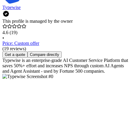
Typewise
This profile is managed by the owner
4.6
(19)
•
Price: Custom offer
(19 reviews)
Get a quote
Compare directly
Typewise is an enterprise-grade AI Customer Service Platform that
saves 50%+ effort and increases NPS through custom AI Agents
and Agent Assistant - used by Fortune 500 companies.