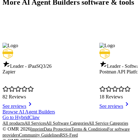
More AI Agent Builders software & tools
Leader - iPaaS
Q3/26
Leader - Softwar
Zapier
Postman API Platfo
82 Reviews
18 Reviews
See reviews
See reviews
Item
Browse AI Agent Builders
1
Go to HybridClaw
of
All products
All Services
All Software Categories
All Service Categories
8
© OMR 2026
Imprint
Data Protection
Terms & Conditions
For software
providers
Community Guidelines
RSS-Feed