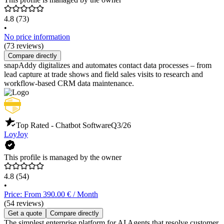
4.8
(73)
•
No price information
(73 reviews)
Compare directly
snapAddy digitalizes and automates contact data processes – from
lead capture at trade shows and field sales visits to research and
workflow-based CRM data maintenance.
Top Rated - Chatbot Software
Q3/26
LoyJoy
This profile is managed by the owner
4.8
(54)
•
Price: From 390.00 € / Month
(54 reviews)
Get a quote
Compare directly
The simplest enterprise platform for AI Agents that resolve customer