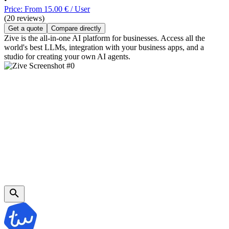
Price: From 15.00 € / User
(20 reviews)
Get a quote
Compare directly
Zive is the all-in-one AI platform for businesses. Access all the
world's best LLMs, integration with your business apps, and a
studio for creating your own AI agents.