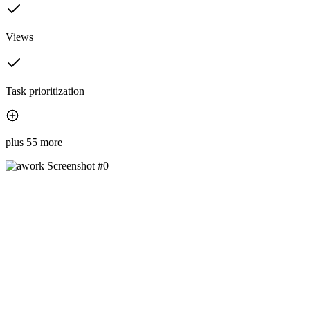
Views
Task prioritization
plus 55 more