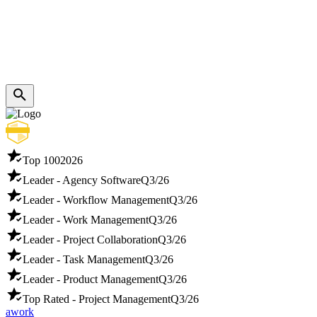
Top 100
2026
Leader - Agency Software
Q3/26
Leader - Workflow Management
Q3/26
Leader - Work Management
Q3/26
Leader - Project Collaboration
Q3/26
Leader - Task Management
Q3/26
Leader - Product Management
Q3/26
Top Rated - Project Management
Q3/26
awork