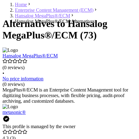
Home
Enterprise Content Management (ECM)
Hansalog MegaPlus®/ECM
Alternatives to Hansalog
Hansalog MegaPlus®/ECM Alternatives
MegaPlus®/ECM (73)
Hansalog MegaPlus®/ECM
(0 reviews)
•
No price information
(0 reviews)
MegaPlus®/ECM is an Enterprise Content Management tool for
digitizing business processes, with flexible pricing, audit-proof
archiving, and customized databases.
metasonic®
This profile is managed by the owner
4.3
(3)