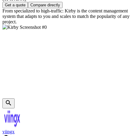
Get a quote
Compare directly
From specialized to high-traffic: Kirby is the content management
system that adapts to you and scales to match the popularity of any
project.
viingx