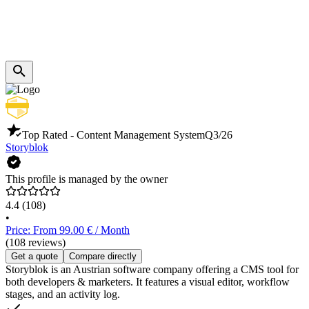
Top Rated - Content Management System
Q3/26
Storyblok
This profile is managed by the owner
4.4
(108)
•
Price: From 99.00 € / Month
(108 reviews)
Get a quote
Compare directly
Storyblok is an Austrian software company offering a CMS tool for
both developers & marketers. It features a visual editor, workflow
stages, and an activity log.