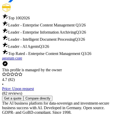
Top 100
2026
Leader - Enterprise Content Management
Q3/26
Leader - Enterprise Information Archiving
Q3/26
Leader - Intelligent Document Processing
Q3/26
Leader - AI Agents
Q3/26
Top Rated - Enterprise Content Management
Q3/26
agorum core
This profile is managed by the owner
4.7
(82)
•
Price: Upon request
(82 reviews)
Get a quote
Compare directly
The AI business platform for data-sovereign and investment-secure
business success with AI. Developed in Germany. Open source.
GDPR- and GoBD-compliant. Since 1998.