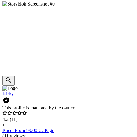
Kirby
This profile is managed by the owner
4.2
(11)
•
Price: From 99.00 € / Page
(11 reviews)