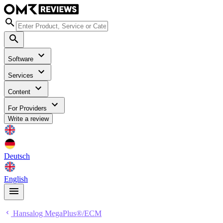
Software
Services
Content
For Providers
Write a review
Deutsch
English
Hansalog MegaPlus®/ECM