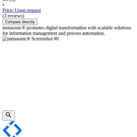
•
Price: Upon request
(3 reviews)
Compare directly
metasonic® promotes digital transformation with scalable solutions
for information management and process automation.