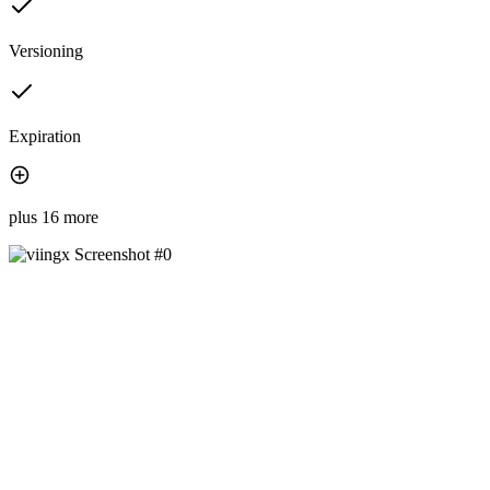
Versioning
Expiration
plus 16 more