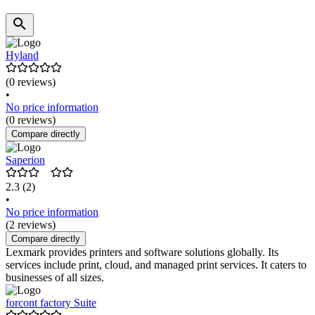
Hyland
(0 reviews)
•
No price information
(0 reviews)
Compare directly
Saperion
2.3
(2)
•
No price information
(2 reviews)
Compare directly
Lexmark provides printers and software solutions globally. Its
services include print, cloud, and managed print services. It caters to
businesses of all sizes.
forcont factory Suite