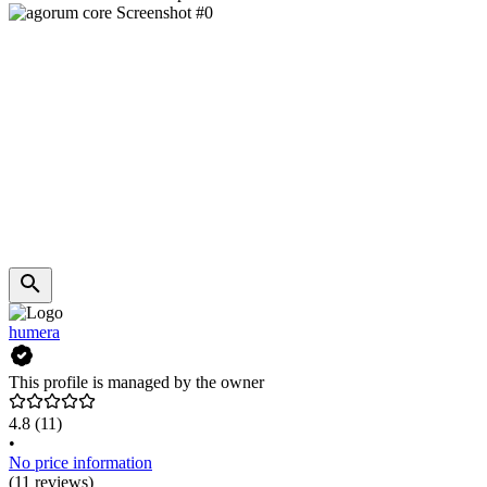
humera
This profile is managed by the owner
4.8
(11)
•
No price information
(11 reviews)