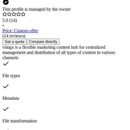
This profile is managed by the owner
5.0
(14)
•
Price: Custom offer
(14 reviews)
Get a quote
Compare directly
viingx is a flexible marketing content hub for centralized
management and distribution of all types of content in various
channels
File types
Metadata
File transformation