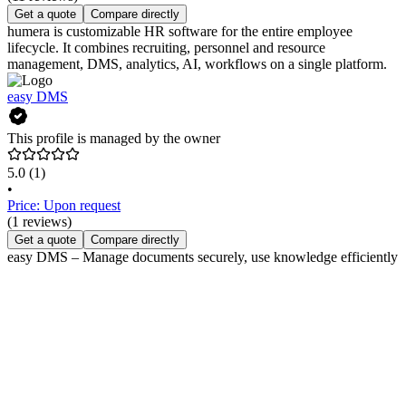
Get a quote
Compare directly
humera is customizable HR software for the entire employee
lifecycle. It combines recruiting, personnel and resource
management, DMS, analytics, AI, workflows on a single platform.
easy DMS
This profile is managed by the owner
5.0
(1)
•
Price: Upon request
(1 reviews)
Get a quote
Compare directly
easy DMS – Manage documents securely, use knowledge efficiently