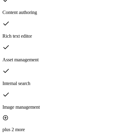
Content authoring
Rich text editor
Asset management
Internal search
Image management
plus 2 more