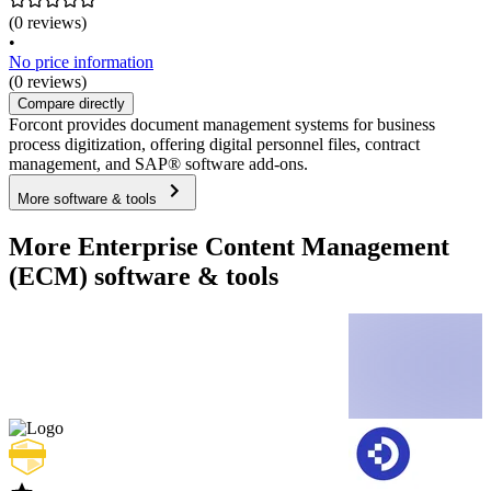
(0 reviews)
•
No price information
(0 reviews)
Compare directly
Forcont provides document management systems for business
process digitization, offering digital personnel files, contract
management, and SAP® software add-ons.
More software & tools
More Enterprise Content Management
(ECM) software & tools