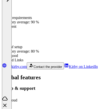
Meets requirements
0
%
Category average: 90 %
Excellent
Ease of setup
0
%
Category average: 80 %
Very good
Related Links
getkirby.com
Kirby on LinkedIn
Contact the provider
Global features
Setup & support
Cloud