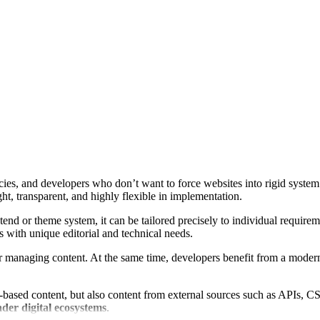
ies, and developers who don’t want to force websites into rigid system 
ght, transparent, and highly flexible in implementation.
ntend or theme system, it can be tailored precisely to individual require
s with unique editorial and technical needs.
r managing content. At the same time, developers benefit from a modern
based content, but also content from external sources such as APIs, CSV 
der digital ecosystems
.