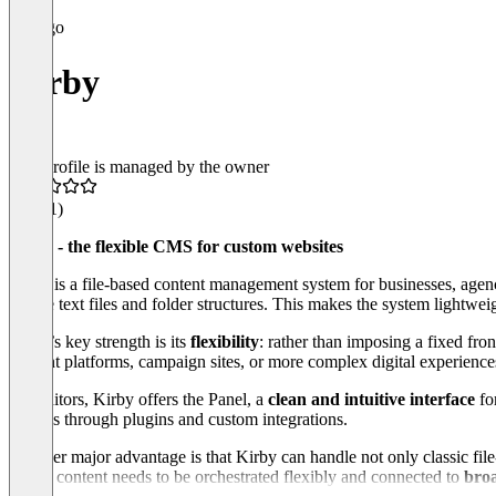
Kirby
This profile is managed by the owner
4.2
(11)
Kirby - the flexible CMS for custom websites
Kirby is a file-based content management system for businesses, agenc
simple text files and folder structures. This makes the system lightwei
Kirby’s key strength is its
flexibility
: rather than imposing a fixed fro
content platforms, campaign sites, or more complex digital experience
For editors, Kirby offers the Panel, a
clean and intuitive interface
fo
options through plugins and custom integrations.
Another major advantage is that Kirby can handle not only classic file-
where content needs to be orchestrated flexibly and connected to
broa