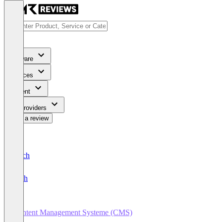
Software
Services
Content
For Providers
Write a review
Deutsch
English
Content Management Systeme (CMS)