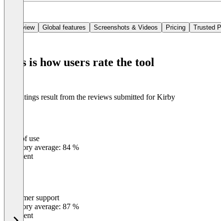
In short, Kirby is a strong choice for organizations looking for a CMS
Overview
Global features
Screenshots & Videos
Pricing
Trusted P
This is how users rate the tool
The ratings result from the reviews submitted for Kirby
Ease of use
0
%
Category average: 84 %
Excellent
Customer support
0
%
Category average: 87 %
Excellent