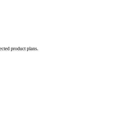
lected product plans.