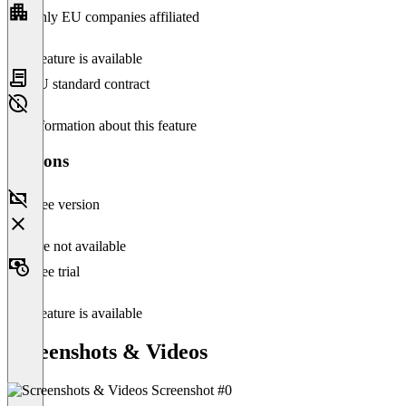
Only EU companies affiliated
This feature is available
EU standard contract
No information about this feature
Versions
Free version
Feature not available
Free trial
This feature is available
Screenshots & Videos