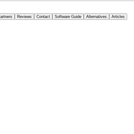
 that adapts to their workflows, content structures, and technical requir
artners
Reviews
Contact
Software Guide
Alternatives
Articles