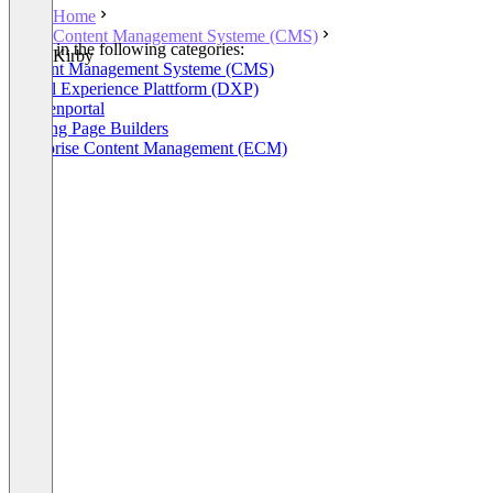
Home
Content Management Systeme (CMS)
Listed in the following categories:
Kirby
Content Management Systeme (CMS)
Digital Experience Plattform (DXP)
Kundenportal
Landing Page Builders
Enterprise Content Management (ECM)
+3