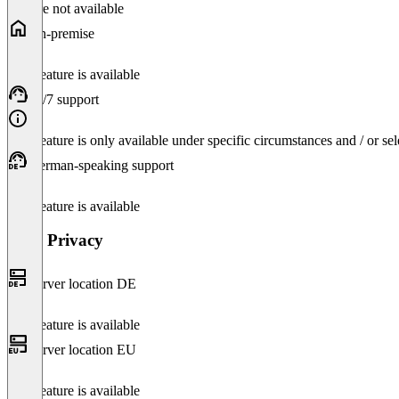
Feature not available
On-premise
This feature is available
24/7 support
This feature is only available under specific circumstances and / or se
German-speaking support
This feature is available
Data Privacy
Server location DE
This feature is available
Server location EU
This feature is available