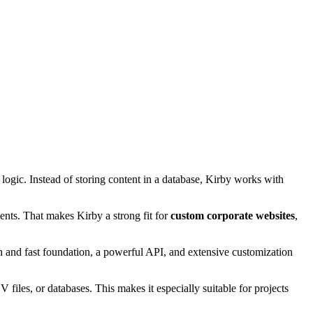
logic. Instead of storing content in a database, Kirby works with
ments. That makes Kirby a strong fit for
custom corporate websites
,
 and fast foundation, a powerful API, and extensive customization
files, or databases. This makes it especially suitable for projects