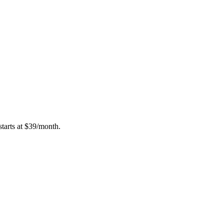
tarts at $39/month.