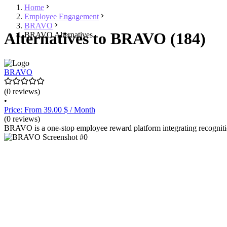
Home
Employee Engagement
BRAVO
Alternatives to BRAVO (184)
BRAVO Alternatives
BRAVO
(0 reviews)
•
Price: From 39.00 $ / Month
(0 reviews)
BRAVO is a one-stop employee reward platform integrating recognitio