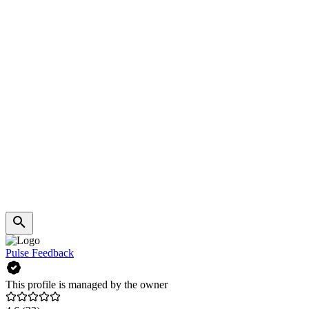
Pulse Feedback
This profile is managed by the owner