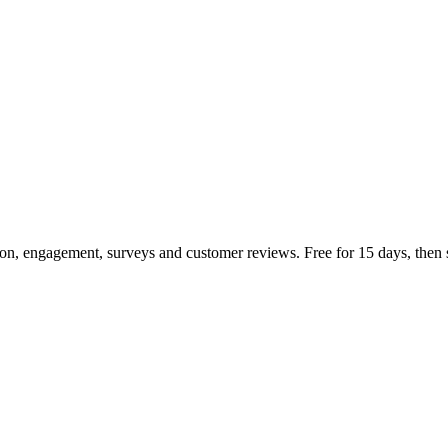
n, engagement, surveys and customer reviews. Free for 15 days, then s