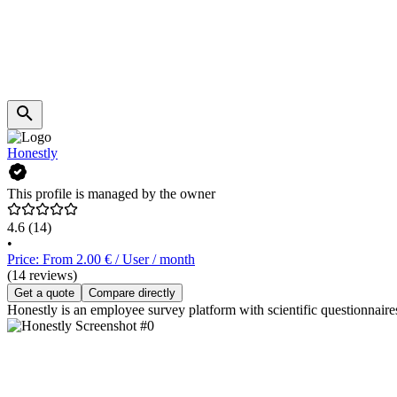
Honestly
This profile is managed by the owner
4.6
(14)
•
Price: From 2.00 € / User / month
(14 reviews)
Get a quote
Compare directly
Honestly is an employee survey platform with scientific questionnaire