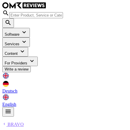
Software
Services
Content
For Providers
Write a review
Deutsch
English
BRAVO