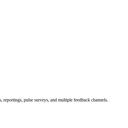
s, reportings, pulse surveys, and multiple feedback channels.