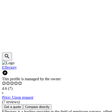
Effectory
This profile is managed by the owner
4.6
(7)
•
Price: Upon request
(7 reviews)
Get a quote
Compare directly
Effectory is a leading provider in the field of employee surveys, offeri