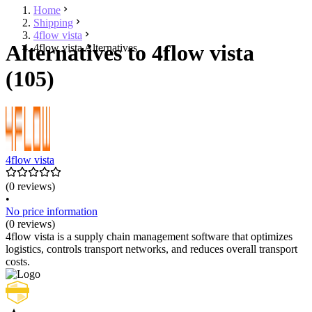
Home
Shipping
4flow vista
Alternatives to 4flow vista
4flow vista Alternatives
(105)
4flow vista
(0 reviews)
•
No price information
(0 reviews)
4flow vista is a supply chain management software that optimizes
logistics, controls transport networks, and reduces overall transport
costs.