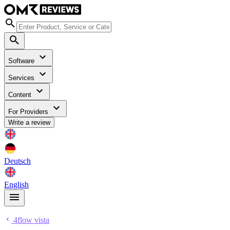
Software
Services
Content
For Providers
Write a review
Deutsch
English
4flow vista