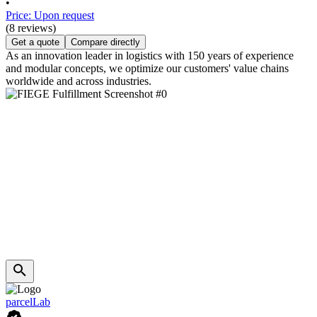
•
Price: Upon request
(8 reviews)
Get a quote
Compare directly
As an innovation leader in logistics with 150 years of experience
and modular concepts, we optimize our customers' value chains
worldwide and across industries.
parcelLab