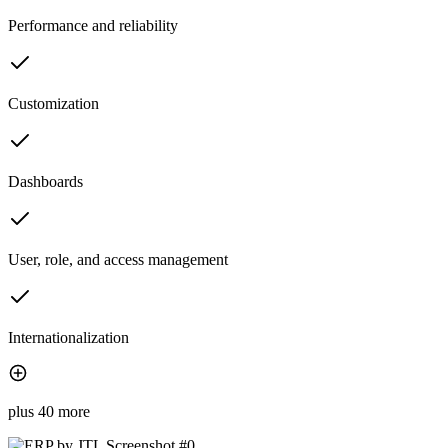
Performance and reliability
Customization
Dashboards
User, role, and access management
Internationalization
plus 40 more