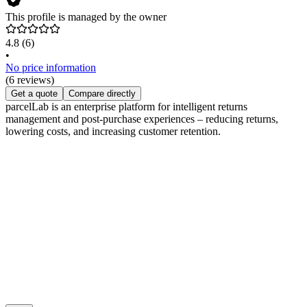
This profile is managed by the owner
4.8
(6)
•
No price information
(6 reviews)
Get a quote
Compare directly
parcelLab is an enterprise platform for intelligent returns
management and post-purchase experiences – reducing returns,
lowering costs, and increasing customer retention.