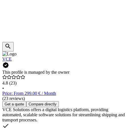
VCE
This profile is managed by the owner
4.8
(23)
•
Price: From 299.00 € / Month
(23 reviews)
Get a quote
Compare directly
VCE Solutions offers a digital logistics platform, providing
automated, scalable software solutions for streamlining shipping and
transport processes.