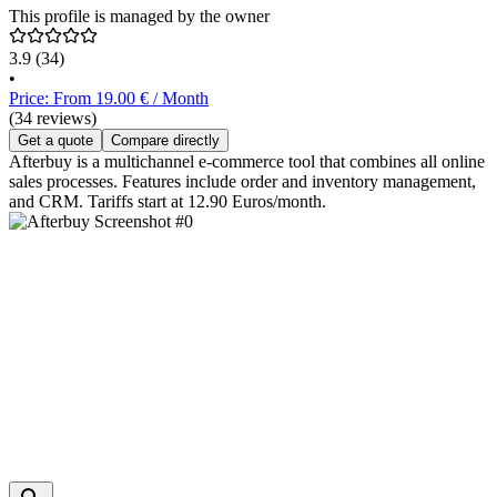
This profile is managed by the owner
3.9
(34)
•
Price: From 19.00 € / Month
(34 reviews)
Get a quote
Compare directly
Afterbuy is a multichannel e-commerce tool that combines all online
sales processes. Features include order and inventory management,
and CRM. Tariffs start at 12.90 Euros/month.