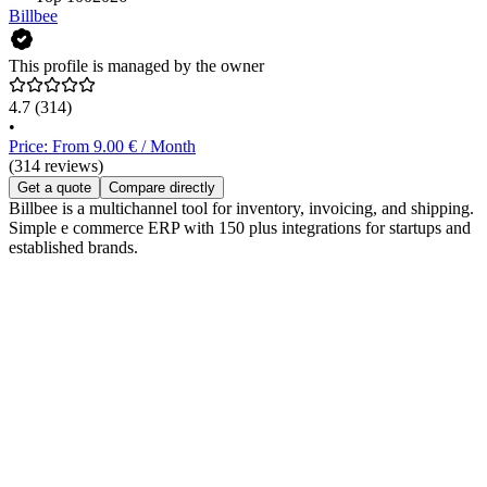
Billbee
This profile is managed by the owner
4.7
(314)
•
Price: From 9.00 € / Month
(314 reviews)
Get a quote
Compare directly
Billbee is a multichannel tool for inventory, invoicing, and shipping.
Simple e commerce ERP with 150 plus integrations for startups and
established brands.