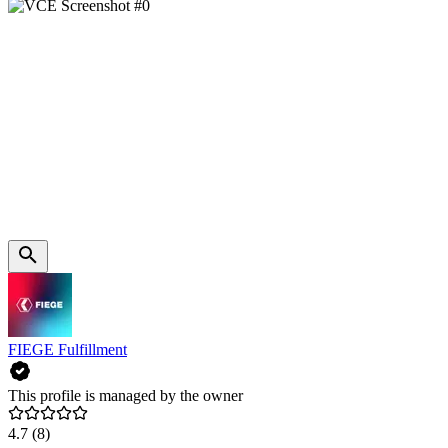
FIEGE Fulfillment
This profile is managed by the owner
4.7
(8)