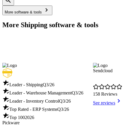
More software & tools
More Shipping software & tools
Sendcloud
Leader - Shipping
Q3/26
Leader - Warehouse Management
Q3/26
158 Reviews
Leader - Inventory Control
Q3/26
See reviews
Top Rated - ERP Systems
Q3/26
Top 100
2026
Pickware