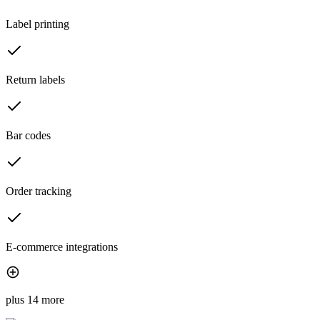
Label printing
Return labels
Bar codes
Order tracking
E-commerce integrations
plus 14 more