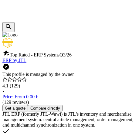
Top Rated - ERP Systems
Q3/26
ERP by JTL
This profile is managed by the owner
4.1
(129)
•
Price: From 0.00 €
(129 reviews)
Get a quote
Compare directly
JTL ERP (formerly JTL-Wawi) is JTL's inventory and merchandise
management system: central article management, order management,
and multichannel synchronization in one system.