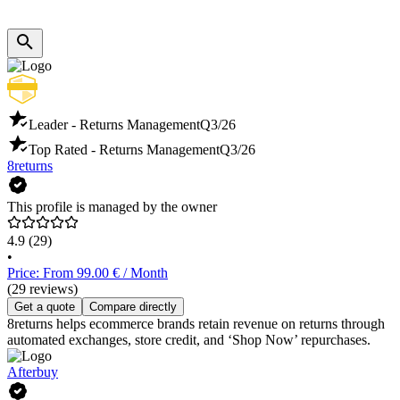
Leader - Returns Management
Q3/26
Top Rated - Returns Management
Q3/26
8returns
This profile is managed by the owner
4.9
(29)
•
Price: From 99.00 € / Month
(29 reviews)
Get a quote
Compare directly
8returns helps ecommerce brands retain revenue on returns through
automated exchanges, store credit, and ‘Shop Now’ repurchases.
Afterbuy