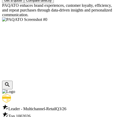
Get a quote
Compare directly
PAQATO enhaces brand experiences, customer loyalty, efficiency,
and repeat purchases through data-driven insights and personalized
communication.
Leader - Multichannel-Retail
Q3/26
Top 100
2026