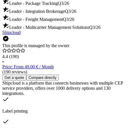
Leader - Package Tracking
Q3/26
Leader - Integration Brokerage
Q3/26
Leader - Freight Management
Q3/26
Leader - Multicarrier Management Solutions
Q3/26
Shipcloud
This profile is managed by the owner
4.4
(190)
•
Price: From 49.00 € / Month
(190 reviews)
Get a quote
Compare directly
Shipcloud is a platform that connects businesses with multiple CEP
service providers, offers over 1000 delivery options and 130
integrations.
Label printing