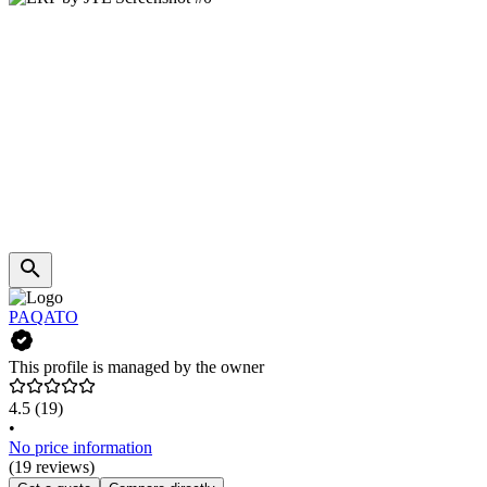
PAQATO
This profile is managed by the owner
4.5
(19)
•
No price information
(19 reviews)