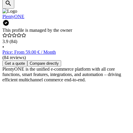
PlentyONE
This profile is managed by the owner
3.9
(84)
•
Price: From 59.00 € / Month
(84 reviews)
Get a quote
Compare directly
PlentyONE is the unified e-commerce platform with all core
functions, smart features, integrations, and automation – driving
efficient multichannel commerce end-to-end.