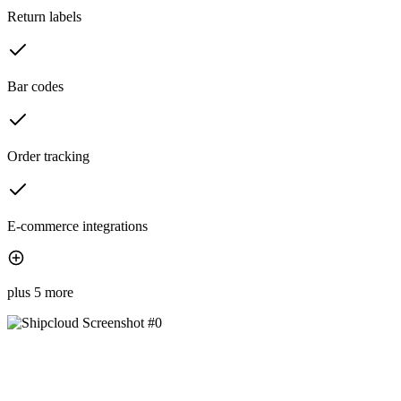
Return labels
Bar codes
Order tracking
E-commerce integrations
plus 5 more