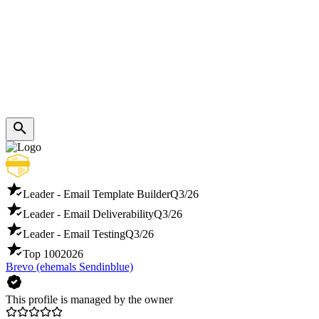
Leader - Email Template Builder
Q3/26
Leader - Email Deliverability
Q3/26
Leader - Email Testing
Q3/26
Top 100
2026
Brevo (ehemals Sendinblue)
This profile is managed by the owner