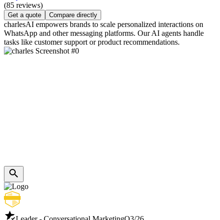
(85 reviews)
Get a quote
Compare directly
charlesAI empowers brands to scale personalized interactions on
WhatsApp and other messaging platforms. Our AI agents handle
tasks like customer support or product recommendations.
Leader - Conversational Marketing
Q3/26