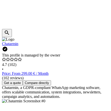
Chatarmin
This profile is managed by the owner
4.7
(102)
•
Price: From 299.00 € / Month
(102 reviews)
Get a quote
Compare directly
Chatarmin, a GDPR-compliant WhatsApp marketing software,
offers scalable communication, system integrations, newsletters,
campaign analytics, and automations.