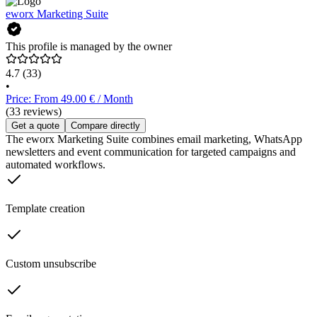
eworx Marketing Suite
This profile is managed by the owner
4.7
(33)
•
Price: From 49.00 € / Month
(33 reviews)
Get a quote
Compare directly
The eworx Marketing Suite combines email marketing, WhatsApp
newsletters and event communication for targeted campaigns and
automated workflows.
Template creation
Custom unsubscribe