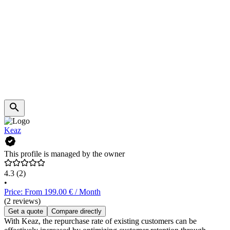
Keaz
This profile is managed by the owner
4.3
(2)
•
Price: From 199.00 € / Month
(2 reviews)
Get a quote
Compare directly
With Keaz, the repurchase rate of existing customers can be