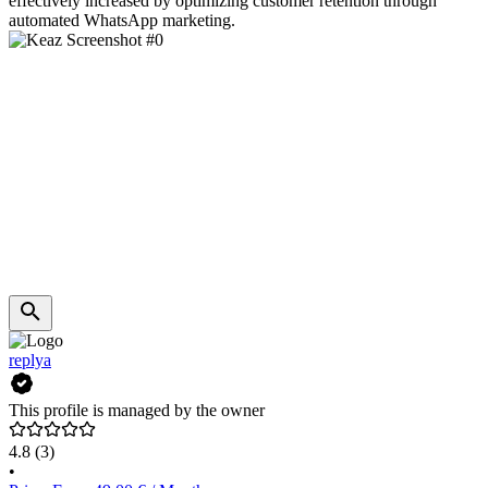
effectively increased by optimizing customer retention through
automated WhatsApp marketing.
replya
This profile is managed by the owner
4.8
(3)
•