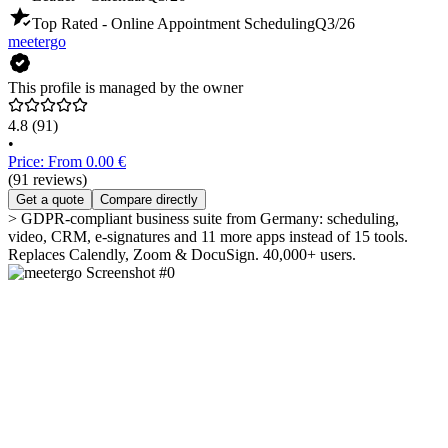
Top Rated - Online Appointment Scheduling
Q3/26
meetergo
This profile is managed by the owner
4.8
(91)
•
Price: From 0.00 €
(91 reviews)
Get a quote
Compare directly
> GDPR-compliant business suite from Germany: scheduling,
video, CRM, e-signatures and 11 more apps instead of 15 tools.
Replaces Calendly, Zoom & DocuSign. 40,000+ users.