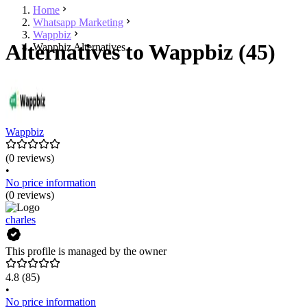
Home
Whatsapp Marketing
Wappbiz
Alternatives to Wappbiz (45)
Wappbiz Alternatives
Wappbiz
(0 reviews)
•
No price information
(0 reviews)
charles
This profile is managed by the owner
4.8
(85)
•
No price information