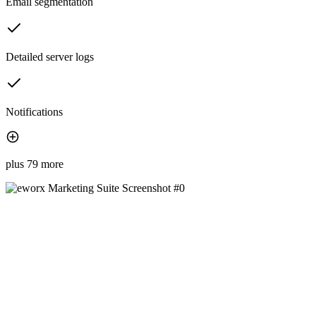
Email segmentation
Detailed server logs
Notifications
plus 79 more