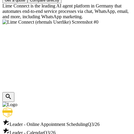
Get a quote
Compare directly
Lime Connect is the leading AI agent platform in Germany that
automates end-to-end service processes via chat, WhatsApp, email,
and more, including WhatsApp marketing.
Leader - Online Appointment Scheduling
Q3/26
Leader - Calendar
Q3/26