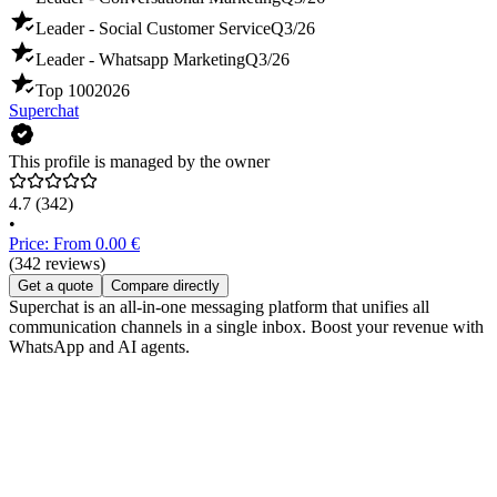
Leader - Social Customer Service
Q3/26
Leader - Whatsapp Marketing
Q3/26
Top 100
2026
Superchat
This profile is managed by the owner
4.7
(342)
•
Price: From 0.00 €
(342 reviews)
Get a quote
Compare directly
Superchat is an all-in-one messaging platform that unifies all
communication channels in a single inbox. Boost your revenue with
WhatsApp and AI agents.