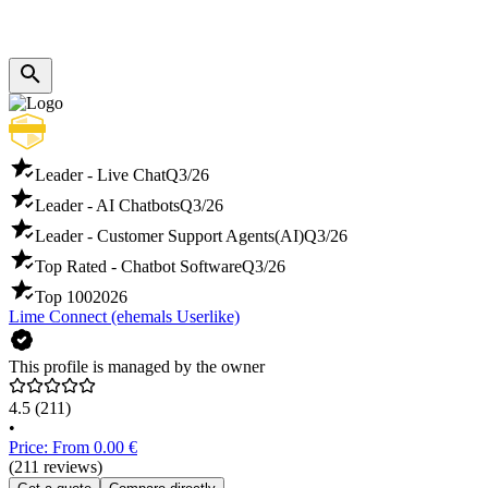
Leader - Live Chat
Q3/26
Leader - AI Chatbots
Q3/26
Leader - Customer Support Agents(AI)
Q3/26
Top Rated - Chatbot Software
Q3/26
Top 100
2026
Lime Connect (ehemals Userlike)
This profile is managed by the owner
4.5
(211)
•
Price: From 0.00 €
(211 reviews)