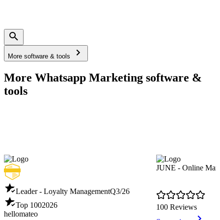
More software & tools
More Whatsapp Marketing software &
tools
JUNE - Online Mark
Leader - Loyalty Management
Q3/26
Top 100
2026
100 Reviews
hellomateo