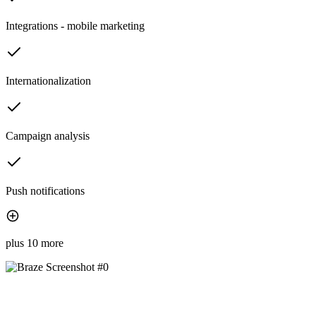
Integrations - mobile marketing
Internationalization
Campaign analysis
Push notifications
plus 10 more