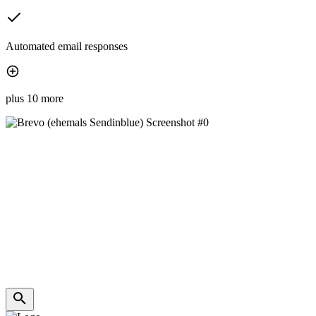
Automated email responses
plus 10 more