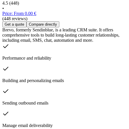
4.5
(448)
•
Price: From 0.00 €
(448 reviews)
Get a quote
Compare directly
Brevo, formerly Sendinblue, is a leading CRM suite. It offers
comprehensive tools to build long-lasting customer relationships,
including email, SMS, chat, automation and more.
Performance and reliability
Building and personalizing emails
Sending outbound emails
Manage email deliverability