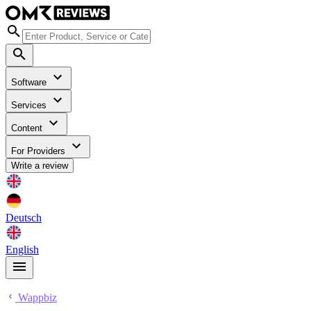
Software
Services
Content
For Providers
Write a review
Deutsch
English
Wappbiz