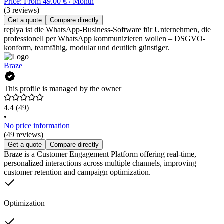
Price: From 49.00 € / Month
(3 reviews)
Get a quote
Compare directly
replya ist die WhatsApp-Business-Software für Unternehmen, die
professionell per WhatsApp kommunizieren wollen – DSGVO-
konform, teamfähig, modular und deutlich günstiger.
Braze
This profile is managed by the owner
4.4
(49)
•
No price information
(49 reviews)
Get a quote
Compare directly
Braze is a Customer Engagement Platform offering real-time,
personalized interactions across multiple channels, improving
customer retention and campaign optimization.
Optimization