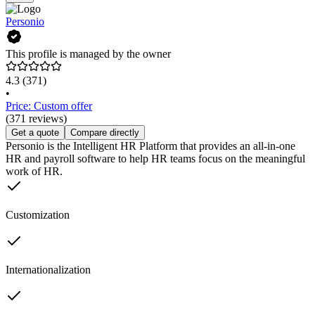
Personio
This profile is managed by the owner
4.3
(371)
•
Price: Custom offer
(371 reviews)
Get a quote
Compare directly
Personio is the Intelligent HR Platform that provides an all-in-one
HR and payroll software to help HR teams focus on the meaningful
work of HR.
Customization
Internationalization