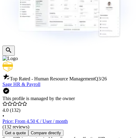
Top Rated - Human Resource Management
Q3/26
Sage HR & Payroll
This profile is managed by the owner
4.0
(132)
•
Price: From 4.50 € / User / month
(132 reviews)
Get a quote
Compare directly