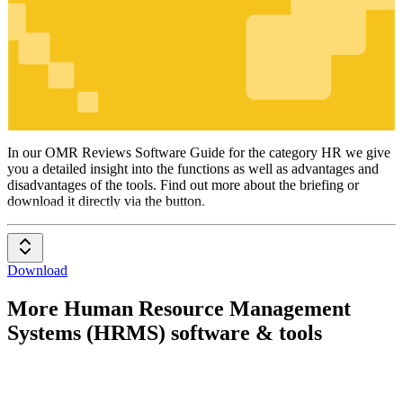
HR
In our OMR Reviews Software Guide for the category HR we give
you a detailed insight into the functions as well as advantages and
disadvantages of the tools. Find out more about the briefing or
download it directly via the button.
Download
More Human Resource Management
Systems (HRMS) software & tools