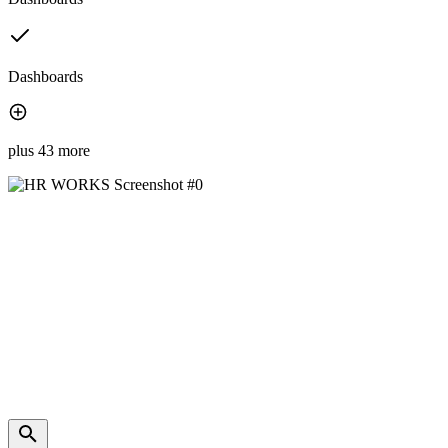
Dashboards
plus 43 more