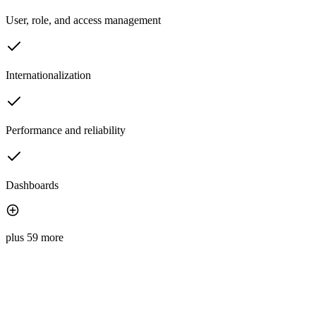
User, role, and access management
Internationalization
Performance and reliability
Dashboards
plus 59 more