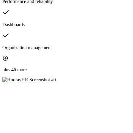
Performance and reliability
Dashboards
Organization management
plus 46 more