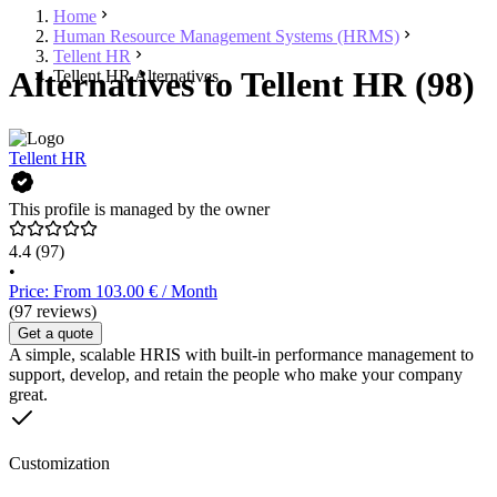
Home
Human Resource Management Systems (HRMS)
Tellent HR
Alternatives to Tellent HR (98)
Tellent HR Alternatives
Tellent HR
This profile is managed by the owner
4.4
(97)
•
Price: From 103.00 € / Month
(97 reviews)
Get a quote
A simple, scalable HRIS with built-in performance management to
support, develop, and retain the people who make your company
great.
Customization