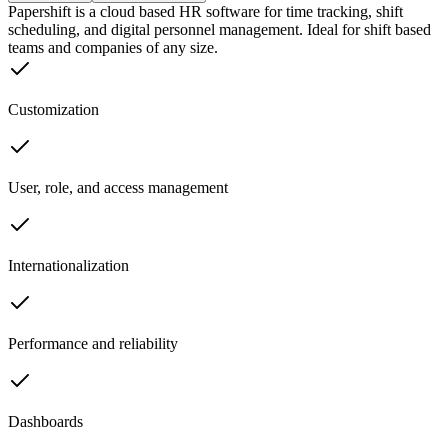
Papershift is a cloud based HR software for time tracking, shift
scheduling, and digital personnel management. Ideal for shift based
teams and companies of any size.
Customization
User, role, and access management
Internationalization
Performance and reliability
Dashboards