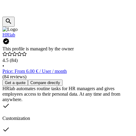
HRlab
This profile is managed by the owner
4.5
(84)
•
Price: From 6.00 € / User / month
(84 reviews)
Get a quote
Compare directly
HRlab automates routine tasks for HR managers and gives
employees access to their personal data. At any time and from
anywhere.
Customization