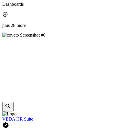
Dashboards
plus 28 more
VEDA HR Suite