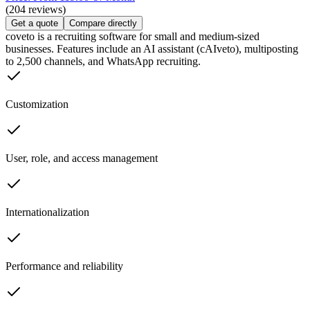
(204 reviews)
Get a quote
Compare directly
coveto is a recruiting software for small and medium-sized
businesses. Features include an AI assistant (cAIveto), multiposting
to 2,500 channels, and WhatsApp recruiting.
Customization
User, role, and access management
Internationalization
Performance and reliability