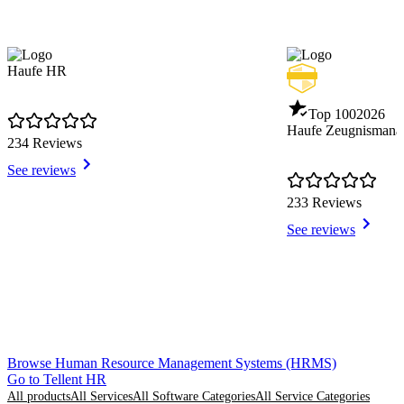
Haufe HR
Top 100
2026
Haufe Zeugnismana
234 Reviews
See reviews
233 Reviews
See reviews
Item
Browse Human Resource Management Systems (HRMS)
1
Go to Tellent HR
of
All products
All Services
All Software Categories
All Service Categories