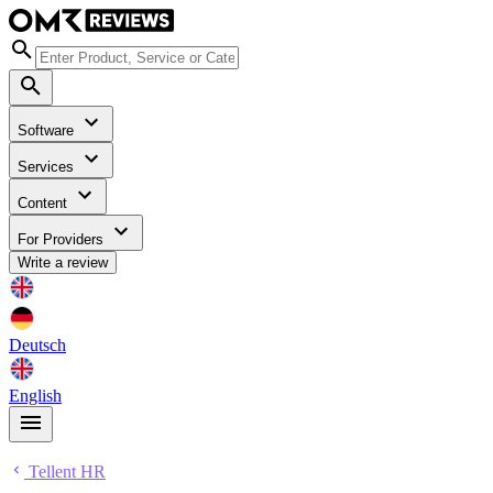
Software
Services
Content
For Providers
Write a review
Deutsch
English
Tellent HR