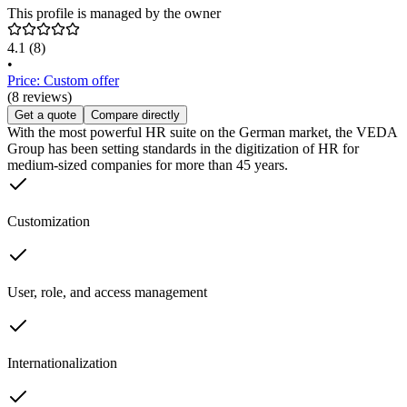
This profile is managed by the owner
4.1
(8)
•
Price: Custom offer
(8 reviews)
Get a quote
Compare directly
With the most powerful HR suite on the German market, the VEDA
Group has been setting standards in the digitization of HR for
medium-sized companies for more than 45 years.
Customization
User, role, and access management
Internationalization