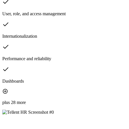
User, role, and access management
Internationalization
Performance and reliability
Dashboards
plus 28 more