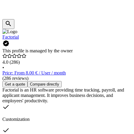
Factorial
This profile is managed by the owner
4.0
(286)
•
Price: From 8.00 € / User / month
(286 reviews)
Get a quote
Compare directly
Factorial is an HR software providing time tracking, payroll, and
applicant management. It improves business decisions, and
employees' productivity.
Customization