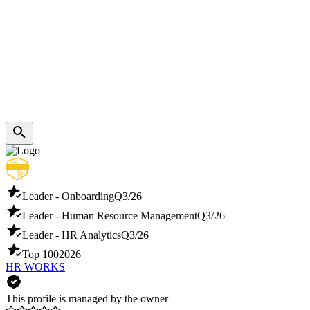
Leader - Onboarding
Q3/26
Leader - Human Resource Management
Q3/26
Leader - HR Analytics
Q3/26
Top 100
2026
HR WORKS
This profile is managed by the owner