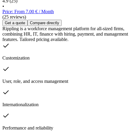
4.9
(25)
•
Price: From 7.00 € / Month
(25 reviews)
Get a quote
Compare directly
Rippling is a workforce management platform for all-sized firms,
combining HR, IT, finance with hiring, payment, and management
features. Tailored pricing available.
Customization
User, role, and access management
Internationalization
Performance and reliability