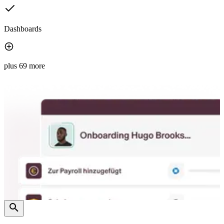
Dashboards
plus 69 more