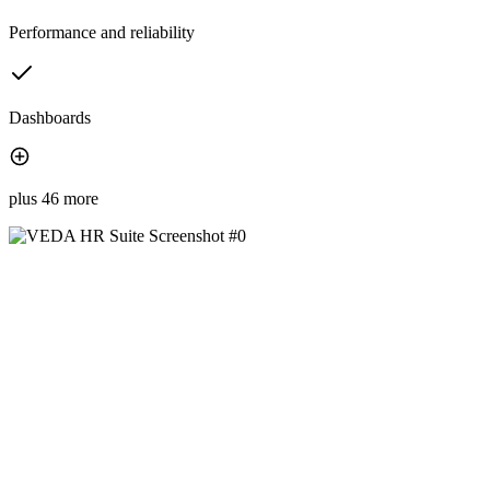
Performance and reliability
Dashboards
plus 46 more