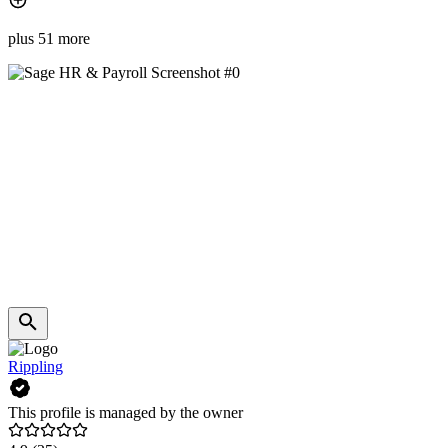
plus 51 more
Rippling
This profile is managed by the owner