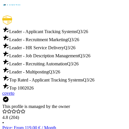
Leader - Applicant Tracking Systems
Q3/26
Leader - Recruitment Marketing
Q3/26
Leader - HR Service Delivery
Q3/26
Leader - Job Description Management
Q3/26
Leader - Recruiting Automation
Q3/26
Leader - Multiposting
Q3/26
Top Rated - Applicant Tracking Systems
Q3/26
Top 100
2026
coveto
This profile is managed by the owner
4.8
(204)
•
Price: From 119.00 € / Month