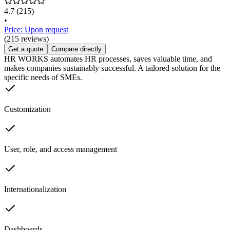
4.7
(215)
•
Price: Upon request
(215 reviews)
Get a quote
Compare directly
HR WORKS automates HR processes, saves valuable time, and
makes companies sustainably successful. A tailored solution for the
specific needs of SMEs.
Customization
User, role, and access management
Internationalization
Dashboards