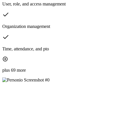
User, role, and access management
Organization management
Time, attendance, and pto
plus 69 more