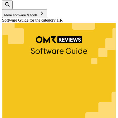
More software & tools
Software Guide for the category HR