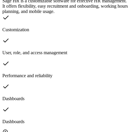
Sage HR is a customizable software for effective HR management.
It offers flexibility, easy recruitment and onboarding, working hours
planning, and mobile usage.
Customization
User, role, and access management
Performance and reliability
Dashboards
Dashboards