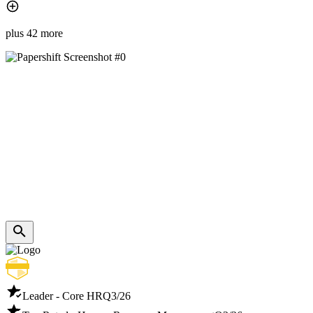
plus 42 more
Leader - Core HR
Q3/26