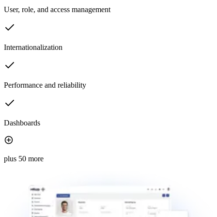
User, role, and access management
Internationalization
Performance and reliability
Dashboards
plus 50 more