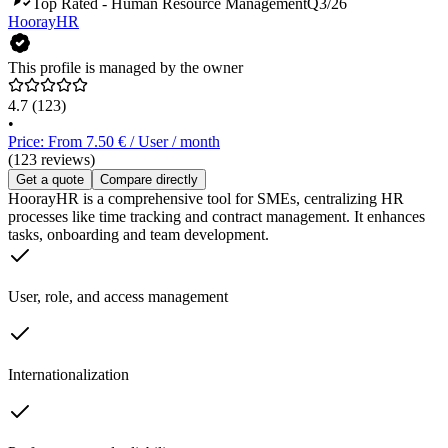
Top Rated - Human Resource Management
Q3/26
HoorayHR
This profile is managed by the owner
4.7
(123)
•
Price: From 7.50 € / User / month
(123 reviews)
Get a quote
Compare directly
HoorayHR is a comprehensive tool for SMEs, centralizing HR
processes like time tracking and contract management. It enhances
tasks, onboarding and team development.
User, role, and access management
Internationalization