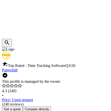
Top Rated - Time Tracking Software
Q3/26
Papershift
This profile is managed by the owner
4.3
(240)
•
Price: Upon request
(240 reviews)
Get a quote
Compare directly