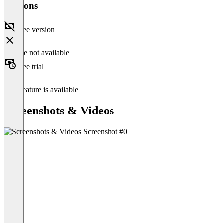
Versions
Free version
Feature not available
Free trial
This feature is available
Screenshots & Videos