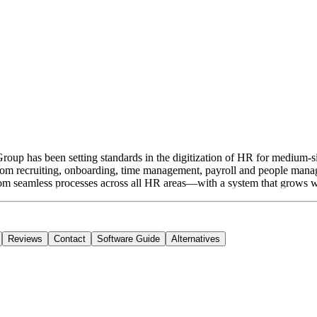
oup has been setting standards in the digitization of HR for medium-
. From recruiting, onboarding, time management, payroll and people man
rom seamless processes across all HR areas—with a system that grows wit
Reviews
Contact
Software Guide
Alternatives