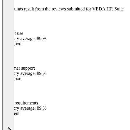
The ratings result from the reviews submitted for VEDA HR Suite
Ease of use
0
%
Category average: 89 %
Very good
Customer support
0
%
Category average: 89 %
Very good
Meets requirements
0
%
Category average: 89 %
Excellent