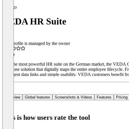
VEDA HR Suite
This profile is managed by the owner
4.1
(8)
With the most powerful HR suite on the German market, the VEDA Gr
all-in-one solution that digitally maps the entire employee lifecycle
intelligent data links and simple usability. VEDA customers benefit f
Overview
Global features
Screenshots & Videos
Features
Pricing
This is how users rate the tool