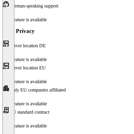
German-speaking support
This feature is available
Data Privacy
Server location DE
This feature is available
Server location EU
This feature is available
Only EU companies affiliated
This feature is available
EU standard contract
This feature is available