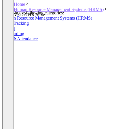
Home
Human Resource Management Systems (HRMS)
Listed in the following categories:
VEDA HR Suite
Human Resource Management Systems (HRMS)
Time Tracking
Payroll
Onboarding
Time & Attendance
+4