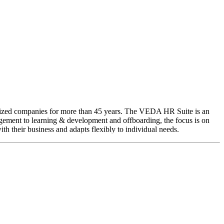
sized companies for more than 45 years. The VEDA HR Suite is an
agement to learning & development and offboarding, the focus is on
h their business and adapts flexibly to individual needs.