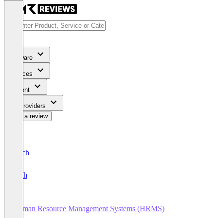
Software
Services
Content
For Providers
Write a review
Deutsch
English
Human Resource Management Systems (HRMS)