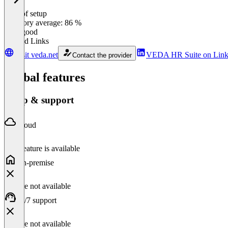
Ease of setup
0
%
Category average: 86 %
Very good
Related Links
Visit veda.net
VEDA HR Suite on Link
Contact the provider
Global features
Setup & support
Cloud
This feature is available
On-premise
Feature not available
24/7 support
Feature not available