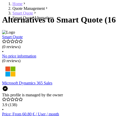
Home
Quote Management
Smart Quote
Alternatives to Smart Quote (16
Smart Quote Alternatives
Smart Quote
(0 reviews)
•
No price information
(0 reviews)
Microsoft Dynamics 365 Sales
This profile is managed by the owner
3.9
(138)
•
Price: From 60.80 € / User / month