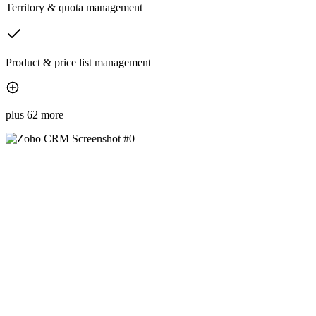
Territory & quota management
Product & price list management
plus 62 more