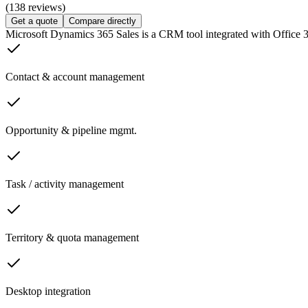
(138 reviews)
Get a quote
Compare directly
Microsoft Dynamics 365 Sales is a CRM tool integrated with Office 3
Contact & account management
Opportunity & pipeline mgmt.
Task / activity management
Territory & quota management
Desktop integration