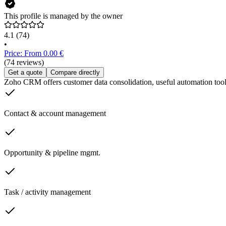
This profile is managed by the owner
4.1
(74)
•
Price: From 0.00 €
(74 reviews)
Get a quote
Compare directly
Zoho CRM offers customer data consolidation, useful automation tools f
Contact & account management
Opportunity & pipeline mgmt.
Task / activity management