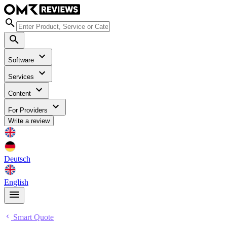
Software
Services
Content
For Providers
Write a review
Deutsch
English
Smart Quote