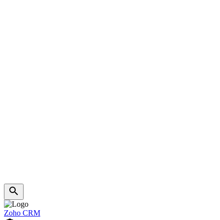
Zoho CRM