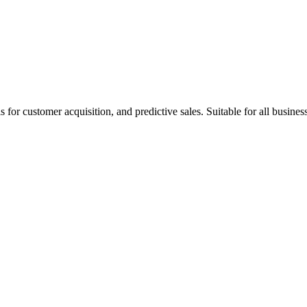
or customer acquisition, and predictive sales. Suitable for all busines