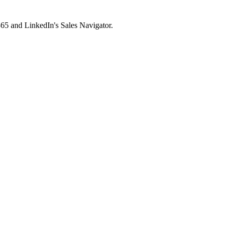
65 and LinkedIn's Sales Navigator.