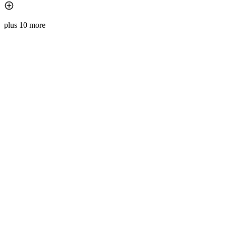
plus 10 more