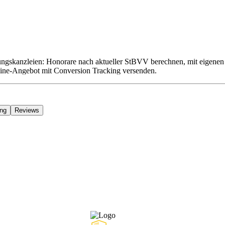
gskanzleien: Honorare nach aktueller StBVV berechnen, mit eigenen 
line-Angebot mit Conversion Tracking versenden.
ing
Reviews