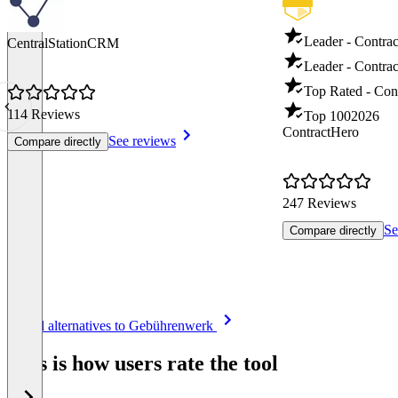
Leader - Contra
CentralStationCRM
Leader - Contrac
Top Rated - Con
114 Reviews
Top 100
2026
ContractHero
See reviews
Compare directly
247 Reviews
Se
Compare directly
Item
See all alternatives to Gebührenwerk
1
of
This is how users rate the tool
8