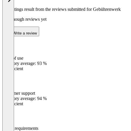
The ratings result from the reviews submitted for Gebührenwerk
Not enough reviews yet
Write a review
Ease of use
0
%
Category average: 93 %
Insufficient
Customer support
0
%
Category average: 94 %
Insufficient
Meets requirements
0
%