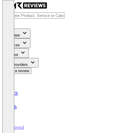
Software
Services
Content
For Providers
Write a review
Deutsch
English
Proposal