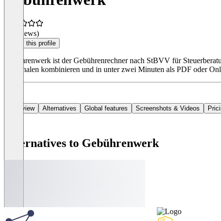
(0 reviews)
Claim this profile
Gebührenwerk ist der Gebührenrechner nach StBVV für Steuerberatun
Pauschalen kombinieren und in unter zwei Minuten als PDF oder On
Overview
Alternatives
Global features
Screenshots & Videos
Pric
Alternatives to Gebührenwerk