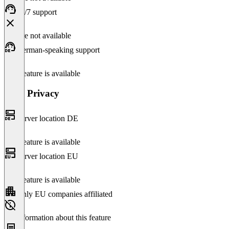
24/7 support
Feature not available
German-speaking support
This feature is available
Data Privacy
Server location DE
This feature is available
Server location EU
This feature is available
Only EU companies affiliated
No information about this feature