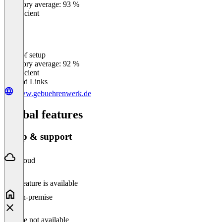
Category average: 93 %
Insufficient
Ease of setup
0
%
Category average: 92 %
Insufficient
Related Links
www.gebuehrenwerk.de
Global features
Setup & support
Cloud
This feature is available
On-premise
Feature not available