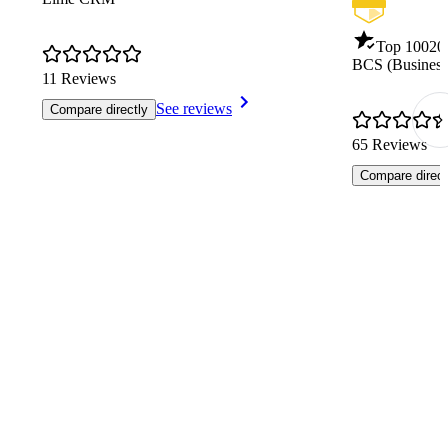
Top 100
20
BCS (Business
11 Reviews
See reviews
Compare directly
65 Reviews
Compare direct