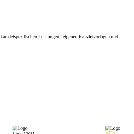
kanzleispezifischen Leistungen, eigenen Kanzleivorlagen und
Lime CRM