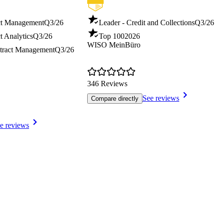
ct Management
Q3/26
Leader - Credit and Collections
Q3/26
t Analytics
Q3/26
Top 100
2026
WISO MeinBüro
tract Management
Q3/26
346 Reviews
See reviews
Compare directly
e reviews