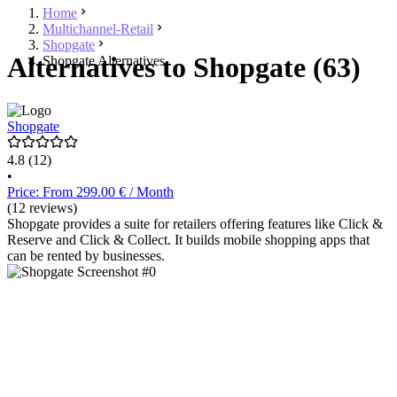
Home
Multichannel-Retail
Shopgate
Alternatives to Shopgate (63)
Shopgate Alternatives
Shopgate
4.8
(12)
•
Price: From 299.00 € / Month
(12 reviews)
Shopgate provides a suite for retailers offering features like Click &
Reserve and Click & Collect. It builds mobile shopping apps that
can be rented by businesses.