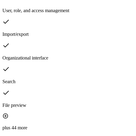
User, role, and access management
Import/export
Organizational interface
Search
File preview
plus 44 more