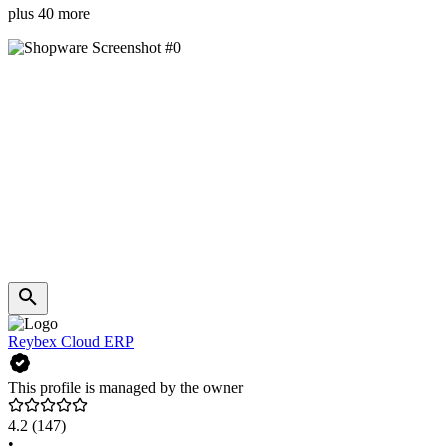
plus 40 more
Reybex Cloud ERP
This profile is managed by the owner
4.2
(147)
•