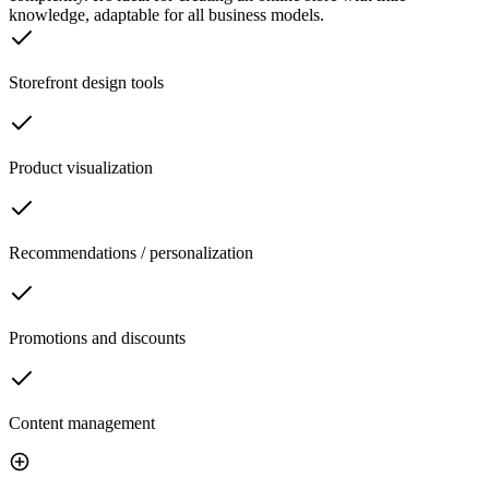
knowledge, adaptable for all business models.
Storefront design tools
Product visualization
Recommendations / personalization
Promotions and discounts
Content management