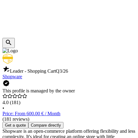
Leader - Shopping Cart
Q3/26
Shopware
This profile is managed by the owner
4.0
(181)
•
Price: From 600.00 € / Month
(181 reviews)
Get a quote
Compare directly
Shopware is an open-commerce platform offering flexibility and less
complexity. It's ideal for creating an online store with little