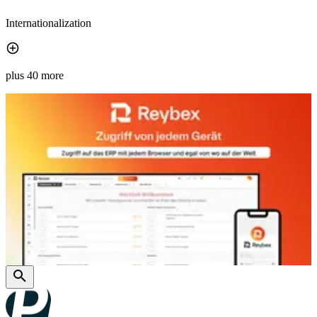
Internationalization
plus 40 more