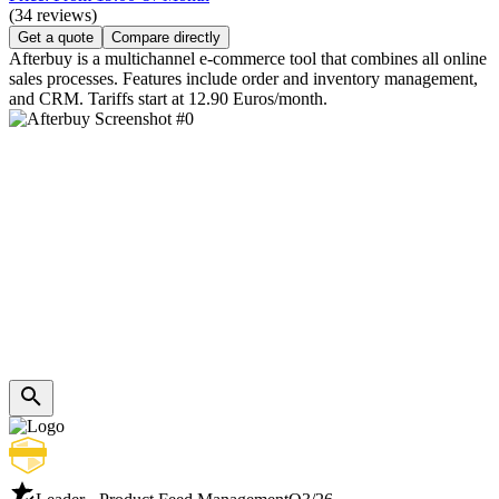
(34 reviews)
Get a quote
Compare directly
Afterbuy is a multichannel e-commerce tool that combines all online
sales processes. Features include order and inventory management,
and CRM. Tariffs start at 12.90 Euros/month.