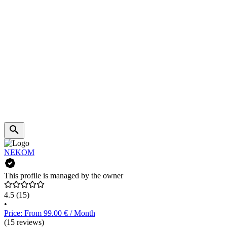
NEKOM
This profile is managed by the owner
4.5
(15)
•
Price: From 99.00 € / Month
(15 reviews)