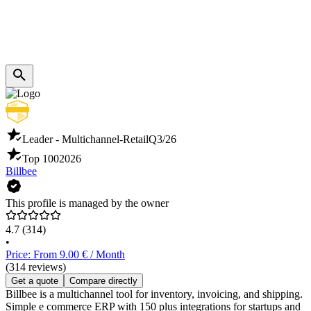
Leader - Multichannel-Retail
Q3/26
Top 100
2026
Billbee
This profile is managed by the owner
4.7
(314)
•
Price: From 9.00 € / Month
(314 reviews)
Get a quote
Compare directly
Billbee is a multichannel tool for inventory, invoicing, and shipping.
Simple e commerce ERP with 150 plus integrations for startups and