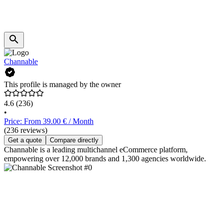
Channable
This profile is managed by the owner
4.6
(236)
•
Price: From 39.00 € / Month
(236 reviews)
Get a quote
Compare directly
Channable is a leading multichannel eCommerce platform,
empowering over 12,000 brands and 1,300 agencies worldwide.