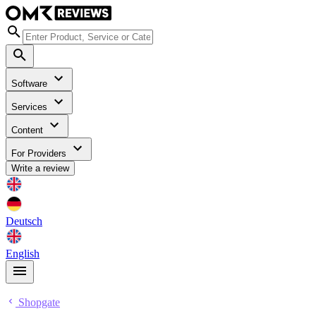
Software
Services
Content
For Providers
Write a review
Deutsch
English
Shopgate