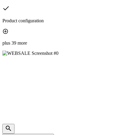
Product configuration
plus 39 more