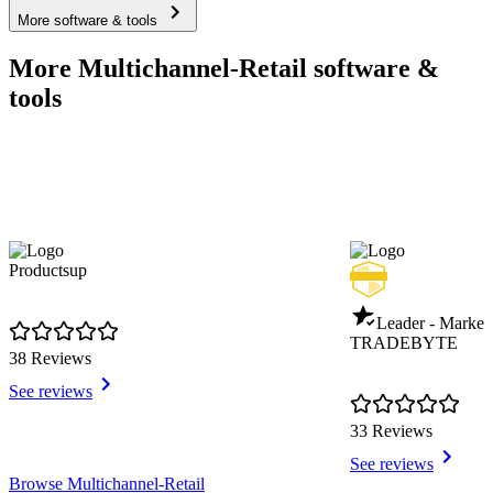
More software & tools
More Multichannel-Retail software &
tools
Productsup
Leader - Market
TRADEBYTE
38 Reviews
See reviews
33 Reviews
See reviews
Item
Browse Multichannel-Retail