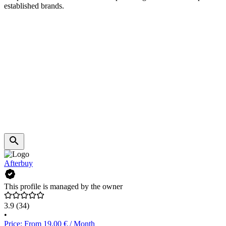
established brands.
Afterbuy
This profile is managed by the owner
3.9
(34)
•
Price: From 19.00 € / Month