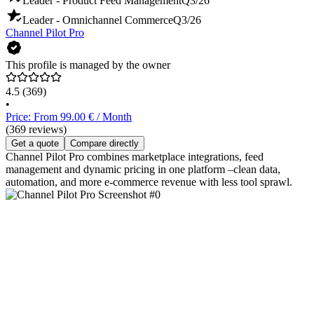
Leader - Product Feed Management
Q3/26
Leader - Omnichannel Commerce
Q3/26
Channel Pilot Pro
This profile is managed by the owner
4.5
(369)
•
Price: From 99.00 € / Month
(369 reviews)
Get a quote
Compare directly
Channel Pilot Pro combines marketplace integrations, feed
management and dynamic pricing in one platform –clean data,
automation, and more e‑commerce revenue with less tool sprawl.