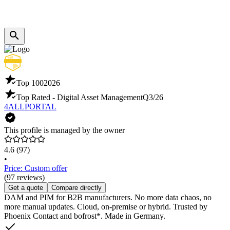
Top 100
2026
Top Rated - Digital Asset Management
Q3/26
4ALLPORTAL
This profile is managed by the owner
4.6
(97)
•
Price: Custom offer
(97 reviews)
Get a quote
Compare directly
DAM and PIM for B2B manufacturers. No more data chaos, no
more manual updates. Cloud, on-premise or hybrid. Trusted by
Phoenix Contact and bofrost*. Made in Germany.