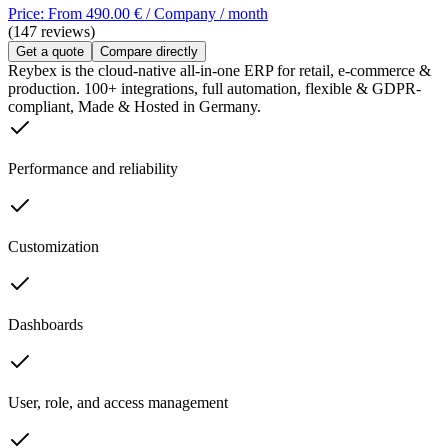
Price: From 490.00 € / Company / month
(147 reviews)
Get a quote
Compare directly
Reybex is the cloud-native all-in-one ERP for retail, e-commerce &
production. 100+ integrations, full automation, flexible & GDPR-
compliant, Made & Hosted in Germany.
Performance and reliability
Customization
Dashboards
User, role, and access management