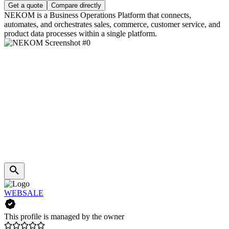
Get a quote
Compare directly
NEKOM is a Business Operations Platform that connects,
automates, and orchestrates sales, commerce, customer service, and
product data processes within a single platform.
WEBSALE
This profile is managed by the owner