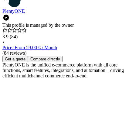
PlentyONE
This profile is managed by the owner
3.9
(84)
•
Price: From 59.00 € / Month
(84 reviews)
Get a quote
Compare directly
PlentyONE is the unified e-commerce platform with all core
functions, smart features, integrations, and automation – driving
efficient multichannel commerce end-to-end.