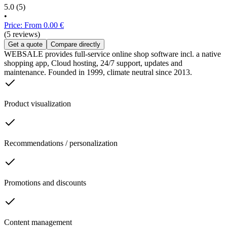
5.0
(5)
•
Price: From 0.00 €
(5 reviews)
Get a quote
Compare directly
WEBSALE provides full-service online shop software incl. a native
shopping app, Cloud hosting, 24/7 support, updates and
maintenance. Founded in 1999, climate neutral since 2013.
Product visualization
Recommendations / personalization
Promotions and discounts
Content management