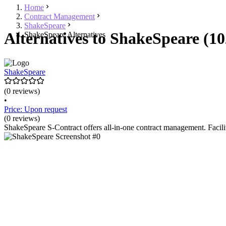
Home
Contract Management
ShakeSpeare
Alternatives to ShakeSpeare (10
ShakeSpeare Alternatives
ShakeSpeare
(0 reviews)
•
Price: Upon request
(0 reviews)
ShakeSpeare S-Contract offers all-in-one contract management. Facilit