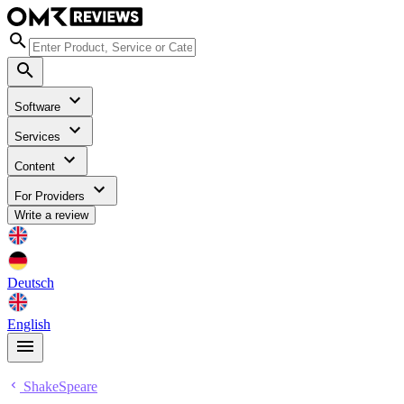
Software
Services
Content
For Providers
Write a review
Deutsch
English
ShakeSpeare