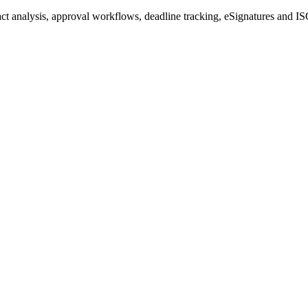
 analysis, approval workflows, deadline tracking, eSignatures and ISO