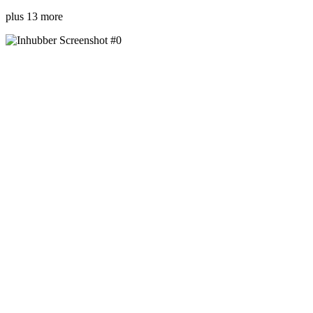
plus 13 more