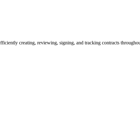
ciently creating, reviewing, signing, and tracking contracts throughout 