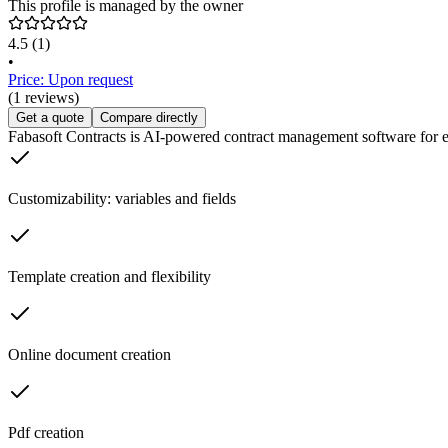
This profile is managed by the owner
4.5
(1)
•
Price: Upon request
(1 reviews)
Get a quote
Compare directly
Fabasoft Contracts is AI-powered contract management software for effi
Customizability: variables and fields
Template creation and flexibility
Online document creation
Pdf creation