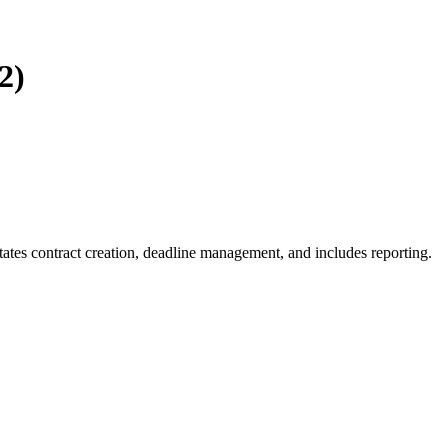
2)
ates contract creation, deadline management, and includes reporting.