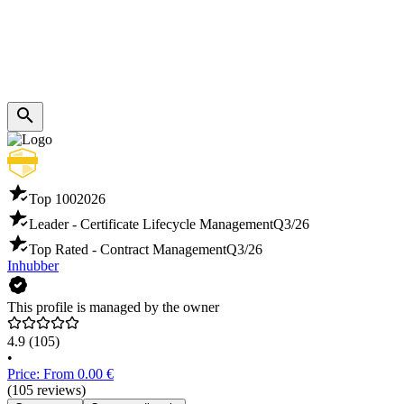
Top 100
2026
Leader - Certificate Lifecycle Management
Q3/26
Top Rated - Contract Management
Q3/26
Inhubber
This profile is managed by the owner
4.9
(105)
•
Price: From 0.00 €
(105 reviews)