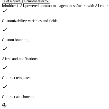
Get a quote
Compare directly
Inhubber is AI-powered contract management software with AI contract
Customizability: variables and fields
Custom branding
Alerts and notifications
Contract templates
Contract attachments