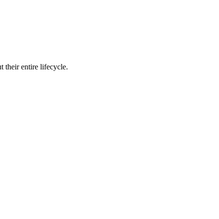
their entire lifecycle.