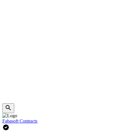
Fabasoft Contracts