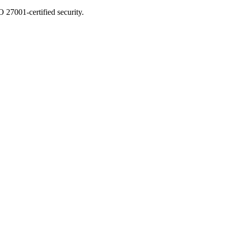
 27001-certified security.