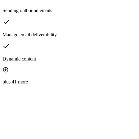
Sending outbound emails
Manage email deliverability
Dynamic content
plus 41 more