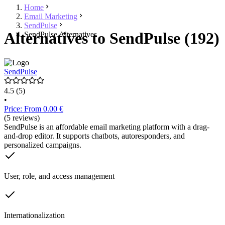
Home
Email Marketing
SendPulse
Alternatives to SendPulse (192)
SendPulse Alternatives
SendPulse
4.5
(5)
•
Price: From 0.00 €
(5 reviews)
SendPulse is an affordable email marketing platform with a drag-
and-drop editor. It supports chatbots, autoresponders, and
personalized campaigns.
User, role, and access management
Internationalization