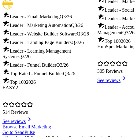
Leader - Marketi
Leader - Social 
Leader - Email Marketing
Q3/26
Leader - Market
Leader - Marketing Automation
Q3/26
Leader - Accoun
Management
Q3/26
Leader - Website Builder Software
Q3/26
Top 100
2026
Leader - Landing Page Builders
Q3/26
HubSpot Marketing
Leader - Learning Management
Systems
Q3/26
Leader - Funnel Builder
Q3/26
305 Reviews
Top Rated - Funnel Builder
Q3/26
See reviews
Top 100
2026
EASY2
514 Reviews
See reviews
Item
Browse Email Marketing
1
Go to SendPulse