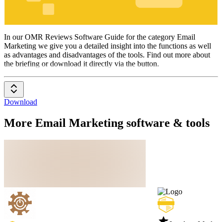
Email
Marketing
In our OMR Reviews Software Guide for the category Email
Marketing we give you a detailed insight into the functions as well
as advantages and disadvantages of the tools. Find out more about
the briefing or download it directly via the button.
Download
More Email Marketing software & tools