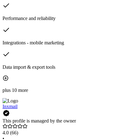
Performance and reliability
Integrations - mobile marketing
Data import & export tools
plus 10 more
Inxmail
This profile is managed by the owner
4.0
(66)
•