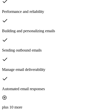
Performance and reliability
Building and personalizing emails
Sending outbound emails
Manage email deliverability
Automated email responses
plus 10 more