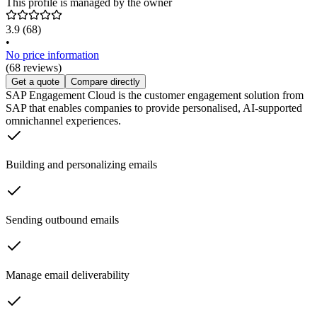
This profile is managed by the owner
3.9
(68)
•
No price information
(68 reviews)
Get a quote
Compare directly
SAP Engagement Cloud is the customer engagement solution from
SAP that enables companies to provide personalised, AI-supported
omnichannel experiences.
Building and personalizing emails
Sending outbound emails
Manage email deliverability