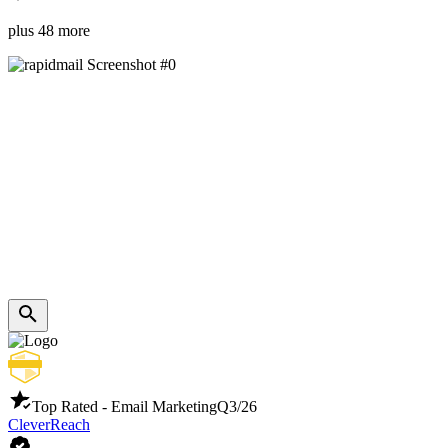
plus 48 more
Top Rated - Email Marketing
Q3/26
CleverReach