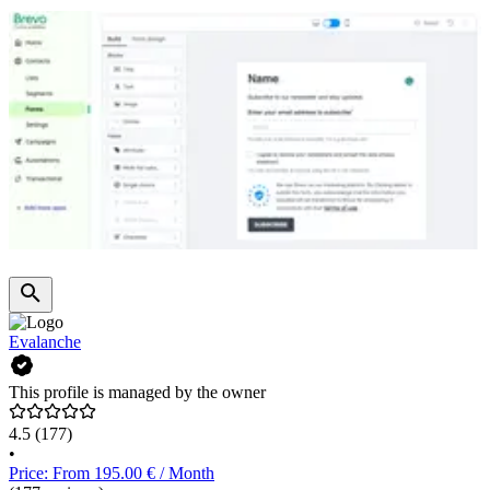
Evalanche
This profile is managed by the owner
4.5
(177)
•
Price: From 195.00 € / Month