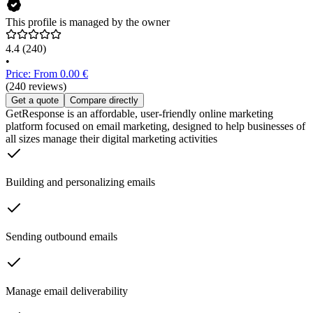
This profile is managed by the owner
4.4
(240)
•
Price: From 0.00 €
(240 reviews)
Get a quote
Compare directly
GetResponse is an affordable, user-friendly online marketing
platform focused on email marketing, designed to help businesses of
all sizes manage their digital marketing activities
Building and personalizing emails
Sending outbound emails
Manage email deliverability