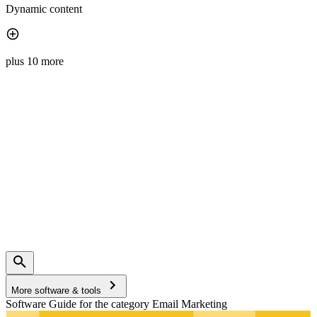
Dynamic content
plus 10 more
More software & tools
Software Guide for the category Email Marketing