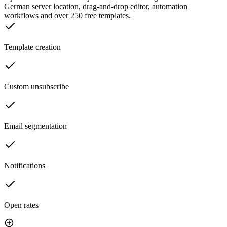
German server location, drag-and-drop editor, automation
workflows and over 250 free templates.
Template creation
Custom unsubscribe
Email segmentation
Notifications
Open rates