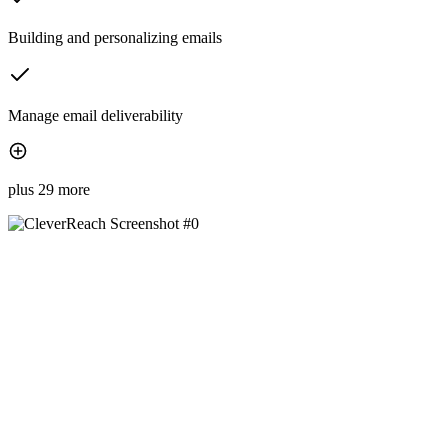
Building and personalizing emails
Manage email deliverability
plus 29 more