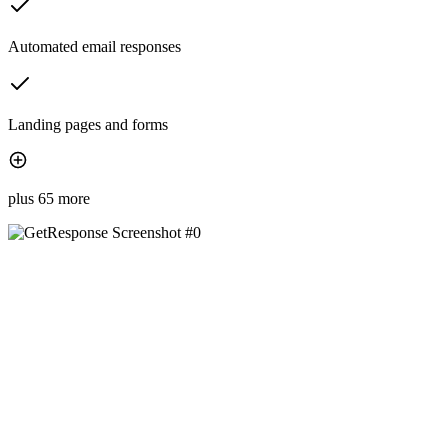
Automated email responses
Landing pages and forms
plus 65 more