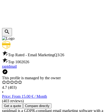
Top Rated - Email Marketing
Q3/26
Top 100
2026
rapidmail
This profile is managed by the owner
4.7
(403)
•
Price: From 15.00 € / Month
(403 reviews)
Get a quote
Compare directly
rapidmail is a GDPR-compliant email marketing software with a