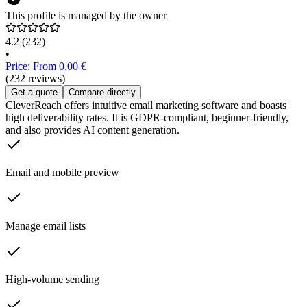
This profile is managed by the owner
4.2
(232)
•
Price: From 0.00 €
(232 reviews)
Get a quote
Compare directly
CleverReach offers intuitive email marketing software and boasts
high deliverability rates. It is GDPR-compliant, beginner-friendly,
and also provides AI content generation.
Email and mobile preview
Manage email lists
High-volume sending