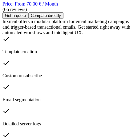
Price: From 70.00 € / Month
(66 reviews)
Get a quote
Compare directly
Inxmail offers a modular platform for email marketing campaigns
and trigger-based transactional emails. Get started right away with
automated workflows and intelligent UX.
Template creation
Custom unsubscribe
Email segmentation
Detailed server logs