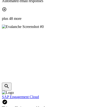
Automated email responses
plus 48 more
SAP Engagement Cloud