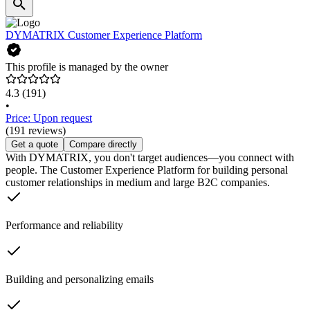
DYMATRIX Customer Experience Platform
This profile is managed by the owner
4.3
(191)
•
Price: Upon request
(191 reviews)
Get a quote
Compare directly
With DYMATRIX, you don't target audiences—you connect with
people. The Customer Experience Platform for building personal
customer relationships in medium and large B2C companies.
Performance and reliability
Building and personalizing emails