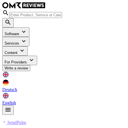
Software
Services
Content
For Providers
Write a review
Deutsch
English
SendPulse