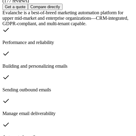
(177 reviews)
Get a quote
Compare directly
Evalanche is a best-of-breed marketing automation platform for
upper mid-market and enterprise organizations—CRM-integrated,
GDPR-compliant, and multi-tenant capable.
Performance and reliability
Building and personalizing emails
Sending outbound emails
Manage email deliverability