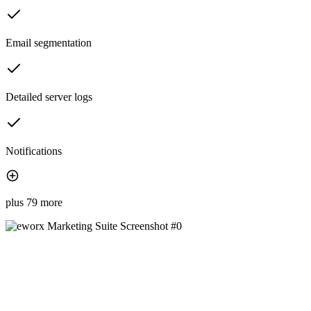
Email segmentation
Detailed server logs
Notifications
plus 79 more