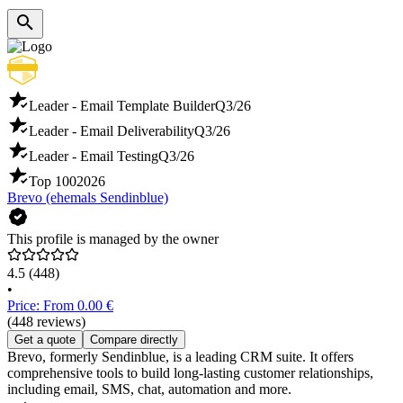
Leader - Email Template Builder
Q3/26
Leader - Email Deliverability
Q3/26
Leader - Email Testing
Q3/26
Top 100
2026
Brevo (ehemals Sendinblue)
This profile is managed by the owner
4.5
(448)
•
Price: From 0.00 €
(448 reviews)
Get a quote
Compare directly
Brevo, formerly Sendinblue, is a leading CRM suite. It offers
comprehensive tools to build long-lasting customer relationships,
including email, SMS, chat, automation and more.