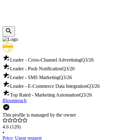
Leader - Cross-Channel Advertising
Q3/26
Leader - Push Notification
Q3/26
Leader - SMS Marketing
Q3/26
Leader - E-Commerce Data Integration
Q3/26
Top Rated - Marketing Automation
Q3/26
Bloomreach
This profile is managed by the owner
4.6
(120)
•
Price: Upon request