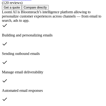
(120 reviews)
Get a quote
Compare directly
Loomi AI is Bloomreach’s intelligence platform allowing to
personalize customer experiences across channels — from email to
search, ads to app.
Building and personalizing emails
Sending outbound emails
Manage email deliverability
Automated email responses