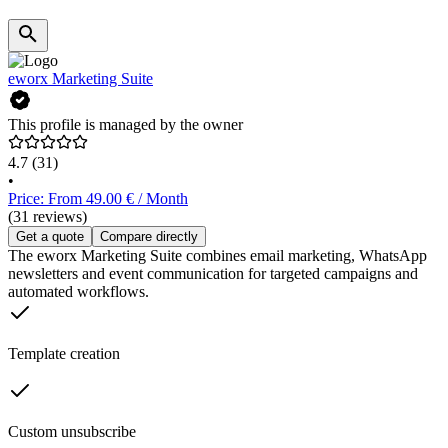
eworx Marketing Suite
This profile is managed by the owner
4.7
(31)
•
Price: From 49.00 € / Month
(31 reviews)
Get a quote
Compare directly
The eworx Marketing Suite combines email marketing, WhatsApp
newsletters and event communication for targeted campaigns and
automated workflows.
Template creation
Custom unsubscribe