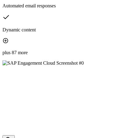
Automated email responses
Dynamic content
plus 87 more