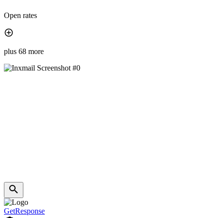
Open rates
plus 68 more
GetResponse