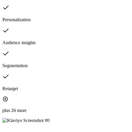
Personalization
Audience insights
Segmentation
Retarget
plus 26 more