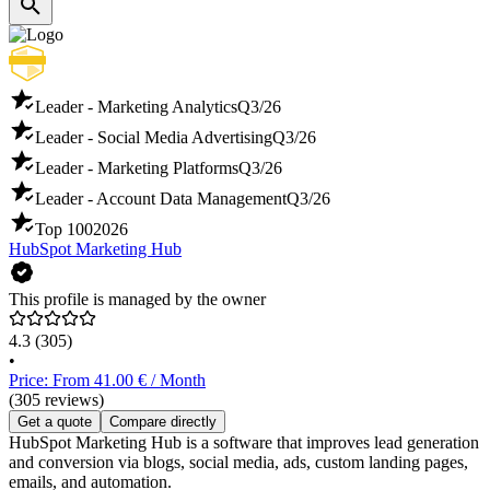
Leader - Marketing Analytics
Q3/26
Leader - Social Media Advertising
Q3/26
Leader - Marketing Platforms
Q3/26
Leader - Account Data Management
Q3/26
Top 100
2026
HubSpot Marketing Hub
This profile is managed by the owner
4.3
(305)
•
Price: From 41.00 € / Month
(305 reviews)
Get a quote
Compare directly
HubSpot Marketing Hub is a software that improves lead generation
and conversion via blogs, social media, ads, custom landing pages,
emails, and automation.