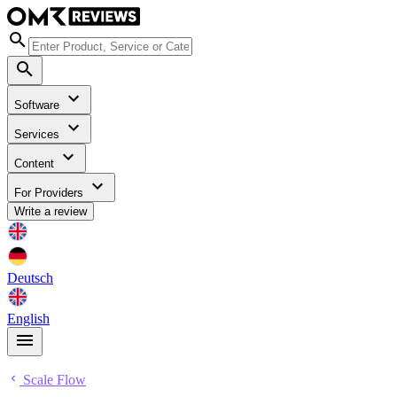
Software
Services
Content
For Providers
Write a review
Deutsch
English
Scale Flow