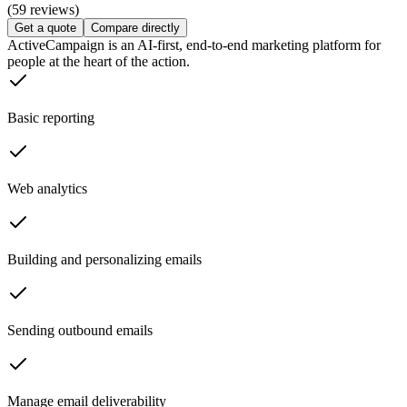
(59 reviews)
Get a quote
Compare directly
ActiveCampaign is an AI-first, end-to-end marketing platform for
people at the heart of the action.
Basic reporting
Web analytics
Building and personalizing emails
Sending outbound emails
Manage email deliverability