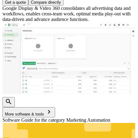
Get a quote
Compare directly
Google Display & Video 360 consolidates all advertising data and
workflows, enables cross-team work, optimal media play-out with
data-driven and advance audience functions.
More software & tools
Software Guide for the category Marketing Automation