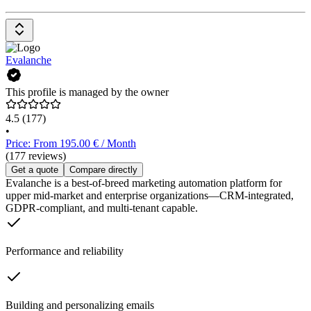
Evalanche
This profile is managed by the owner
4.5
(177)
•
Price: From 195.00 € / Month
(177 reviews)
Get a quote
Compare directly
Evalanche is a best-of-breed marketing automation platform for
upper mid-market and enterprise organizations—CRM-integrated,
GDPR-compliant, and multi-tenant capable.
Performance and reliability
Building and personalizing emails