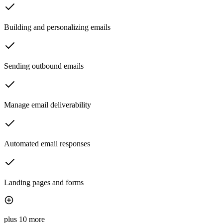
Building and personalizing emails
Sending outbound emails
Manage email deliverability
Automated email responses
Landing pages and forms
plus 10 more