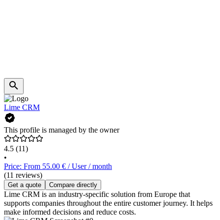
Lime CRM
This profile is managed by the owner
4.5
(11)
•
Price: From 55.00 € / User / month
(11 reviews)
Get a quote
Compare directly
Lime CRM is an industry-specific solution from Europe that
supports companies throughout the entire customer journey. It helps
make informed decisions and reduce costs.