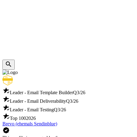
Leader - Email Template Builder
Q3/26
Leader - Email Deliverability
Q3/26
Leader - Email Testing
Q3/26
Top 100
2026
Brevo (ehemals Sendinblue)