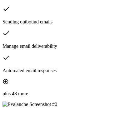
Sending outbound emails
Manage email deliverability
Automated email responses
plus 48 more