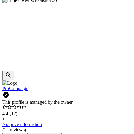
ProCampaign
This profile is managed by the owner
4.4
(12)
•
No price information
(12 reviews)