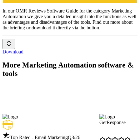
Marketing
Automation
In our OMR Reviews Software Guide for the category Marketing
Automation we give you a detailed insight into the functions as well
as advantages and disadvantages of the tools. Find out more about
the briefing or download it directly via the button.
Download
More Marketing Automation software &
tools
GetResponse
Top Rated - Email Marketing
Q3/26