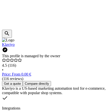
Klaviyo
This profile is managed by the owner
4.5
(116)
•
Price: From 0.00 €
(116 reviews)
Get a quote
Compare directly
Klaviyo is a US-based marketing automation tool for e-commerce,
compatible with popular shop systems.
Integrations