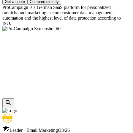
Get a quote
Compare directly
ProCampaign is a German SaaS platform for personalized
omnichannel marketing, secure customer data management,
automation and the highest level of data protection according to
ISO.
Leader - Email Marketing
Q3/26