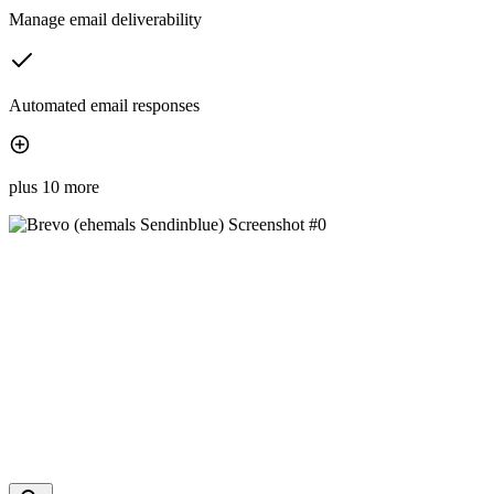
Manage email deliverability
Automated email responses
plus 10 more