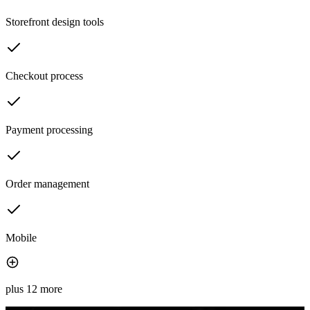
Storefront design tools
Checkout process
Payment processing
Order management
Mobile
plus 12 more