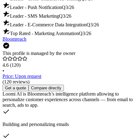
Leader - Push Notification
Q3/26
Leader - SMS Marketing
Q3/26
Leader - E-Commerce Data Integration
Q3/26
Top Rated - Marketing Automation
Q3/26
Bloomreach
This profile is managed by the owner
4.6
(120)
•
Price: Upon request
(120 reviews)
Get a quote
Compare directly
Loomi AI is Bloomreach’s intelligence platform allowing to
personalize customer experiences across channels — from email to
search, ads to app.
Building and personalizing emails