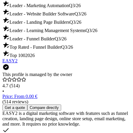
Leader - Marketing Automation
Q3/26
Leader - Website Builder Software
Q3/26
Leader - Landing Page Builders
Q3/26
Leader - Learning Management Systems
Q3/26
Leader - Funnel Builder
Q3/26
Top Rated - Funnel Builder
Q3/26
Top 100
2026
EASY2
This profile is managed by the owner
4.7
(514)
•
Price: From 0.00 €
(514 reviews)
Get a quote
Compare directly
EASY2 is a digital marketing software with features such as funnel
creation, landing page design, online store setup, email marketing,
and more. It requires no prior knowledge.