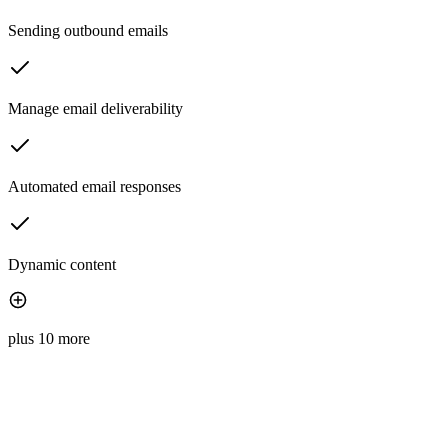
Sending outbound emails
Manage email deliverability
Automated email responses
Dynamic content
plus 10 more