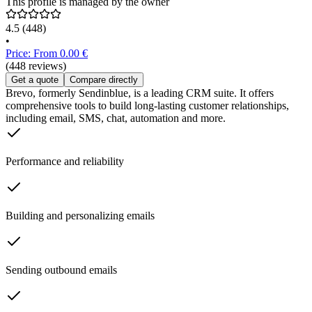
This profile is managed by the owner
4.5
(448)
•
Price: From 0.00 €
(448 reviews)
Get a quote
Compare directly
Brevo, formerly Sendinblue, is a leading CRM suite. It offers
comprehensive tools to build long-lasting customer relationships,
including email, SMS, chat, automation and more.
Performance and reliability
Building and personalizing emails
Sending outbound emails