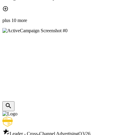
plus 10 more
Leader - Cross-Channel Advertising
Q3/26