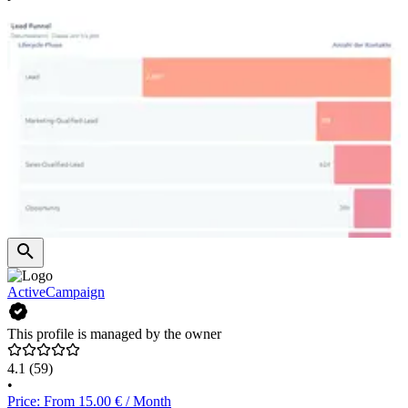
ActiveCampaign
This profile is managed by the owner
4.1
(59)
•
Price: From 15.00 € / Month