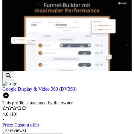
Google Display & Video 360 (DV360)
This profile is managed by the owner
4.0
(10)
•
Price: Custom offer
(10 reviews)