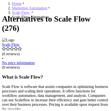
Home
Marketing Automation
Scale Flow
Alternatives to Scale Flow
Scale Flow Alternatives
(276)
Scale Flow
(0 reviews)
•
No price information
(0 reviews)
What is Scale Flow?
Scale Flow is software that assists companies in optimizing business
processes and scaling their operations. It offers functions for
workflow automation, data management, and analysis. Companies
can use Scaleflow to increase their efficiency and gain better control
over their business processes. Pricing is available upon request from
the provider.