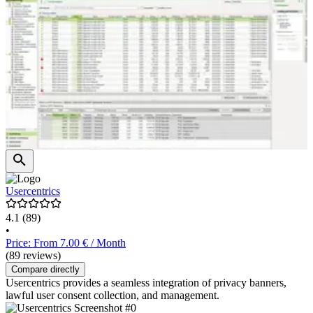
Usercentrics
4.1
(89)
•
Price: From 7.00 € / Month
(89 reviews)
Compare directly
Usercentrics provides a seamless integration of privacy banners,
lawful user consent collection, and management.