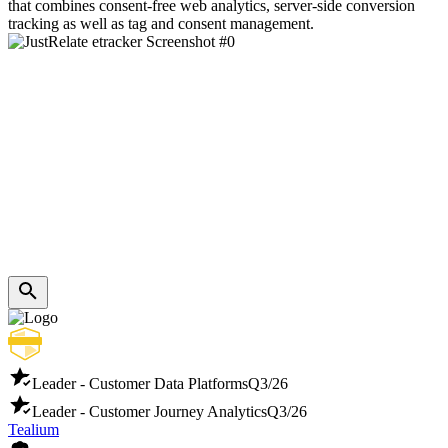
that combines consent-free web analytics, server-side conversion
tracking as well as tag and consent management.
Leader - Customer Data Platforms
Q3/26
Leader - Customer Journey Analytics
Q3/26
Tealium