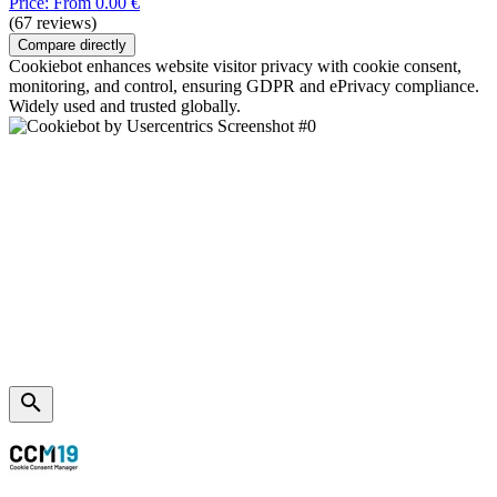
Price: From 0.00 €
(67 reviews)
Compare directly
Cookiebot enhances website visitor privacy with cookie consent,
monitoring, and control, ensuring GDPR and ePrivacy compliance.
Widely used and trusted globally.