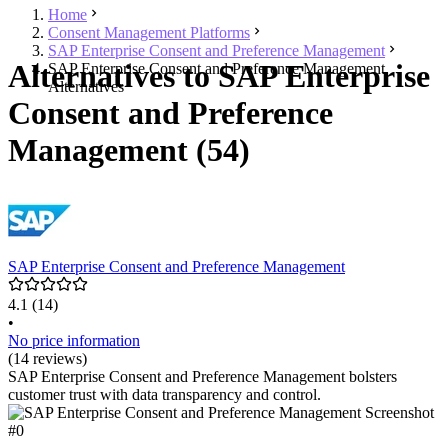
Home
Consent Management Platforms
SAP Enterprise Consent and Preference Management
Alternatives to SAP Enterprise
SAP Enterprise Consent and Preference Management
Alternatives
Consent and Preference
Management (54)
SAP Enterprise Consent and Preference Management
4.1
(14)
•
No price information
(14 reviews)
SAP Enterprise Consent and Preference Management bolsters
customer trust with data transparency and control.