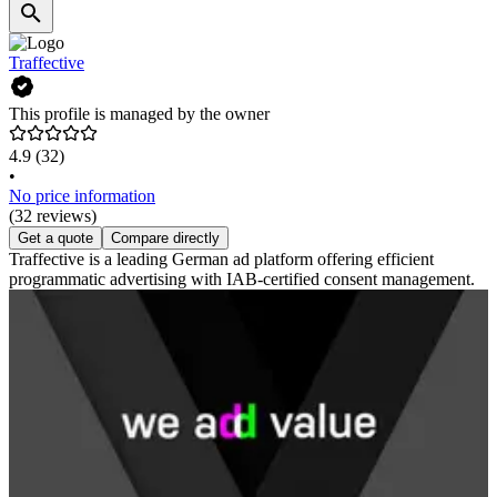
Traffective
This profile is managed by the owner
4.9
(32)
•
No price information
(32 reviews)
Get a quote
Compare directly
Traffective is a leading German ad platform offering efficient
programmatic advertising with IAB-certified consent management.