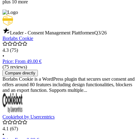
plus 10 more
Leader - Consent Management Plattformen
Q3/26
Borlabs Cookie
4.3
(75)
•
Price: From 49.00 €
(75 reviews)
Compare directly
Borlabs Cookie is a WordPress plugin that secures user consent and
offers around 80 features including design functionalities, blockers
and an export function. Supports multiple...
Cookiebot by Usercentrics
4.1
(67)
•