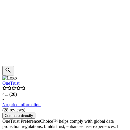
OneTrust
4.1
(28)
•
No price information
(28 reviews)
Compare directly
OneTrust PreferenceChoice™ helps comply with global data
protection regulations, builds trust, enhances user experiences. It