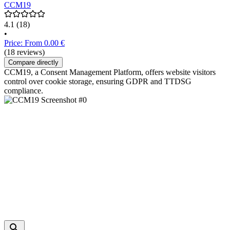
CCM19
4.1
(18)
•
Price: From 0.00 €
(18 reviews)
Compare directly
CCM19, a Consent Management Platform, offers website visitors
control over cookie storage, ensuring GDPR and TTDSG
compliance.