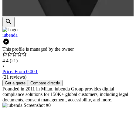
iubenda
This profile is managed by the owner
4.4
(21)
•
Price: From 0.00 €
(21 reviews)
Get a quote
Compare directly
Founded in 2011 in Milan, iubenda Group provides digital
compliance solutions for 150K+ global customers, including legal
documents, consent management, accessibility, and more.