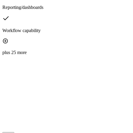
Reporting/dashboards
Workflow capability
plus 25 more