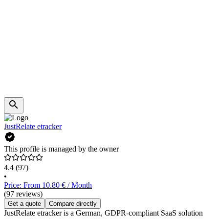
JustRelate etracker
This profile is managed by the owner
4.4
(97)
•
Price: From 10.80 € / Month
(97 reviews)
Get a quote
Compare directly
JustRelate etracker is a German, GDPR-compliant SaaS solution