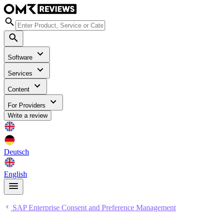
Software
Services
Content
For Providers
Write a review
Deutsch
English
SAP Enterprise Consent and Preference Management