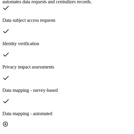
automates data requests and centralizes records.
Data subject access requests
Identity verification
Privacy impact assessments
Data mapping - survey-based
Data mapping - automated