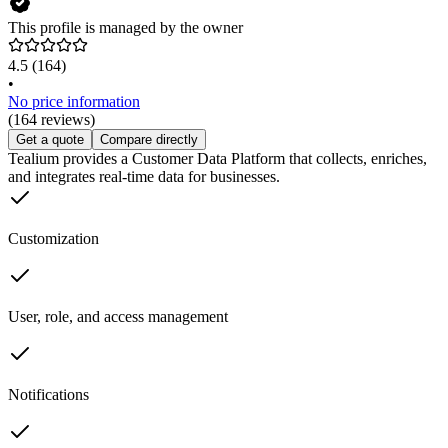
This profile is managed by the owner
4.5
(164)
•
No price information
(164 reviews)
Get a quote
Compare directly
Tealium provides a Customer Data Platform that collects, enriches,
and integrates real-time data for businesses.
Customization
User, role, and access management
Notifications