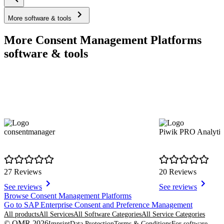
More software & tools
More Consent Management Platforms
software & tools
consentmanager
Piwik PRO Analytic
27 Reviews
20 Reviews
See reviews
See reviews
Item
Browse Consent Management Platforms
1
Go to SAP Enterprise Consent and Preference Management
of
All products
All Services
All Software Categories
All Service Categories
8
© OMR 2026
Imprint
Data Protection
Terms & Conditions
For software