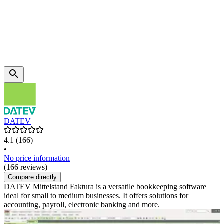
DATEV
4.1
(166)
•
No price information
(166 reviews)
Compare directly
DATEV Mittelstand Faktura is a versatile bookkeeping software
ideal for small to medium businesses. It offers solutions for
accounting, payroll, electronic banking and more.