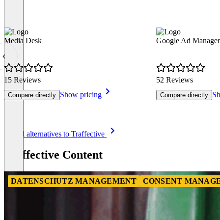
Media Desk
Google Ad Manager
15 Reviews
52 Reviews
Show pricing
Sh
Compare directly
Compare directly
Item
See all alternatives to Traffective
1
of
Traffective Content
8
DATENSCHUTZ MANAGEMENT
CONSENT MANAGE