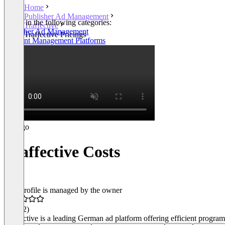
Home
Publisher Ad Management
Listed in the following categories:
Traffective
Publisher Ad Management
Traffective Pricings
Consent Management Platforms
Traffective Costs
This profile is managed by the owner
4.9
(32)
Traffective is a leading German ad platform offering efficient progr