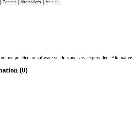
Contact
Alternatives
Articles
mmon practice for software vendors and service providers. Alternatively
mation (0)