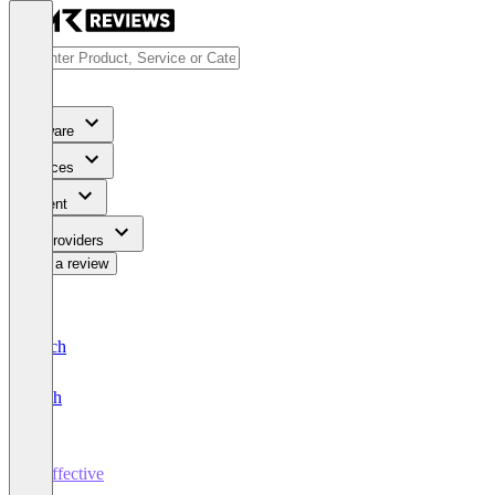
Software
Services
Content
For Providers
Write a review
Deutsch
English
Traffective