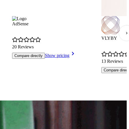
AdSense
VLYBY
20 Reviews
Show pricing
Compare directly
13 Reviews
Compare direct