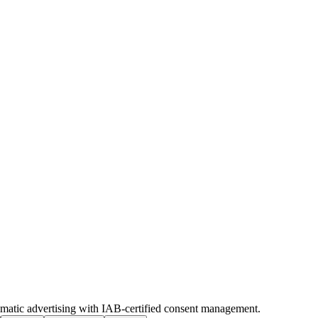
ammatic advertising with IAB-certified consent management.