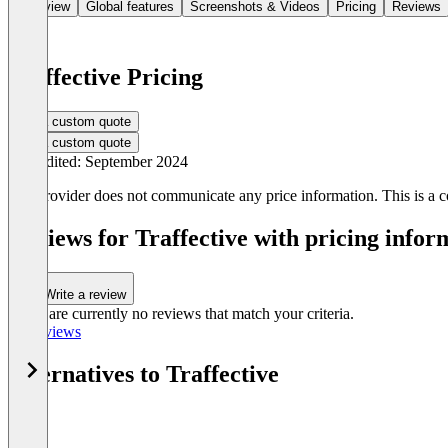
Overview
Global features
Screenshots & Videos
Pricing
Reviews
Traffective Pricing
Get a custom quote
Get a custom quote
Last edited: September 2024
The provider does not communicate any price information. This is a co
Reviews for Traffective with pricing infor
Write a review
There are currently no reviews that match your criteria.
All reviews
Alternatives to Traffective