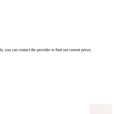
, you can contact the provider to find out current prices.