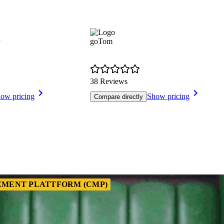
goTom
38 Reviews
ow pricing
Show pricing
Compare directly
MENT PLATTFORM (CMP)