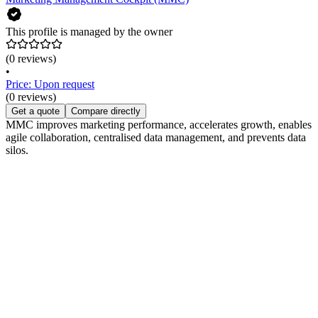
This profile is managed by the owner
(0 reviews)
•
Price: Upon request
(0 reviews)
Get a quote
Compare directly
MMC improves marketing performance, accelerates growth, enables
agile collaboration, centralised data management, and prevents data
silos.