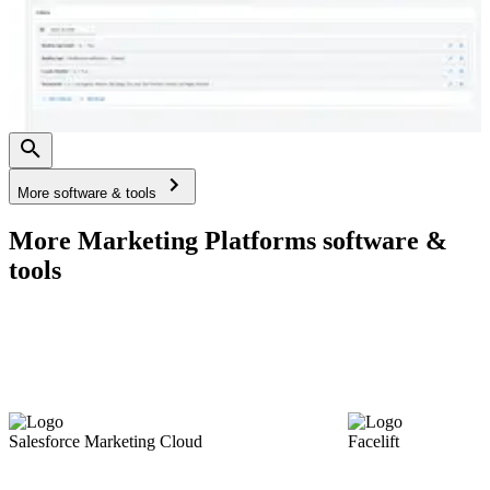
More software & tools
More Marketing Platforms software &
tools
Salesforce Marketing Cloud
Facelift