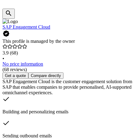
SAP Engagement Cloud
This profile is managed by the owner
3.9
(68)
•
No price information
(68 reviews)
Get a quote
Compare directly
SAP Engagement Cloud is the customer engagement solution from
SAP that enables companies to provide personalised, AI-supported
omnichannel experiences.
Building and personalizing emails
Sending outbound emails