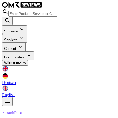
Software
Services
Content
For Providers
Write a review
Deutsch
English
rankPilot