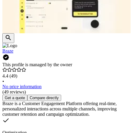
Braze
This profile is managed by the owner
4.4
(49)
•
No price information
(49 reviews)
Get a quote
Compare directly
Braze is a Customer Engagement Platform offering real-time,
personalized interactions across multiple channels, improving
customer retention and campaign optimization.
Optimization