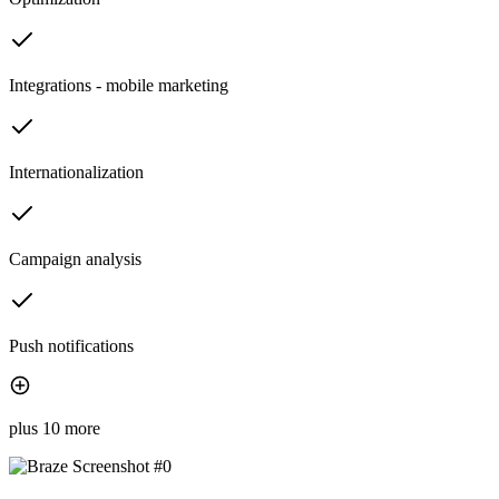
Integrations - mobile marketing
Internationalization
Campaign analysis
Push notifications
plus 10 more