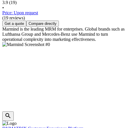
3.9
(19)
•
Price: Upon request
(19 reviews)
Get a quote
Compare directly
Marmind is the leading MRM for enterprises. Global brands such as
Lufthansa Group and Mercedes-Benz use Marmind to turn
operational complexity into marketing effectiveness.