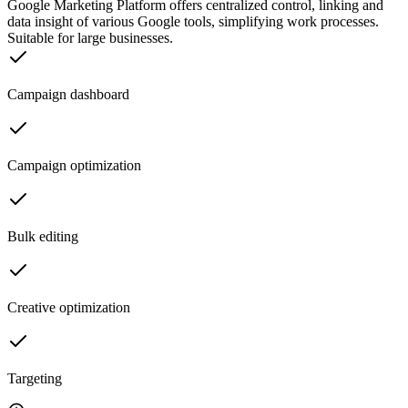
Google Marketing Platform offers centralized control, linking and
data insight of various Google tools, simplifying work processes.
Suitable for large businesses.
Campaign dashboard
Campaign optimization
Bulk editing
Creative optimization
Targeting