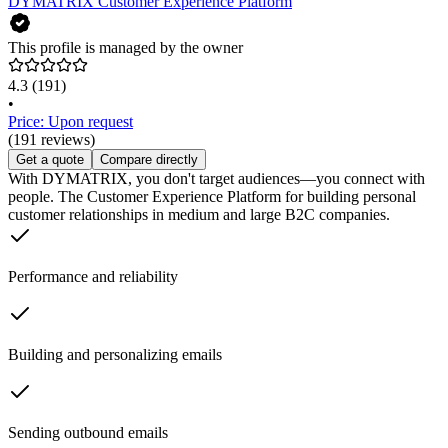
DYMATRIX Customer Experience Platform
This profile is managed by the owner
4.3
(191)
•
Price: Upon request
(191 reviews)
Get a quote
Compare directly
With DYMATRIX, you don't target audiences—you connect with
people. The Customer Experience Platform for building personal
customer relationships in medium and large B2C companies.
Performance and reliability
Building and personalizing emails
Sending outbound emails