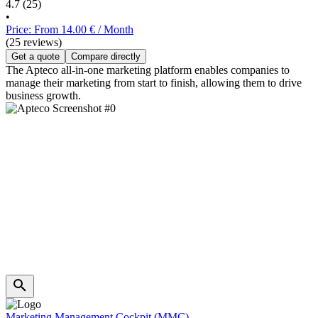
4.7
(25)
•
Price: From 14.00 € / Month
(25 reviews)
Get a quote
Compare directly
The Apteco all-in-one marketing platform enables companies to
manage their marketing from start to finish, allowing them to drive
business growth.
Marketing Management Cockpit (MMC)