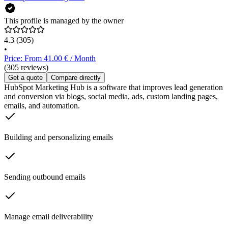
This profile is managed by the owner
4.3
(305)
•
Price: From 41.00 € / Month
(305 reviews)
Get a quote
Compare directly
HubSpot Marketing Hub is a software that improves lead generation
and conversion via blogs, social media, ads, custom landing pages,
emails, and automation.
Building and personalizing emails
Sending outbound emails
Manage email deliverability