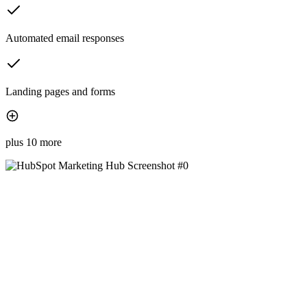
Automated email responses
Landing pages and forms
plus 10 more