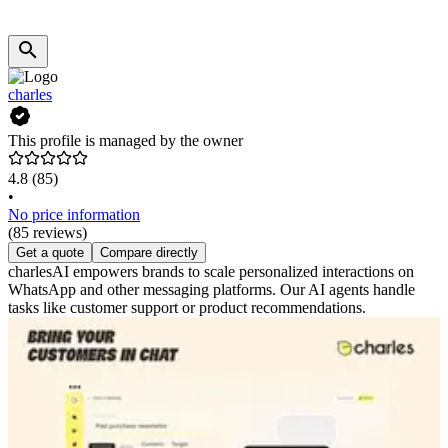
charles
This profile is managed by the owner
4.8
(85)
•
No price information
(85 reviews)
Get a quote
Compare directly
charlesAI empowers brands to scale personalized interactions on
WhatsApp and other messaging platforms. Our AI agents handle
tasks like customer support or product recommendations.