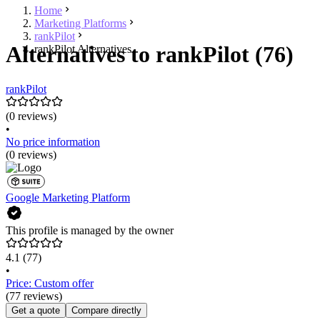
Home
Marketing Platforms
rankPilot
Alternatives to rankPilot (76)
rankPilot Alternatives
rankPilot
(0 reviews)
•
No price information
(0 reviews)
Google Marketing Platform
This profile is managed by the owner
4.1
(77)
•
Price: Custom offer
(77 reviews)
Get a quote
Compare directly