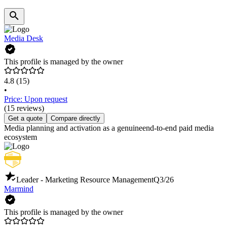
Media Desk
This profile is managed by the owner
4.8
(15)
•
Price: Upon request
(15 reviews)
Get a quote
Compare directly
Media planning and activation as a genuineend-to-end paid media
ecosystem
Leader - Marketing Resource Management
Q3/26
Marmind
This profile is managed by the owner