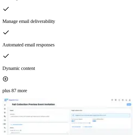
Manage email deliverability
Automated email responses
Dynamic content
plus 87 more