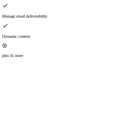
Manage email deliverability
Dynamic content
plus 41 more