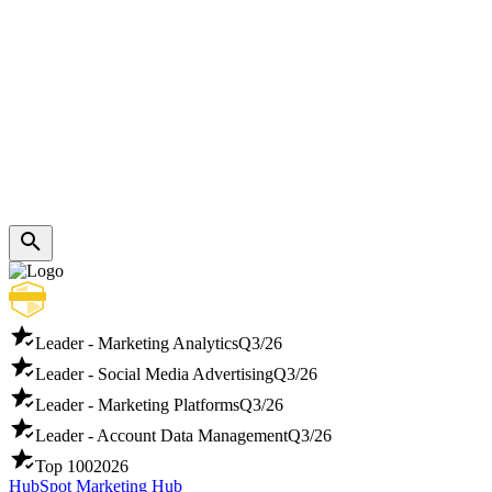
Leader - Marketing Analytics
Q3/26
Leader - Social Media Advertising
Q3/26
Leader - Marketing Platforms
Q3/26
Leader - Account Data Management
Q3/26
Top 100
2026
HubSpot Marketing Hub