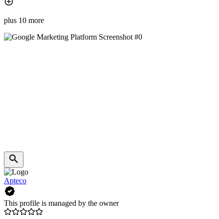
plus 10 more
Apteco
This profile is managed by the owner