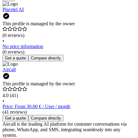
Placetel AI
This profile is managed by the owner
(0 reviews)
•
No price information
(0 reviews)
Get a quote
Compare directly
Aircall
This profile is managed by the owner
4.0
(41)
•
Price: From 30.00 € / User / month
(41 reviews)
Get a quote
Compare directly
Aircall is the leading AI platform for customer conversations via
phone, WhatsApp, and SMS, integrating seamlessly into any
system.