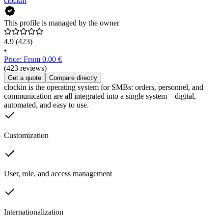
clockin
This profile is managed by the owner
4.9
(423)
•
Price: From 0.00 €
(423 reviews)
Get a quote
Compare directly
clockin is the operating system for SMBs: orders, personnel, and
communication are all integrated into a single system—digital,
automated, and easy to use.
Customization
User, role, and access management
Internationalization