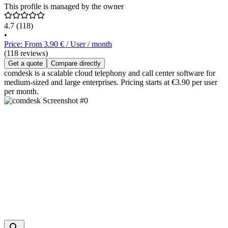
This profile is managed by the owner
4.7
(118)
•
Price: From 3.90 € / User / month
(118 reviews)
Get a quote
Compare directly
comdesk is a scalable cloud telephony and call center software for
medium-sized and large enterprises. Pricing starts at €3.90 per user
per month.