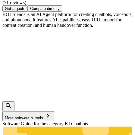
(51 reviews)
Get a quote
Compare directly
BOTfriends is an AI Agent platform for creating chatbots, voicebots,
and phonebots. It features AI capabilities, easy URL import for
content creation, and human handover function.
More software & tools
Software Guide for the category KI Chatbots