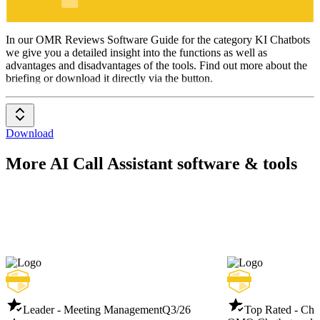
KI Chatbots
In our OMR Reviews Software Guide for the category KI Chatbots
we give you a detailed insight into the functions as well as
advantages and disadvantages of the tools. Find out more about the
briefing or download it directly via the button.
Download
More AI Call Assistant software & tools
Leader - Meeting Management
Q3/26
Top Rated - Cha