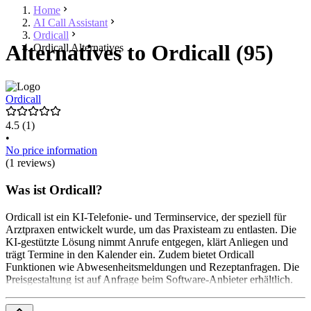
Home
AI Call Assistant
Ordicall
Alternatives to Ordicall (95)
Ordicall Alternatives
Ordicall
4.5
(1)
•
No price information
(1 reviews)
Was ist Ordicall?
Ordicall ist ein KI-Telefonie- und Terminservice, der speziell für
Arztpraxen entwickelt wurde, um das Praxisteam zu entlasten. Die
KI-gestützte Lösung nimmt Anrufe entgegen, klärt Anliegen und
trägt Termine in den Kalender ein. Zudem bietet Ordicall
Funktionen wie Abwesenheitsmeldungen und Rezeptanfragen. Die
Preisgestaltung ist auf Anfrage beim Software-Anbieter erhältlich.