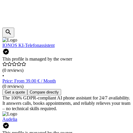
IONOS KI-Telefonassistent
This profile is managed by the owner
(0 reviews)
•
Price: From 39.00 € / Month
(0 reviews)
Get a quote
Compare directly
The 100% GDPR-compliant AI phone assistant for 24/7 availability.
It answers calls, books appointments, and reliably relieves your team
– no technical skills required.
Audelia
This profile is managed by the owner