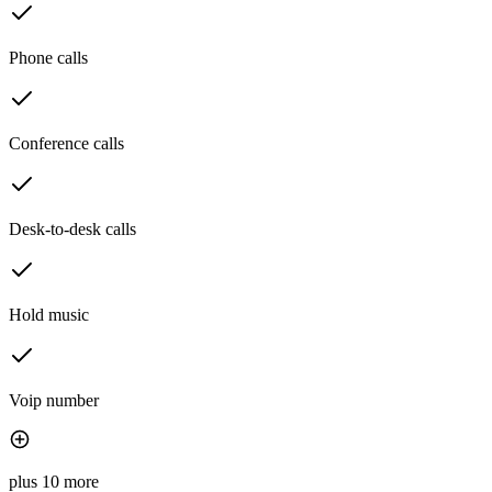
Phone calls
Conference calls
Desk-to-desk calls
Hold music
Voip number
plus 10 more