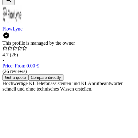
FlowLyne
This profile is managed by the owner
4.7
(26)
•
Price: From 0.00 €
(26 reviews)
Get a quote
Compare directly
Hochwertige KI-Telefonassistenten und KI-Anrufbeantworter
schnell und ohne technisches Wissen erstellen.