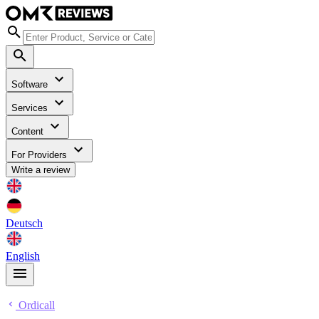
Software
Services
Content
For Providers
Write a review
Deutsch
English
Ordicall