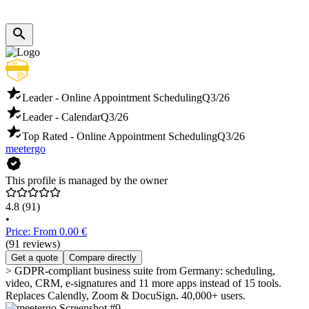
Leader - Online Appointment Scheduling
Q3/26
Leader - Calendar
Q3/26
Top Rated - Online Appointment Scheduling
Q3/26
meetergo
This profile is managed by the owner
4.8
(91)
•
Price: From 0.00 €
(91 reviews)
Get a quote
Compare directly
> GDPR-compliant business suite from Germany: scheduling,
video, CRM, e-signatures and 11 more apps instead of 15 tools.
Replaces Calendly, Zoom & DocuSign. 40,000+ users.