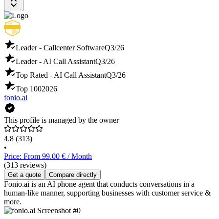
Leader - Callcenter Software
Q3/26
Leader - AI Call Assistant
Q3/26
Top Rated - AI Call Assistant
Q3/26
Top 100
2026
fonio.ai
This profile is managed by the owner
4.8
(313)
•
Price: From 99.00 € / Month
(313 reviews)
Get a quote
Compare directly
Fonio.ai is an AI phone agent that conducts conversations in a
human-like manner, supporting businesses with customer service &
more.