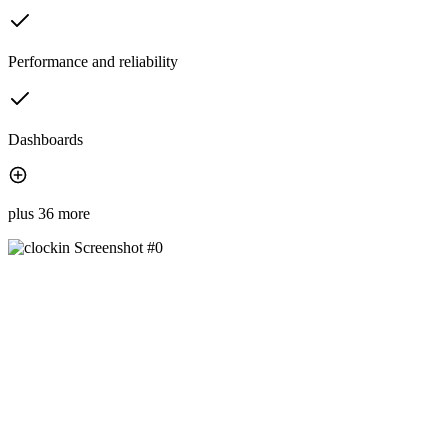
Performance and reliability
Dashboards
plus 36 more