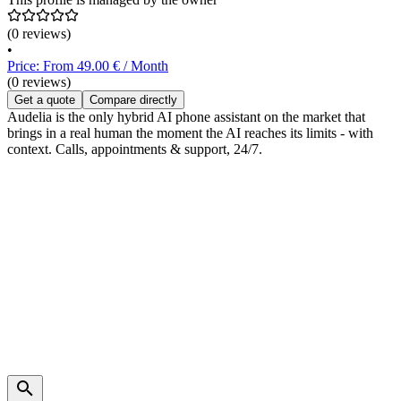
(0 reviews)
•
Price: From 49.00 € / Month
(0 reviews)
Get a quote
Compare directly
Audelia is the only hybrid AI phone assistant on the market that
brings in a real human the moment the AI reaches its limits - with
context. Calls, appointments & support, 24/7.