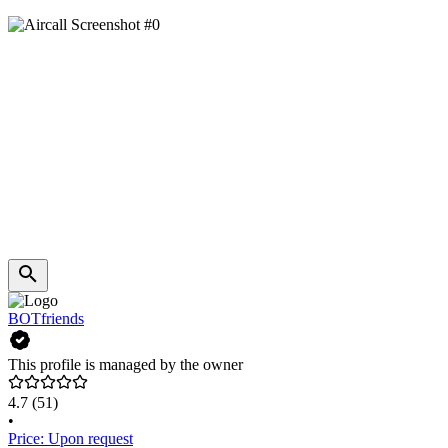
BOTfriends
This profile is managed by the owner
4.7
(51)
•
Price: Upon request