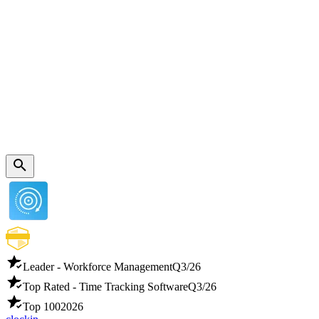
Leader - Workforce Management
Q3/26
Top Rated - Time Tracking Software
Q3/26
Top 100
2026