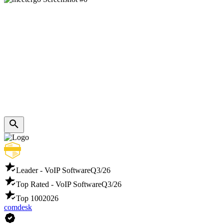
Leader - VoIP Software
Q3/26
Top Rated - VoIP Software
Q3/26
Top 100
2026
comdesk