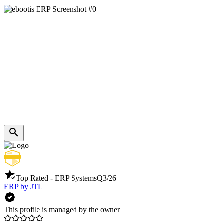
Top Rated - ERP Systems
Q3/26
ERP by JTL
This profile is managed by the owner