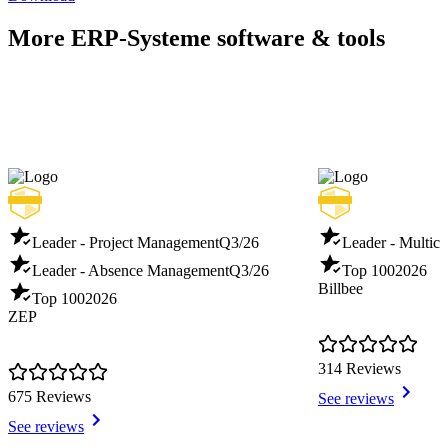
More ERP-Systeme software & tools
Leader - Project Management
Q3/26
Leader - Multich
Leader - Absence Management
Q3/26
Top 100
2026
Billbee
Top 100
2026
ZEP
314 Reviews
675 Reviews
See reviews
See reviews