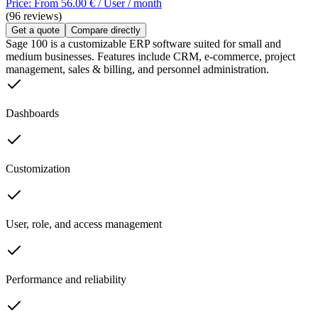
Price: From 56.00 € / User / month
(96 reviews)
Get a quote
Compare directly
Sage 100 is a customizable ERP software suited for small and
medium businesses. Features include CRM, e-commerce, project
management, sales & billing, and personnel administration.
Dashboards
Customization
User, role, and access management
Performance and reliability