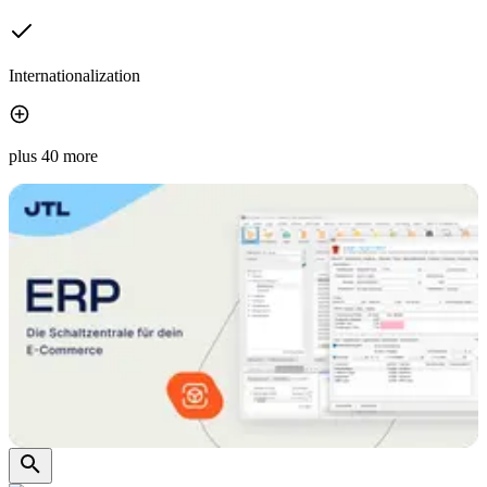
Internationalization
plus 40 more