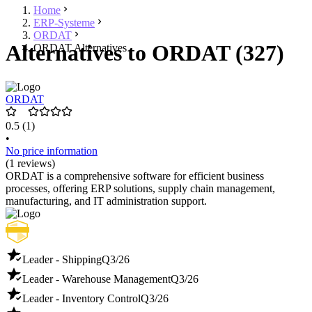
Home
ERP-Systeme
ORDAT
Alternatives to ORDAT (327)
ORDAT Alternatives
ORDAT
0.5
(1)
•
No price information
(1 reviews)
ORDAT is a comprehensive software for efficient business
processes, offering ERP solutions, supply chain management,
manufacturing, and IT administration support.
Leader - Shipping
Q3/26
Leader - Warehouse Management
Q3/26
Leader - Inventory Control
Q3/26