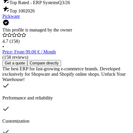
Top Rated - ERP Systems
Q3/26
Top 100
2026
Pickware
This profile is managed by the owner
4.7
(158)
•
Price: From 99.00 € / Month
(158 reviews)
Get a quote
Compare directly
The best ERP for fast-growing e-commerce brands. Developed
exclusively for Shopware and Shopify online shops. Unfuck Your
Warehouse!
Performance and reliability
Customization