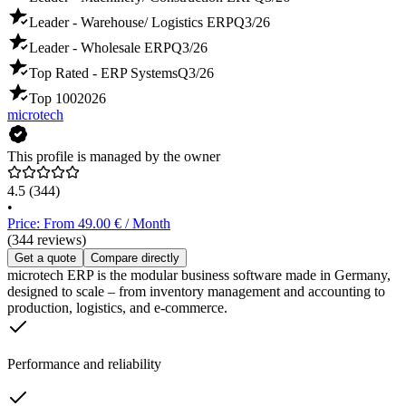
Leader - Warehouse/ Logistics ERP
Q3/26
Leader - Wholesale ERP
Q3/26
Top Rated - ERP Systems
Q3/26
Top 100
2026
microtech
This profile is managed by the owner
4.5
(344)
•
Price: From 49.00 € / Month
(344 reviews)
Get a quote
Compare directly
microtech ERP is the modular business software made in Germany,
designed to scale – from inventory management and accounting to
production, logistics, and e-commerce.
Performance and reliability