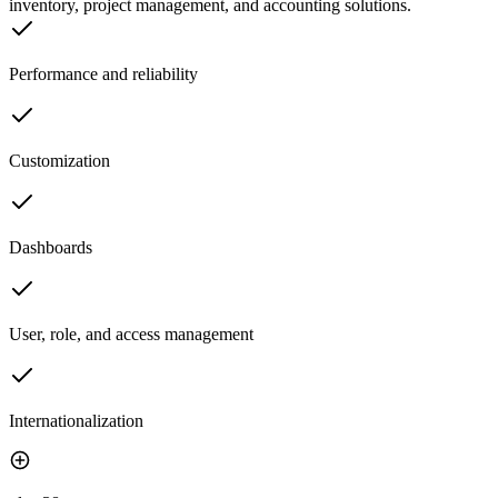
inventory, project management, and accounting solutions.
Performance and reliability
Customization
Dashboards
User, role, and access management
Internationalization