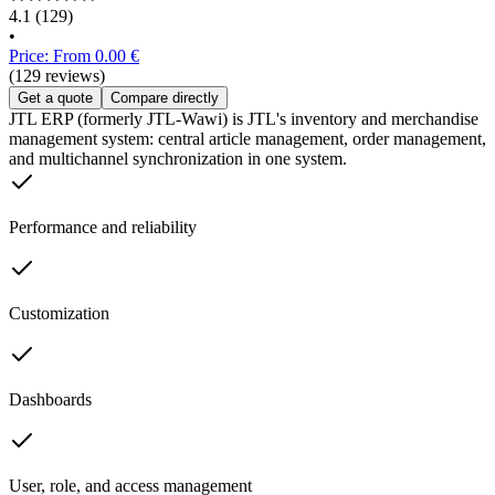
4.1
(129)
•
Price: From 0.00 €
(129 reviews)
Get a quote
Compare directly
JTL ERP (formerly JTL-Wawi) is JTL's inventory and merchandise
management system: central article management, order management,
and multichannel synchronization in one system.
Performance and reliability
Customization
Dashboards
User, role, and access management