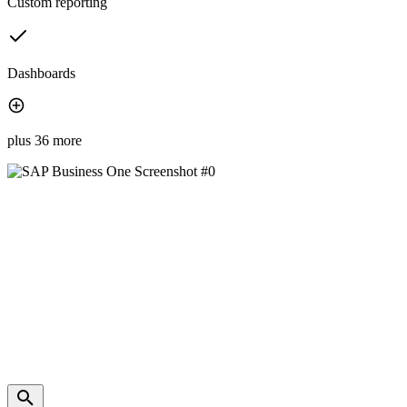
Custom reporting
Dashboards
plus 36 more