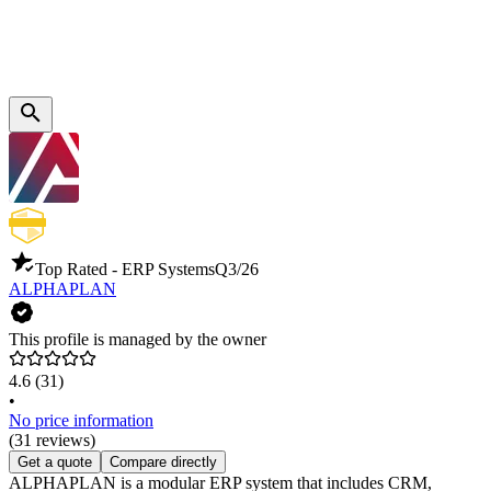
Top Rated - ERP Systems
Q3/26
ALPHAPLAN
This profile is managed by the owner
4.6
(31)
•
No price information
(31 reviews)
Get a quote
Compare directly
ALPHAPLAN is a modular ERP system that includes CRM,