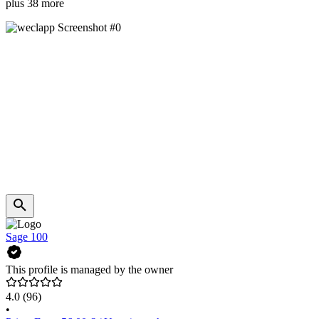
plus 38 more
Sage 100
This profile is managed by the owner
4.0
(96)
•