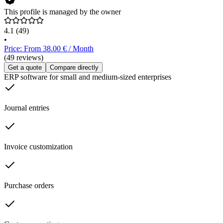
This profile is managed by the owner
4.1
(49)
•
Price: From 38.00 € / Month
(49 reviews)
Get a quote
Compare directly
ERP software for small and medium-sized enterprises
Journal entries
Invoice customization
Purchase orders