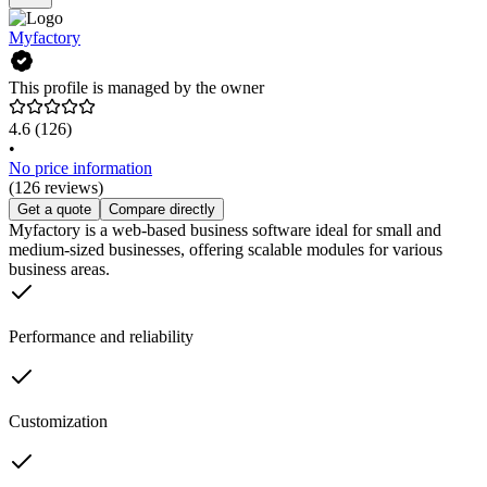
Myfactory
This profile is managed by the owner
4.6
(126)
•
No price information
(126 reviews)
Get a quote
Compare directly
Myfactory is a web-based business software ideal for small and
medium-sized businesses, offering scalable modules for various
business areas.
Performance and reliability
Customization