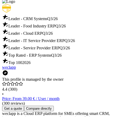
Leader - CRM Systems
Q3/26
Leader - Food Industry ERP
Q3/26
Leader - Cloud ERP
Q3/26
Leader - IT Service Provider ERP
Q3/26
Leader - Service Provider ERP
Q3/26
Top Rated - ERP Systems
Q3/26
Top 100
2026
weclapp
This profile is managed by the owner
4.4
(300)
•
Price: From 39.00 € / User / month
(300 reviews)
Get a quote
Compare directly
weclapp is a Cloud ERP platform for SMEs offering smart CRM,