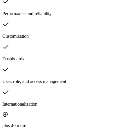
Performance and reliability
Customization
Dashboards
User, role, and access management
Internationalization
plus 40 more