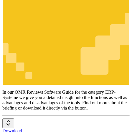
ERP-
Systeme
In our OMR Reviews Software Guide for the category ERP-
Systeme we give you a detailed insight into the functions as well as
advantages and disadvantages of the tools. Find out more about the
briefing or download it directly via the button.
Download