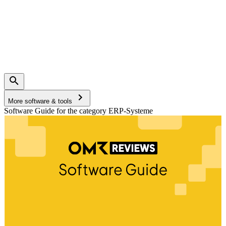
More software & tools
Software Guide for the category ERP-Systeme