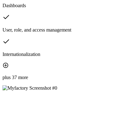
Dashboards
User, role, and access management
Internationalization
plus 37 more