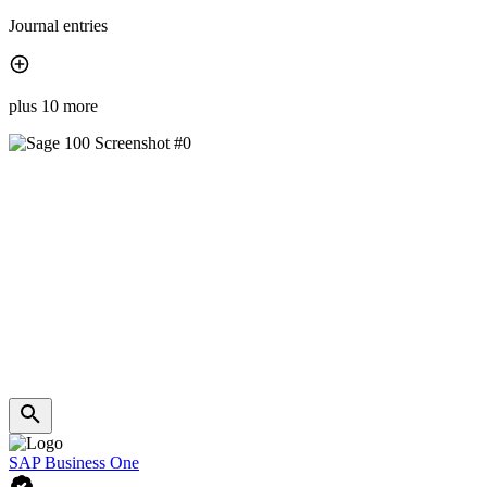
Journal entries
plus 10 more
SAP Business One