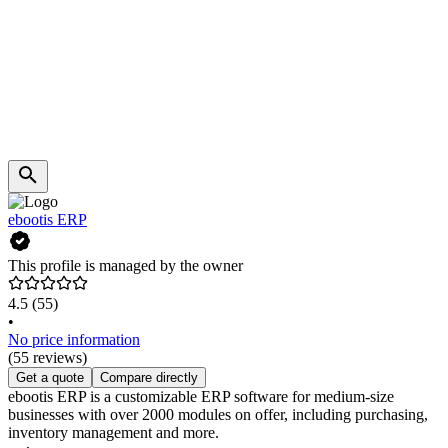
ebootis ERP
This profile is managed by the owner
4.5
(55)
•
No price information
(55 reviews)
Get a quote
Compare directly
ebootis ERP is a customizable ERP software for medium-size
businesses with over 2000 modules on offer, including purchasing,
inventory management and more.