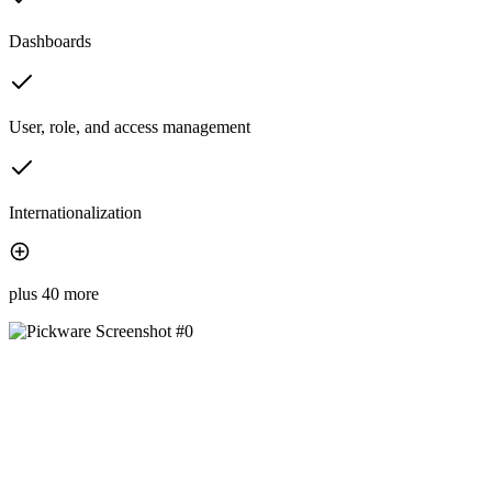
Dashboards
User, role, and access management
Internationalization
plus 40 more