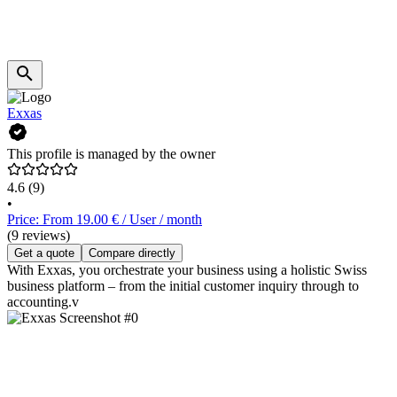
Exxas
This profile is managed by the owner
4.6
(9)
•
Price: From 19.00 € / User / month
(9 reviews)
Get a quote
Compare directly
With Exxas, you orchestrate your business using a holistic Swiss
business platform – from the initial customer inquiry through to
accounting.v