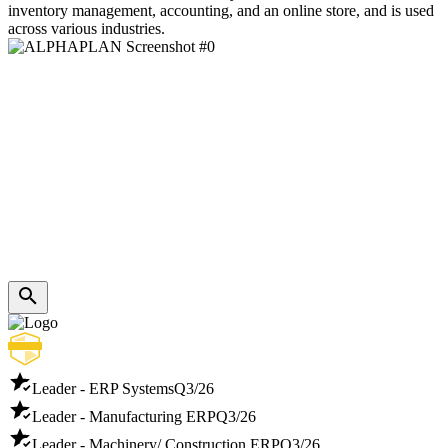
inventory management, accounting, and an online store, and is used
across various industries.
Leader - ERP Systems
Q3/26
Leader - Manufacturing ERP
Q3/26
Leader - Machinery/ Construction ERP
Q3/26