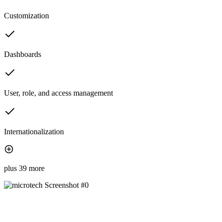
Customization
Dashboards
User, role, and access management
Internationalization
plus 39 more