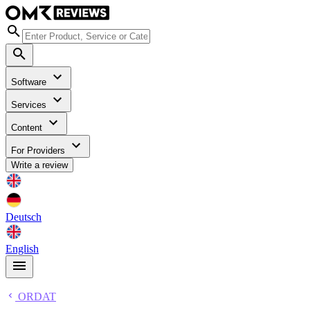
Software
Services
Content
For Providers
Write a review
Deutsch
English
ORDAT