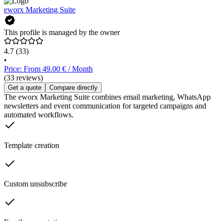
eworx Marketing Suite
This profile is managed by the owner
4.7
(33)
•
Price: From 49.00 € / Month
(33 reviews)
Get a quote
Compare directly
The eworx Marketing Suite combines email marketing, WhatsApp
newsletters and event communication for targeted campaigns and
automated workflows.
Template creation
Custom unsubscribe