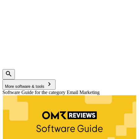
More software & tools
Software Guide for the category Email Marketing