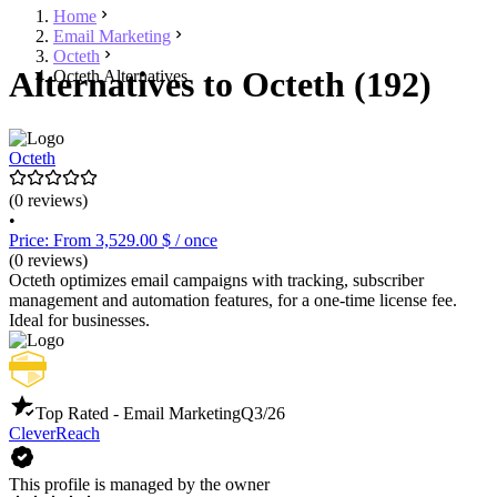
Home
Email Marketing
Octeth
Alternatives to Octeth (192)
Octeth Alternatives
Octeth
(0 reviews)
•
Price: From 3,529.00 $ / once
(0 reviews)
Octeth optimizes email campaigns with tracking, subscriber
management and automation features, for a one-time license fee.
Ideal for businesses.
Top Rated - Email Marketing
Q3/26
CleverReach
This profile is managed by the owner