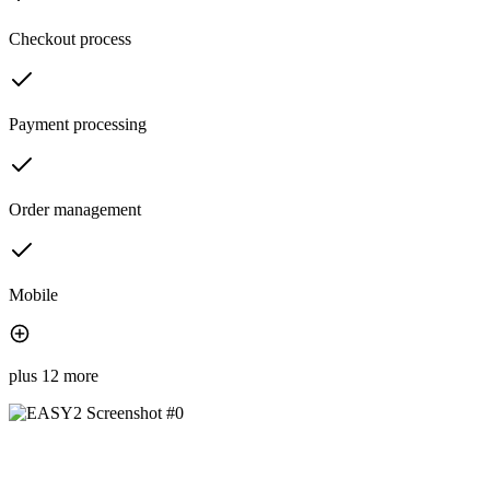
Checkout process
Payment processing
Order management
Mobile
plus 12 more