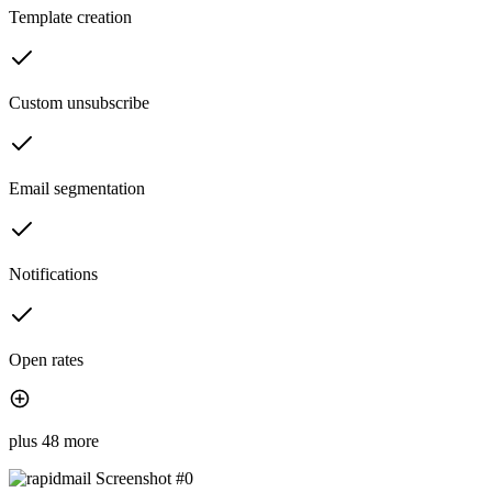
Template creation
Custom unsubscribe
Email segmentation
Notifications
Open rates
plus 48 more