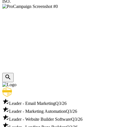
ISO.
Leader - Email Marketing
Q3/26
Leader - Marketing Automation
Q3/26
Leader - Website Builder Software
Q3/26