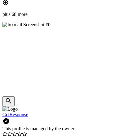
plus 68 more
GetResponse
This profile is managed by the owner