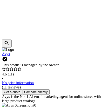
Avys
This profile is managed by the owner
4.6
(11)
•
No price information
(11 reviews)
Get a quote
Compare directly
Avys is the No. 1 AI email marketing agent for online stores with
large product catalogs.