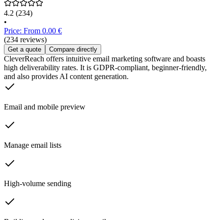
4.2
(234)
•
Price: From 0.00 €
(234 reviews)
Get a quote
Compare directly
CleverReach offers intuitive email marketing software and boasts
high deliverability rates. It is GDPR-compliant, beginner-friendly,
and also provides AI content generation.
Email and mobile preview
Manage email lists
High-volume sending