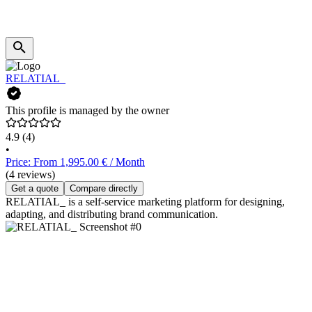
RELATIAL_
This profile is managed by the owner
4.9
(4)
•
Price: From 1,995.00 € / Month
(4 reviews)
Get a quote
Compare directly
RELATIAL_ is a self-service marketing platform for designing,
adapting, and distributing brand communication.