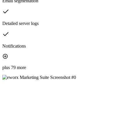
Email segmentation
Detailed server logs
Notifications
plus 79 more