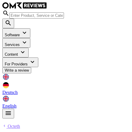
Software
Services
Content
For Providers
Write a review
Deutsch
English
Octeth