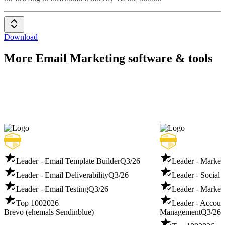
Download
More Email Marketing software & tools
Leader - Email Template Builder
Q3/26
Leader - Marketi
Leader - Email Deliverability
Q3/26
Leader - Social 
Leader - Email Testing
Q3/26
Leader - Market
Top 100
2026
Leader - Accoun
Brevo (ehemals Sendinblue)
Management
Q3/26