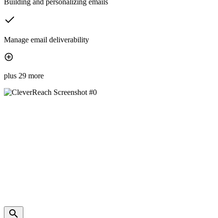
Building and personalizing emails
Manage email deliverability
plus 29 more