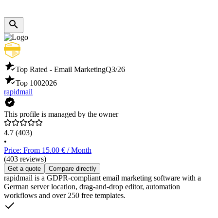
Top Rated - Email Marketing
Q3/26
Top 100
2026
rapidmail
This profile is managed by the owner
4.7
(403)
•
Price: From 15.00 € / Month
(403 reviews)
Get a quote
Compare directly
rapidmail is a GDPR-compliant email marketing software with a
German server location, drag-and-drop editor, automation
workflows and over 250 free templates.