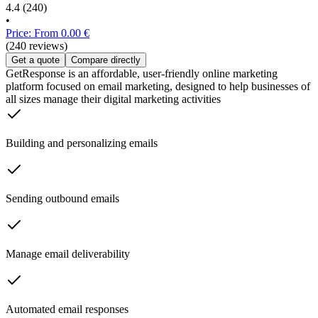
4.4
(240)
•
Price: From 0.00 €
(240 reviews)
Get a quote
Compare directly
GetResponse is an affordable, user-friendly online marketing
platform focused on email marketing, designed to help businesses of
all sizes manage their digital marketing activities
Building and personalizing emails
Sending outbound emails
Manage email deliverability
Automated email responses