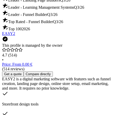
Leader - Landing Page Builders
Q3/26
Leader - Learning Management Systems
Q3/26
Leader - Funnel Builder
Q3/26
Top Rated - Funnel Builder
Q3/26
Top 100
2026
EASY2
This profile is managed by the owner
4.7
(514)
•
Price: From 0.00 €
(514 reviews)
Get a quote
Compare directly
EASY2 is a digital marketing software with features such as funnel
creation, landing page design, online store setup, email marketing,
and more. It requires no prior knowledge.
Storefront design tools