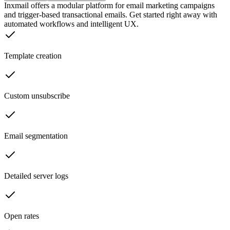
Inxmail offers a modular platform for email marketing campaigns
and trigger-based transactional emails. Get started right away with
automated workflows and intelligent UX.
Template creation
Custom unsubscribe
Email segmentation
Detailed server logs
Open rates