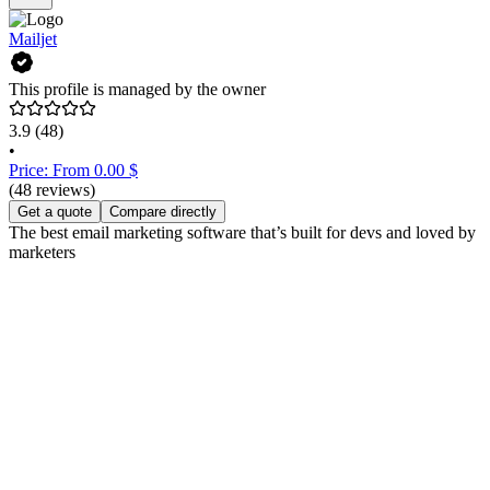
Mailjet
This profile is managed by the owner
3.9
(48)
•
Price: From 0.00 $
(48 reviews)
Get a quote
Compare directly
The best email marketing software that’s built for devs and loved by
marketers