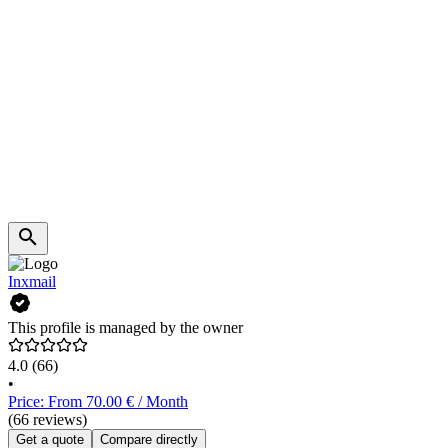
Inxmail
This profile is managed by the owner
4.0
(66)
•
Price: From 70.00 € / Month
(66 reviews)
Get a quote
Compare directly