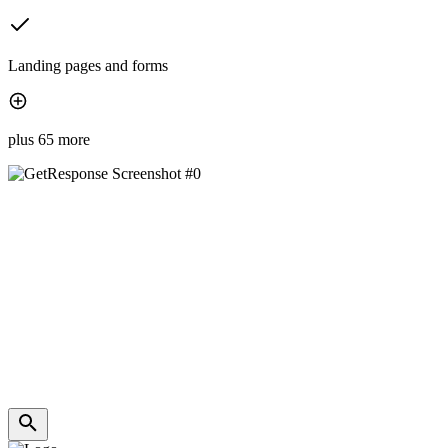
Landing pages and forms
plus 65 more