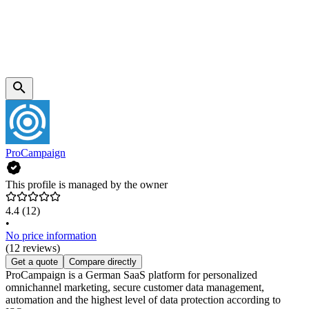
ProCampaign
This profile is managed by the owner
4.4
(12)
•
No price information
(12 reviews)
Get a quote
Compare directly
ProCampaign is a German SaaS platform for personalized
omnichannel marketing, secure customer data management,
automation and the highest level of data protection according to