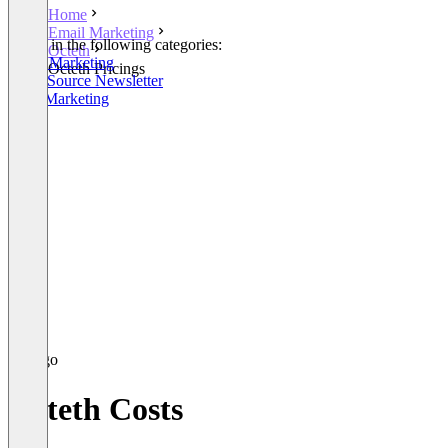
Home
Email Marketing
Listed in the following categories:
Octeth
Email Marketing
Octeth Pricings
Open Source Newsletter
SMS Marketing
Octeth Costs