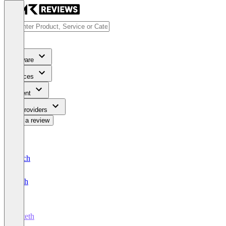
Software
Services
Content
For Providers
Write a review
Deutsch
English
Octeth