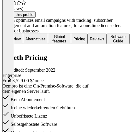
(0 reviews)
Claim this profile
Octeth optimizes email campaigns with tracking, subscriber
management and automation features, for a one-time license fee.
Ideal for businesses.
Global
Software
Overview
Alternatives
Pricing
Reviews
features
Guide
Octeth Pricing
Last edited: September 2022
Enterprise
From
3,529.00 $
/ once
Oempro ist eine On-Premise-Software, die auf
dem eigenen Server läuft.
Kein Abonnement
Keine wiederkehrenden Gebühren
Unbefristete Lizenz
Selbstgehostete Software