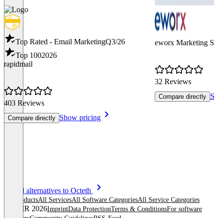
Top Rated - Email Marketing
Q3/26
eworx Marketing Su
Top 100
2026
rapidmail
32 Reviews
Sh
Compare directly
403 Reviews
Show pricing
Compare directly
Item
See all alternatives to Octeth
1
All products
All Services
All Software Categories
All Service Categories
of
© OMR 2026
Imprint
Data Protection
Terms & Conditions
For software
8