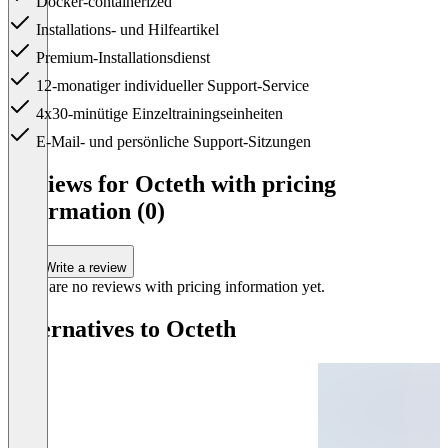
Docker-containerized
Installations- und Hilfeartikel
Premium-Installationsdienst
12-monatiger individueller Support-Service
4x30-minütige Einzeltrainingseinheiten
E-Mail- und persönliche Support-Sitzungen
Item
1
Reviews for Octeth with pricing
of
information (0)
1
Write a review
There are no reviews with pricing information yet.
Alternatives to Octeth