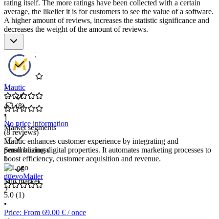
rating itself. The more ratings have been collected with a certain
average, the likelier it is for customers to see the value of a software.
A higher amount of reviews, increases the statistic significance and
decreases the weight of the amount of reviews.
Star rating
1
Mautic
4.3
(8)
•
1
No price information
Market segments
(8 reviews)
Mautic enhances customer experience by integrating and
Small business
personalizing digital properties. It automates marketing processes to
1
boost efficiency, customer acquisition and revenue.
nuevoMailer
Mid market
2
5.0
(1)
•
Price: From 69.00 € / once