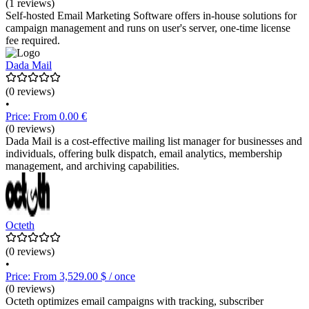
(1 reviews)
Self-hosted Email Marketing Software offers in-house solutions for
campaign management and runs on user's server, one-time license
fee required.
Dada Mail
(0 reviews)
•
Price: From 0.00 €
(0 reviews)
Dada Mail is a cost-effective mailing list manager for businesses and
individuals, offering bulk dispatch, email analytics, membership
management, and archiving capabilities.
Octeth
(0 reviews)
•
Price: From 3,529.00 $ / once
(0 reviews)
Octeth optimizes email campaigns with tracking, subscriber