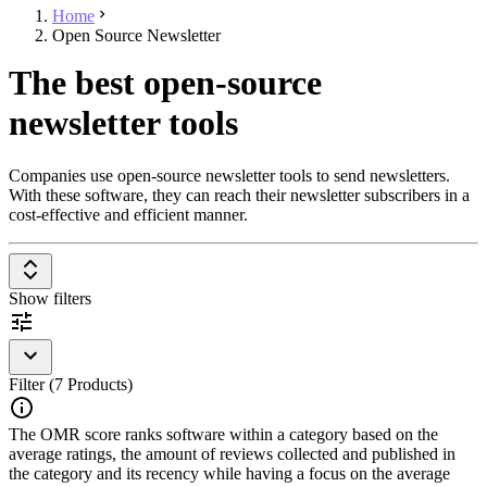
Home
Open Source Newsletter
The best open-source
newsletter tools
Companies use open-source newsletter tools to send newsletters.
With these software, they can reach their newsletter subscribers in a
cost-effective and efficient manner.
Show filters
Filter (7 Products)
The OMR score ranks software within a category based on the
average ratings, the amount of reviews collected and published in
the category and its recency while having a focus on the average