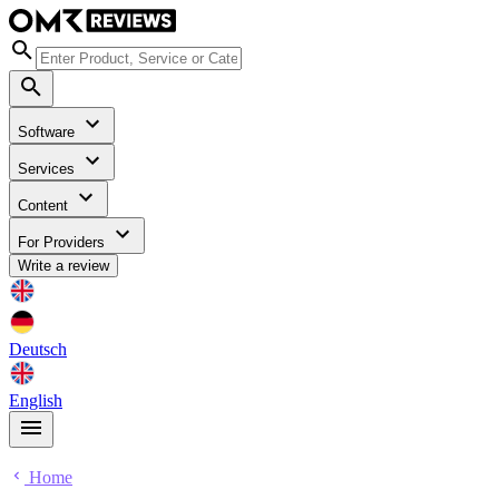
Software
Services
Content
For Providers
Write a review
Deutsch
English
Home