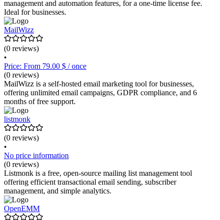
management and automation features, for a one-time license fee.
Ideal for businesses.
MailWizz
(0 reviews)
•
Price: From 79.00 $ / once
(0 reviews)
MailWizz is a self-hosted email marketing tool for businesses,
offering unlimited email campaigns, GDPR compliance, and 6
months of free support.
listmonk
(0 reviews)
•
No price information
(0 reviews)
Listmonk is a free, open-source mailing list management tool
offering efficient transactional email sending, subscriber
management, and simple analytics.
OpenEMM