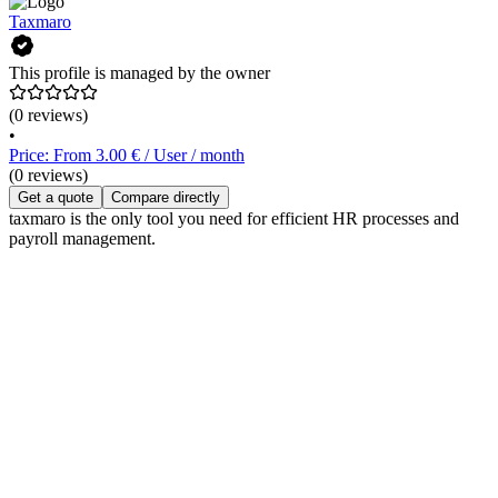
Taxmaro
This profile is managed by the owner
(0 reviews)
•
Price: From 3.00 € / User / month
(0 reviews)
Get a quote
Compare directly
taxmaro is the only tool you need for efficient HR processes and
payroll management.