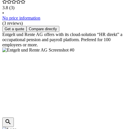
3.8
(3)
•
No price information
(3 reviews)
Get a quote
Compare directly
Entgelt und Rente AG offers with its cloud-solution “HR direkt” a
occupational pension and payroll platform. Prefered for 100
employees or more.