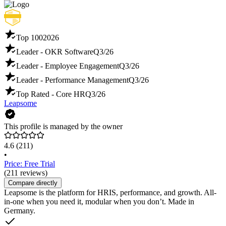
Top 100
2026
Leader - OKR Software
Q3/26
Leader - Employee Engagement
Q3/26
Leader - Performance Management
Q3/26
Top Rated - Core HR
Q3/26
Leapsome
This profile is managed by the owner
4.6
(211)
•
Price: Free Trial
(211 reviews)
Compare directly
Leapsome is the platform for HRIS, performance, and growth. All-
in-one when you need it, modular when you don’t. Made in
Germany.