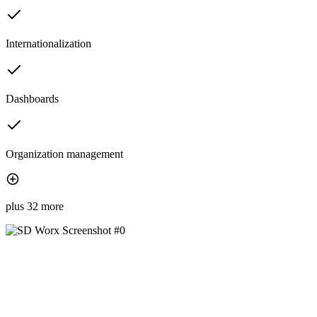
Internationalization
Dashboards
Organization management
plus 32 more