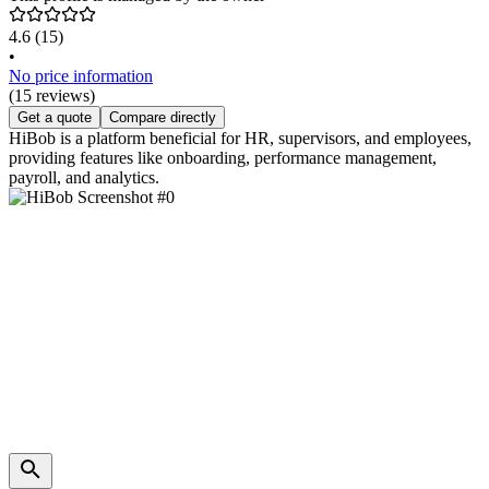
4.6
(15)
•
No price information
(15 reviews)
Get a quote
Compare directly
HiBob is a platform beneficial for HR, supervisors, and employees,
providing features like onboarding, performance management,
payroll, and analytics.