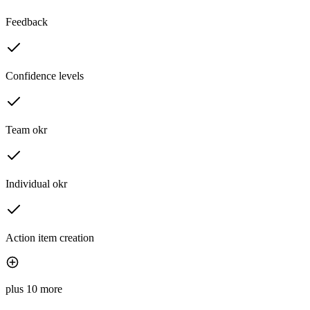
Feedback
Confidence levels
Team okr
Individual okr
Action item creation
plus 10 more