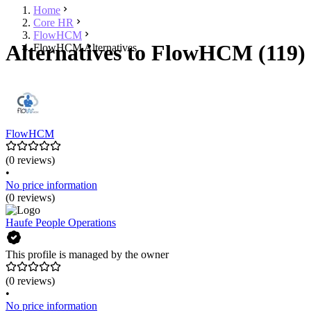
Home
Core HR
FlowHCM
Alternatives to FlowHCM (119)
FlowHCM Alternatives
FlowHCM
(0 reviews)
•
No price information
(0 reviews)
Haufe People Operations
This profile is managed by the owner
(0 reviews)
•
No price information