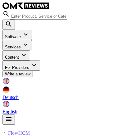
Software
Services
Content
For Providers
Write a review
Deutsch
English
FlowHCM