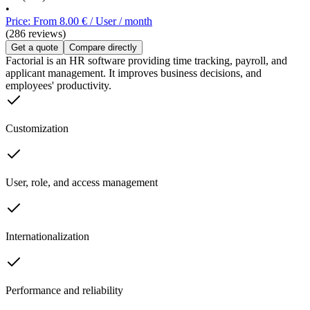
•
Price: From 8.00 € / User / month
(286 reviews)
Get a quote
Compare directly
Factorial is an HR software providing time tracking, payroll, and
applicant management. It improves business decisions, and
employees' productivity.
Customization
User, role, and access management
Internationalization
Performance and reliability