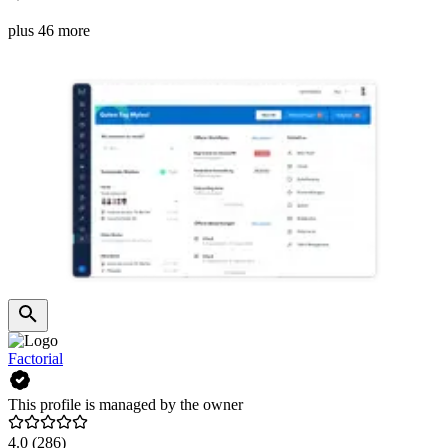
plus 46 more
Factorial
This profile is managed by the owner
4.0
(286)