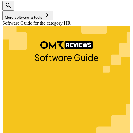
More software & tools
Software Guide for the category HR