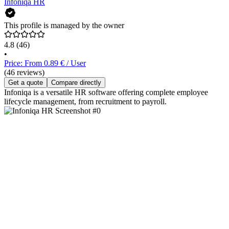
Infoniqa HR
This profile is managed by the owner
4.8
(46)
•
Price: From 0.89 € / User
(46 reviews)
Get a quote
Compare directly
Infoniqa is a versatile HR software offering complete employee
lifecycle management, from recruitment to payroll.