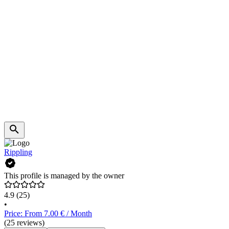
Rippling
This profile is managed by the owner
4.9
(25)
•
Price: From 7.00 € / Month
(25 reviews)