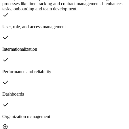
processes like time tracking and contract management. It enhances
tasks, onboarding and team development.
User, role, and access management
Internationalization
Performance and reliability
Dashboards
Organization management