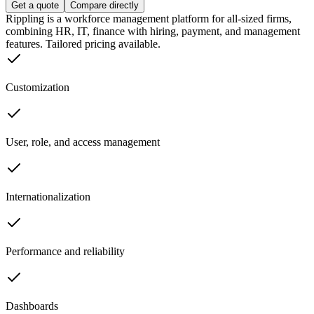
Get a quote
Compare directly
Rippling is a workforce management platform for all-sized firms,
combining HR, IT, finance with hiring, payment, and management
features. Tailored pricing available.
Customization
User, role, and access management
Internationalization
Performance and reliability
Dashboards