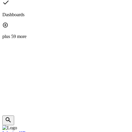
Dashboards
plus 59 more