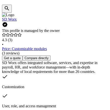
SD Worx
This profile is managed by the owner
4.3
(3)
•
Price: Customizable modules
(3 reviews)
Get a quote
Compare directly
SD Worx offers integrated software, services, and expertise in
payroll, HR, and workforce management—with in-depth
knowledge of local requirements for more than 26 countries.
Customization
User, role, and access management