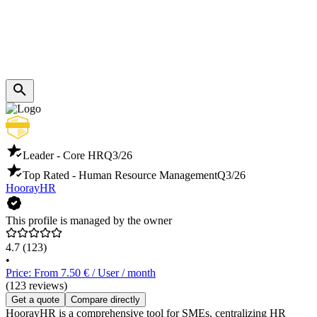
Leader - Core HR
Q3/26
Top Rated - Human Resource Management
Q3/26
HoorayHR
This profile is managed by the owner
4.7
(123)
•
Price: From 7.50 € / User / month
(123 reviews)
Get a quote
Compare directly
HoorayHR is a comprehensive tool for SMEs, centralizing HR