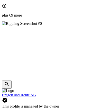
plus 69 more
Entgelt und Rente AG
This profile is managed by the owner