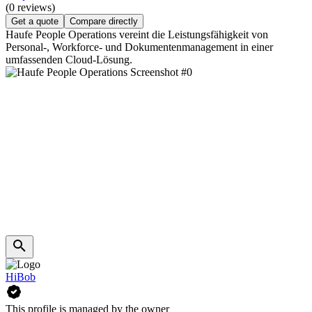
(0 reviews)
Get a quote
Compare directly
Haufe People Operations vereint die Leistungsfähigkeit von
Personal-, Workforce- und Dokumentenmanagement in einer
umfassenden Cloud-Lösung.
HiBob
This profile is managed by the owner