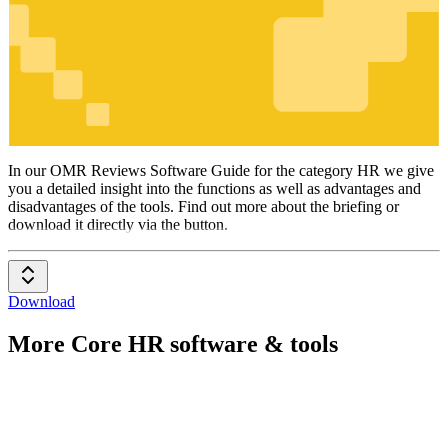
HR
In our OMR Reviews Software Guide for the category HR we give
you a detailed insight into the functions as well as advantages and
disadvantages of the tools. Find out more about the briefing or
download it directly via the button.
Download
More Core HR software & tools