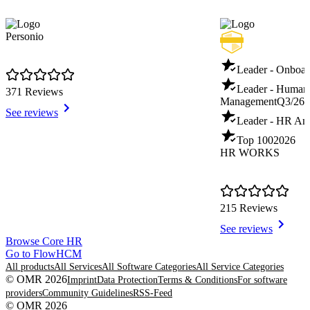
Personio
Leader - Onboar
Leader - Human
371 Reviews
Management
Q3/26
See reviews
Leader - HR Ana
Top 100
2026
HR WORKS
215 Reviews
See reviews
Item
Browse Core HR
1
Go to FlowHCM
of
All products
All Services
All Software Categories
All Service Categories
8
© OMR 2026
Imprint
Data Protection
Terms & Conditions
For software
providers
Community Guidelines
RSS-Feed
© OMR 2026