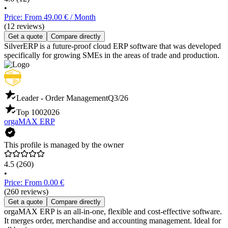
•
Price: From 49.00 € / Month
(12 reviews)
Get a quote
Compare directly
SilverERP is a future-proof cloud ERP software that was developed
specifically for growing SMEs in the areas of trade and production.
Leader - Order Management
Q3/26
Top 100
2026
orgaMAX ERP
This profile is managed by the owner
4.5
(260)
•
Price: From 0.00 €
(260 reviews)
Get a quote
Compare directly
orgaMAX ERP is an all-in-one, flexible and cost-effective software.
It merges order, merchandise and accounting management. Ideal for