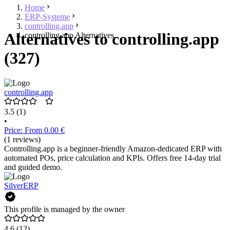
Home
ERP-Systeme
controlling.app
Alternatives to controlling.app
controlling.app Alternatives
(327)
controlling.app
3.5
(1)
•
Price: From 0.00 €
(1 reviews)
Controlling.app is a beginner-friendly Amazon-dedicated ERP with
automated POs, price calculation and KPIs. Offers free 14-day trial
and guided demo.
SilverERP
This profile is managed by the owner
4.6
(12)