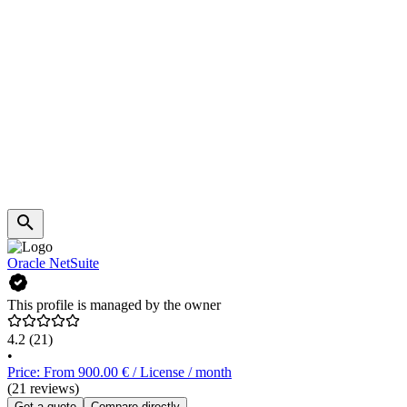
Oracle NetSuite
This profile is managed by the owner
4.2
(21)
•
Price: From 900.00 € / License / month
(21 reviews)
Get a quote
Compare directly