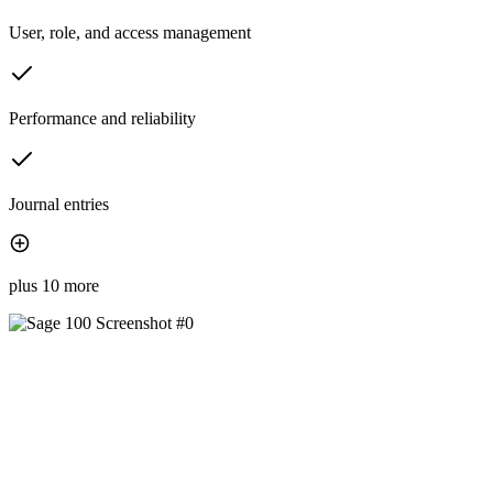
User, role, and access management
Performance and reliability
Journal entries
plus 10 more