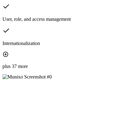
User, role, and access management
Internationalization
plus 37 more