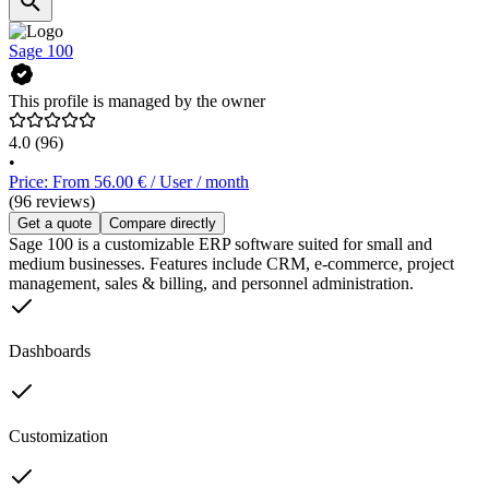
Sage 100
This profile is managed by the owner
4.0
(96)
•
Price: From 56.00 € / User / month
(96 reviews)
Get a quote
Compare directly
Sage 100 is a customizable ERP software suited for small and
medium businesses. Features include CRM, e-commerce, project
management, sales & billing, and personnel administration.
Dashboards
Customization