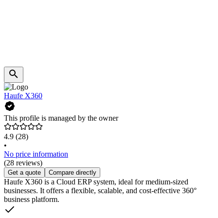
Haufe X360
This profile is managed by the owner
4.9
(28)
•
No price information
(28 reviews)
Get a quote
Compare directly
Haufe X360 is a Cloud ERP system, ideal for medium-sized
businesses. It offers a flexible, scalable, and cost-effective 360°
business platform.