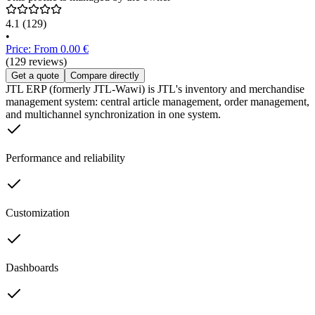
4.1
(129)
•
Price: From 0.00 €
(129 reviews)
Get a quote
Compare directly
JTL ERP (formerly JTL-Wawi) is JTL's inventory and merchandise
management system: central article management, order management,
and multichannel synchronization in one system.
Performance and reliability
Customization
Dashboards