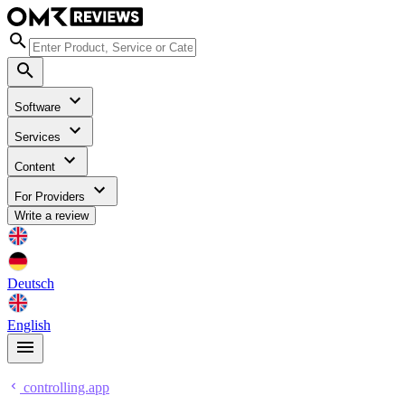
Software
Services
Content
For Providers
Write a review
Deutsch
English
controlling.app