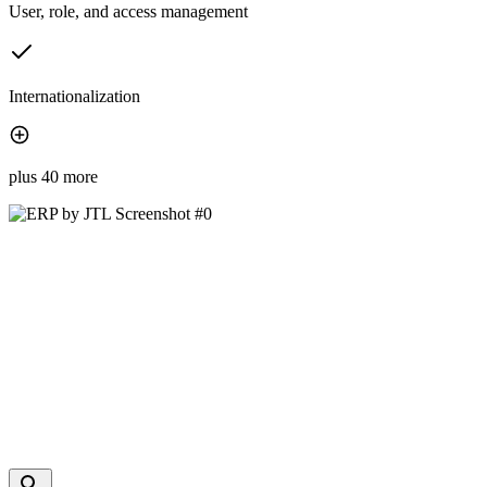
User, role, and access management
Internationalization
plus 40 more