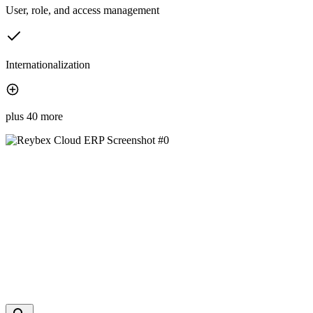
User, role, and access management
Internationalization
plus 40 more