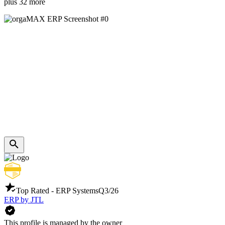
plus 32 more
Top Rated - ERP Systems
Q3/26
ERP by JTL
This profile is managed by the owner