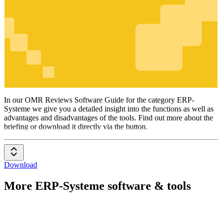
ERP-
Systeme
In our OMR Reviews Software Guide for the category ERP-
Systeme we give you a detailed insight into the functions as well as
advantages and disadvantages of the tools. Find out more about the
briefing or download it directly via the button.
Download
More ERP-Systeme software & tools