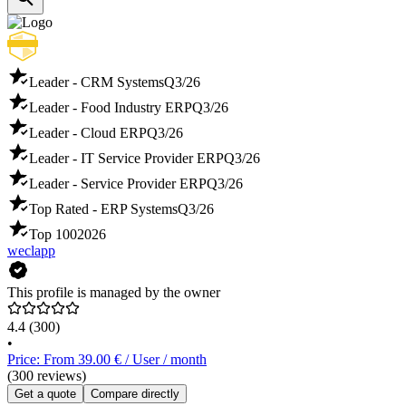
Leader - CRM Systems
Q3/26
Leader - Food Industry ERP
Q3/26
Leader - Cloud ERP
Q3/26
Leader - IT Service Provider ERP
Q3/26
Leader - Service Provider ERP
Q3/26
Top Rated - ERP Systems
Q3/26
Top 100
2026
weclapp
This profile is managed by the owner
4.4
(300)
•
Price: From 39.00 € / User / month
(300 reviews)
Get a quote
Compare directly