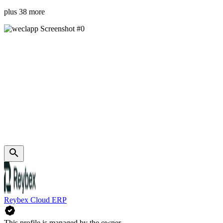
plus 38 more
Reybex Cloud ERP
This profile is managed by the owner