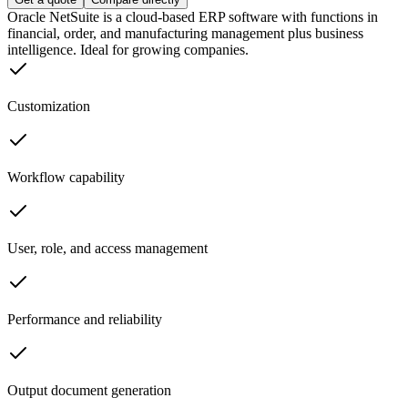
Oracle NetSuite is a cloud-based ERP software with functions in
financial, order, and manufacturing management plus business
intelligence. Ideal for growing companies.
Customization
Workflow capability
User, role, and access management
Performance and reliability
Output document generation