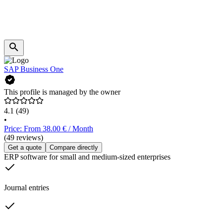
SAP Business One
This profile is managed by the owner
4.1
(49)
•
Price: From 38.00 € / Month
(49 reviews)
Get a quote
Compare directly
ERP software for small and medium-sized enterprises
Journal entries