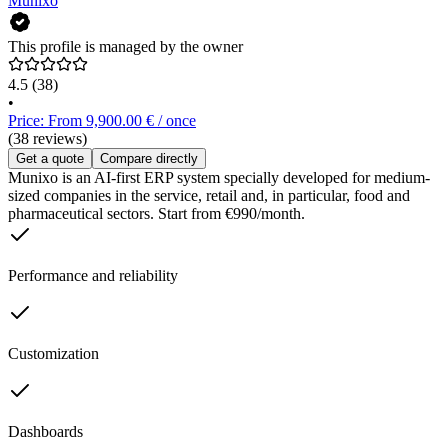
Munixo
This profile is managed by the owner
4.5
(38)
•
Price: From 9,900.00 € / once
(38 reviews)
Get a quote
Compare directly
Munixo is an AI-first ERP system specially developed for medium-
sized companies in the service, retail and, in particular, food and
pharmaceutical sectors. Start from €990/month.
Performance and reliability
Customization
Dashboards