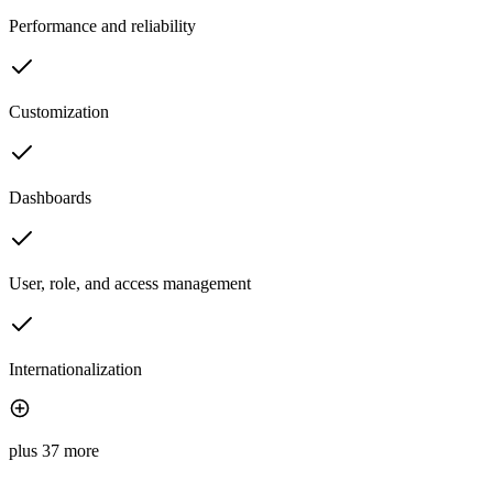
Performance and reliability
Customization
Dashboards
User, role, and access management
Internationalization
plus 37 more