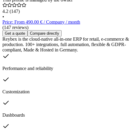
4.2
(147)
•
Price: From 490.00 € / Company / month
(147 reviews)
Get a quote
Compare directly
Reybex is the cloud-native all-in-one ERP for retail, e-commerce &
production. 100+ integrations, full automation, flexible & GDPR-
compliant, Made & Hosted in Germany.
Performance and reliability
Customization
Dashboards