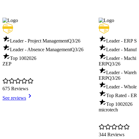
Leader - Project Management
Q3/26
Leader - ERP S
Leader - Absence Management
Q3/26
Leader - Manuf
Top 100
2026
Leader - Machin
ZEP
ERP
Q3/26
Leader - Warehou
ERP
Q3/26
Leader - Whole
675 Reviews
Top Rated - ER
See reviews
Top 100
2026
microtech
344 Reviews