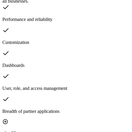
all businesses.
Performance and reliability
Customization
Dashboards
User, role, and access management
Breadth of partner applications