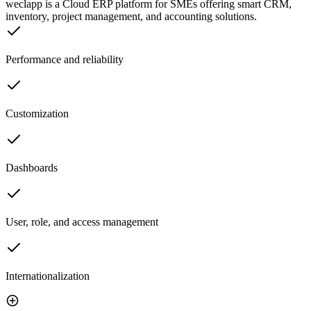
weclapp is a Cloud ERP platform for SMEs offering smart CRM,
inventory, project management, and accounting solutions.
Performance and reliability
Customization
Dashboards
User, role, and access management
Internationalization