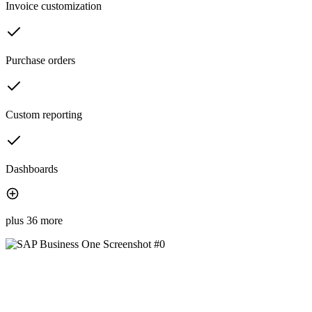
Invoice customization
Purchase orders
Custom reporting
Dashboards
plus 36 more