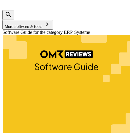
More software & tools
Software Guide for the category ERP-Systeme