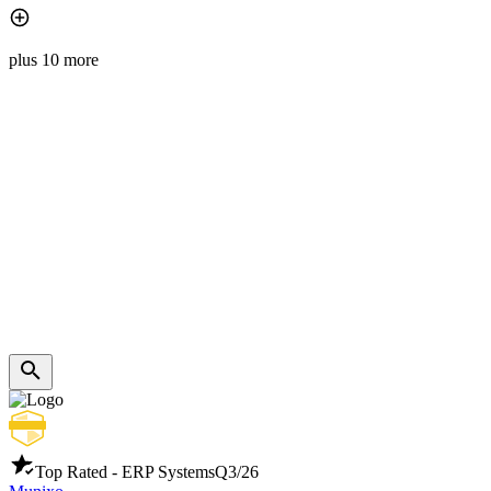
plus 10 more
Top Rated - ERP Systems
Q3/26