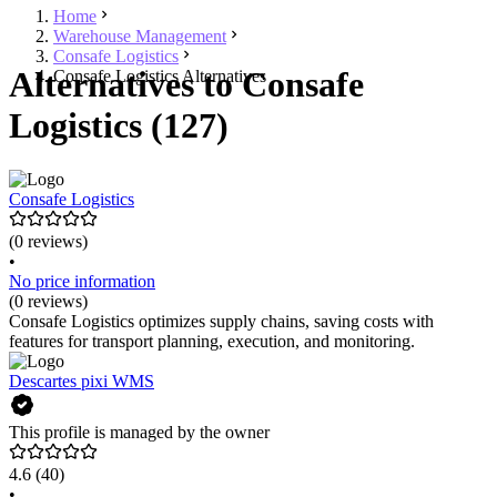
Home
Warehouse Management
Consafe Logistics
Alternatives to Consafe
Consafe Logistics Alternatives
Logistics (127)
Consafe Logistics
(0 reviews)
•
No price information
(0 reviews)
Consafe Logistics optimizes supply chains, saving costs with
features for transport planning, execution, and monitoring.
Descartes pixi WMS
This profile is managed by the owner
4.6
(40)
•