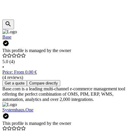
Base
This profile is managed by the owner
5.0
(4)
•
Price: From 0.00 €
(4 reviews)
Get a quote
Compare directly
Base.com is a leading multi-channel e-commerce management tool
offering the perfect combination of OMS, PIM, ERP, WMS,
automation, analytics and over 2,000 integrations.
Systemhaus.One
This profile is managed by the owner