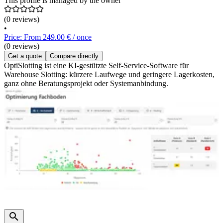
This profile is managed by the owner
(0 reviews)
•
Price: From 249.00 € / once
(0 reviews)
Get a quote
Compare directly
OptiSlotting ist eine KI-gestützte Self-Service-Software für
Warehouse Slotting: kürzere Laufwege und geringere Lagerkosten,
ganz ohne Beratungsprojekt oder Systemanbindung.