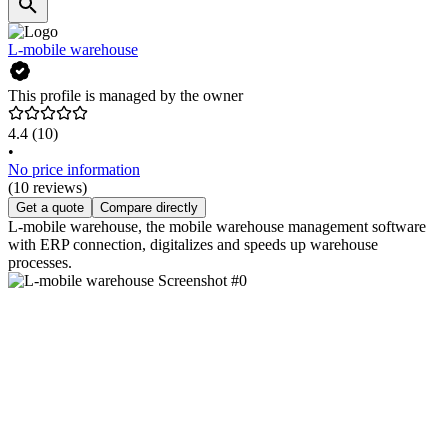
L-mobile warehouse
This profile is managed by the owner
4.4
(10)
•
No price information
(10 reviews)
Get a quote
Compare directly
L-mobile warehouse, the mobile warehouse management software
with ERP connection, digitalizes and speeds up warehouse
processes.