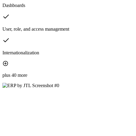
Dashboards
User, role, and access management
Internationalization
plus 40 more