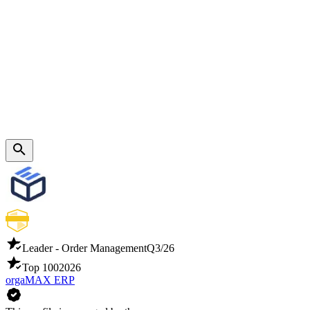
Leader - Order Management
Q3/26
Top 100
2026
orgaMAX ERP