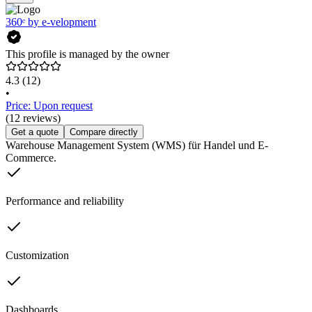
360ᵉ by e-velopment
This profile is managed by the owner
4.3
(12)
•
Price: Upon request
(12 reviews)
Get a quote
Compare directly
Warehouse Management System (WMS) für Handel und E-
Commerce.
Performance and reliability
Customization
Dashboards