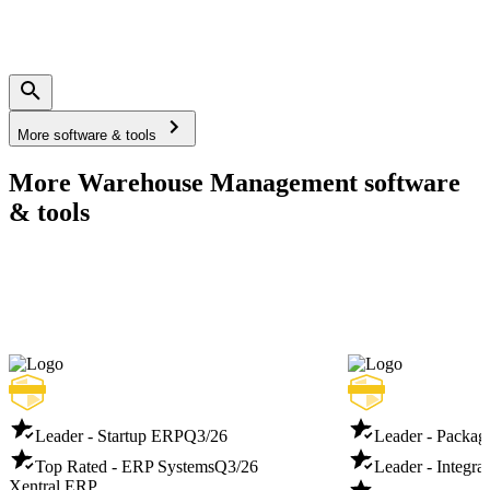
More software & tools
More Warehouse Management software
& tools
Leader - Startup ERP
Q3/26
Leader - Packag
Top Rated - ERP Systems
Q3/26
Leader - Integra
Xentral ERP