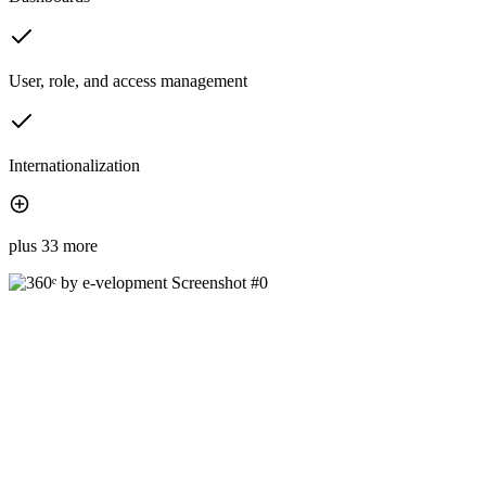
User, role, and access management
Internationalization
plus 33 more