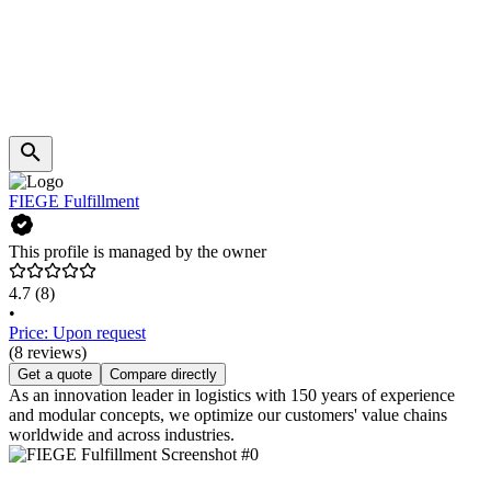
FIEGE Fulfillment
This profile is managed by the owner
4.7
(8)
•
Price: Upon request
(8 reviews)
Get a quote
Compare directly
As an innovation leader in logistics with 150 years of experience
and modular concepts, we optimize our customers' value chains
worldwide and across industries.