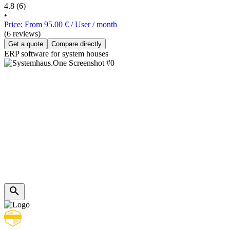
4.8
(6)
•
Price: From 95.00 € / User / month
(6 reviews)
Get a quote
Compare directly
ERP software for system houses