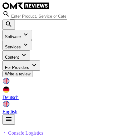
Software
Services
Content
For Providers
Write a review
Deutsch
English
Consafe Logistics