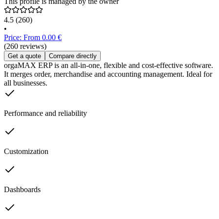
This profile is managed by the owner
4.5
(260)
•
Price: From 0.00 €
(260 reviews)
Get a quote
Compare directly
orgaMAX ERP is an all-in-one, flexible and cost-effective software.
It merges order, merchandise and accounting management. Ideal for
all businesses.
Performance and reliability
Customization
Dashboards