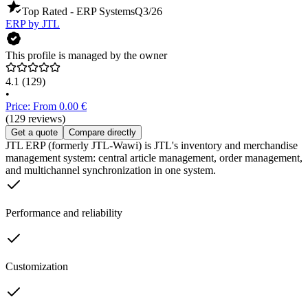
Top Rated - ERP Systems
Q3/26
ERP by JTL
This profile is managed by the owner
4.1
(129)
•
Price: From 0.00 €
(129 reviews)
Get a quote
Compare directly
JTL ERP (formerly JTL-Wawi) is JTL's inventory and merchandise
management system: central article management, order management,
and multichannel synchronization in one system.
Performance and reliability
Customization