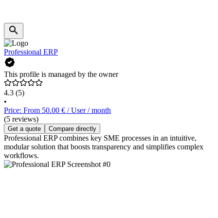
Professional ERP
This profile is managed by the owner
4.3
(5)
•
Price: From 50.00 € / User / month
(5 reviews)
Get a quote
Compare directly
Professional ERP combines key SME processes in an intuitive,
modular solution that boosts transparency and simplifies complex
workflows.