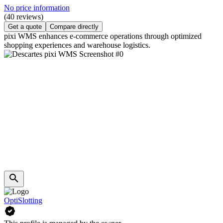
No price information
(40 reviews)
Get a quote
Compare directly
pixi WMS enhances e-commerce operations through optimized
shopping experiences and warehouse logistics.
OptiSlotting