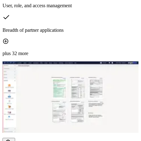
User, role, and access management
Breadth of partner applications
plus 32 more