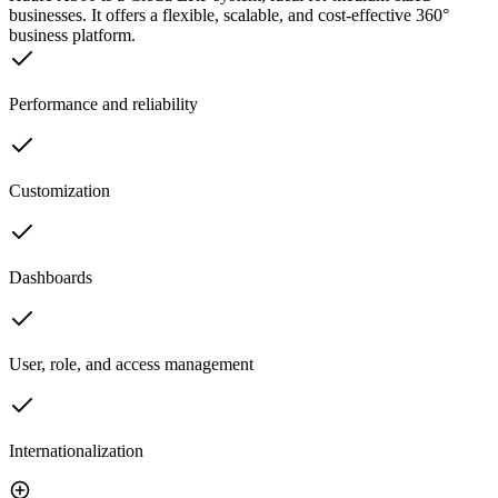
businesses. It offers a flexible, scalable, and cost-effective 360°
business platform.
Performance and reliability
Customization
Dashboards
User, role, and access management
Internationalization