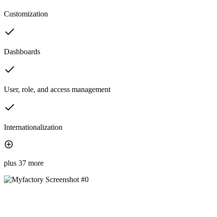
Customization
Dashboards
User, role, and access management
Internationalization
plus 37 more