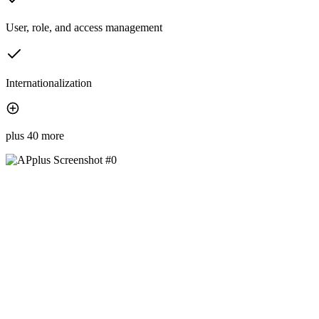
User, role, and access management
Internationalization
plus 40 more