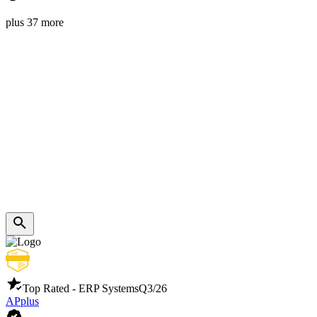
plus 37 more
Top Rated - ERP Systems
Q3/26
APplus