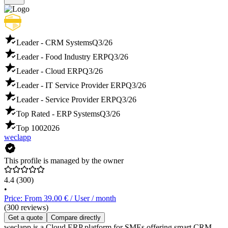
Leader - CRM Systems
Q3/26
Leader - Food Industry ERP
Q3/26
Leader - Cloud ERP
Q3/26
Leader - IT Service Provider ERP
Q3/26
Leader - Service Provider ERP
Q3/26
Top Rated - ERP Systems
Q3/26
Top 100
2026
weclapp
This profile is managed by the owner
4.4
(300)
•
Price: From 39.00 € / User / month
(300 reviews)
Get a quote
Compare directly
weclapp is a Cloud ERP platform for SMEs offering smart CRM,