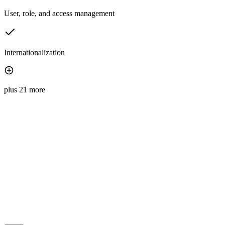
User, role, and access management
Internationalization
plus 21 more