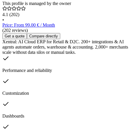
This profile is managed by the owner
4.1
(202)
•
Price: From 99.00 € / Month
(202 reviews)
Get a quote
Compare directly
Xentral: AI Cloud ERP for Retail & D2C. 200+ integrations & AI
agents automate orders, warehouse & accounting. 2,000+ merchants
scale without data silos or manual tasks.
Performance and reliability
Customization
Dashboards