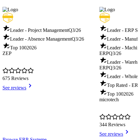
Leader - Project Management
Q3/26
Leader - ERP S
Leader - Absence Management
Q3/26
Leader - Manuf
Top 100
2026
Leader - Machin
ZEP
ERP
Q3/26
Leader - Warehou
ERP
Q3/26
Leader - Whole
675 Reviews
Top Rated - ER
See reviews
Top 100
2026
microtech
344 Reviews
See reviews
Item
Browse ERP-Systeme