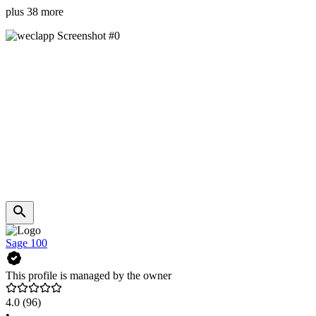
plus 38 more
Sage 100
This profile is managed by the owner
4.0
(96)
•