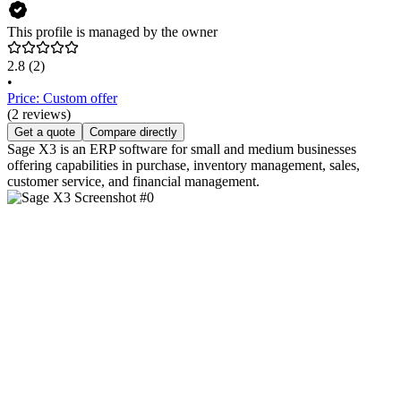
This profile is managed by the owner
2.8
(2)
•
Price: Custom offer
(2 reviews)
Get a quote
Compare directly
Sage X3 is an ERP software for small and medium businesses
offering capabilities in purchase, inventory management, sales,
customer service, and financial management.