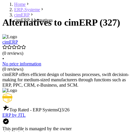
Home
ERP-Systeme
cimERP
Alternatives to cimERP (327)
cimERP Alternatives
cimERP
(0 reviews)
•
No price information
(0 reviews)
cimERP offers efficient design of business processes, swift decision-
making for medium-sized manufacturers through functions such as
ERP, PPC, CRM, e-Business, and SCM.
Top Rated - ERP Systems
Q3/26
ERP by JTL
This profile is managed by the owner