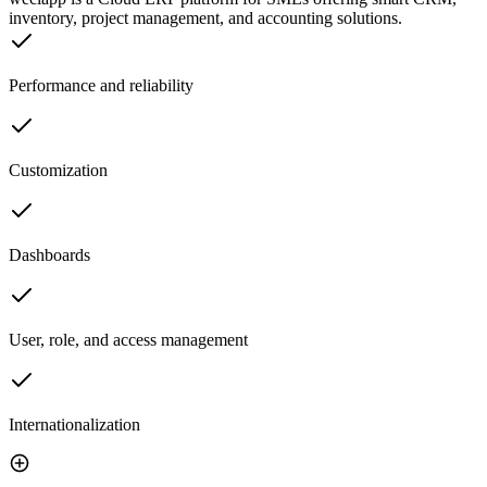
inventory, project management, and accounting solutions.
Performance and reliability
Customization
Dashboards
User, role, and access management
Internationalization