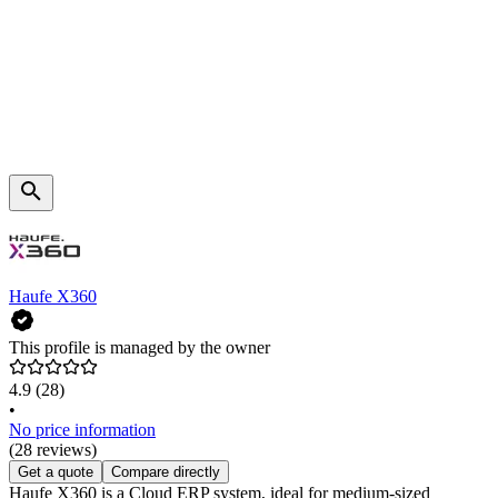
Haufe X360
This profile is managed by the owner
4.9
(28)
•
No price information
(28 reviews)
Get a quote
Compare directly
Haufe X360 is a Cloud ERP system, ideal for medium-sized