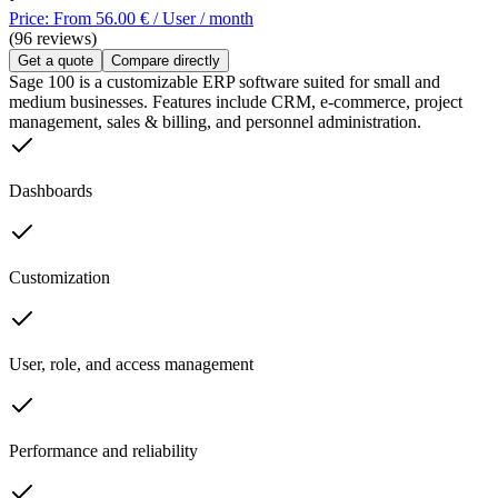
Price: From 56.00 € / User / month
(96 reviews)
Get a quote
Compare directly
Sage 100 is a customizable ERP software suited for small and
medium businesses. Features include CRM, e-commerce, project
management, sales & billing, and personnel administration.
Dashboards
Customization
User, role, and access management
Performance and reliability