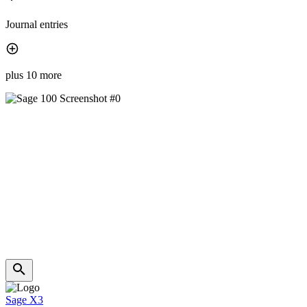
Journal entries
plus 10 more
Sage X3