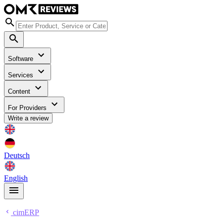
Software
Services
Content
For Providers
Write a review
Deutsch
English
cimERP