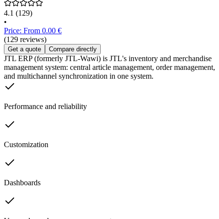
4.1
(129)
•
Price: From 0.00 €
(129 reviews)
Get a quote
Compare directly
JTL ERP (formerly JTL-Wawi) is JTL's inventory and merchandise
management system: central article management, order management,
and multichannel synchronization in one system.
Performance and reliability
Customization
Dashboards