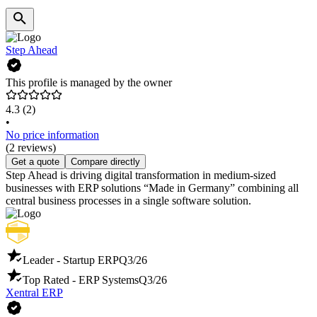
Step Ahead
This profile is managed by the owner
4.3
(2)
•
No price information
(2 reviews)
Get a quote
Compare directly
Step Ahead is driving digital transformation in medium-sized
businesses with ERP solutions “Made in Germany” combining all
central business processes in a single software solution.
Leader - Startup ERP
Q3/26
Top Rated - ERP Systems
Q3/26
Xentral ERP