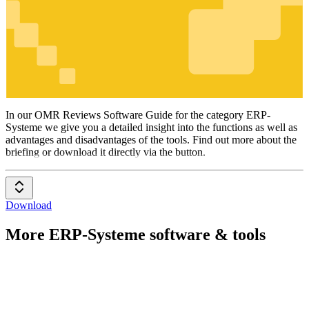
ERP-
Systeme
In our OMR Reviews Software Guide for the category ERP-
Systeme we give you a detailed insight into the functions as well as
advantages and disadvantages of the tools. Find out more about the
briefing or download it directly via the button.
Download
More ERP-Systeme software & tools