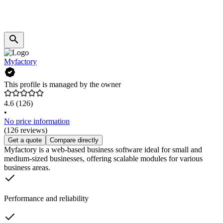
Myfactory
This profile is managed by the owner
4.6
(126)
•
No price information
(126 reviews)
Get a quote
Compare directly
Myfactory is a web-based business software ideal for small and
medium-sized businesses, offering scalable modules for various
business areas.
Performance and reliability