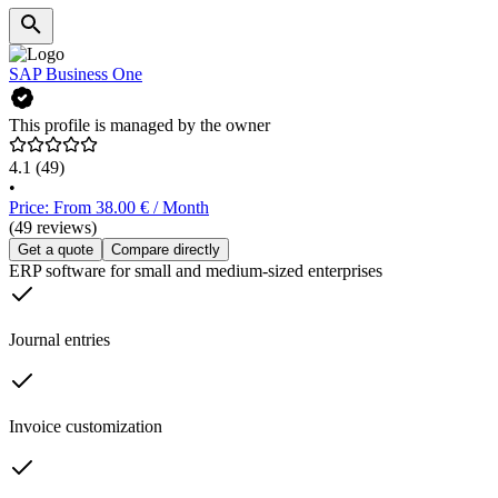
SAP Business One
This profile is managed by the owner
4.1
(49)
•
Price: From 38.00 € / Month
(49 reviews)
Get a quote
Compare directly
ERP software for small and medium-sized enterprises
Journal entries
Invoice customization