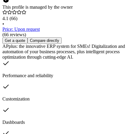
This profile is managed by the owner
4.1
(66)
•
Price: Upon request
(66 reviews)
Get a quote
Compare directly
APplus: the innovative ERP system for SMEs! Digitalization and
automation of your business processes, plus intelligent process
optimization through cutting-edge AI.
Performance and reliability
Customization
Dashboards