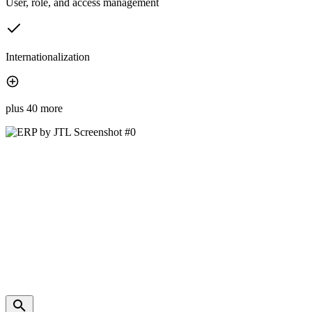
User, role, and access management
Internationalization
plus 40 more