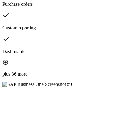
Purchase orders
Custom reporting
Dashboards
plus 36 more