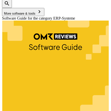
More software & tools
Software Guide for the category ERP-Systeme