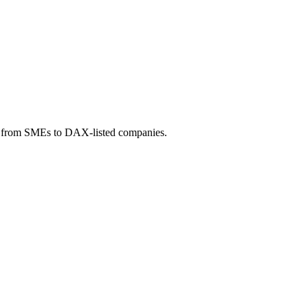
t - from SMEs to DAX-listed companies.