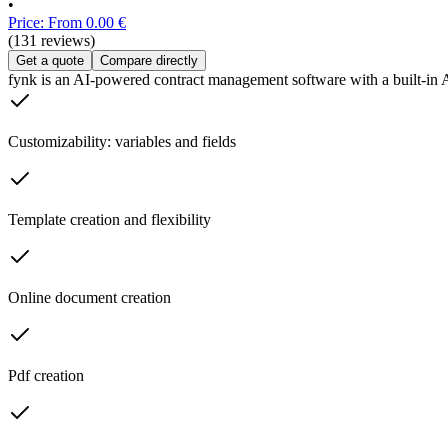
•
Price: From 0.00 €
(131 reviews)
Get a quote
Compare directly
fynk is an AI-powered contract management software with a built-in AI
Customizability: variables and fields
Template creation and flexibility
Online document creation
Pdf creation