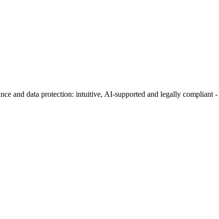
ance and data protection: intuitive, AI-supported and legally complian