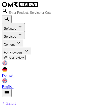
Software
Services
Content
For Providers
Write a review
Deutsch
English
Zefort