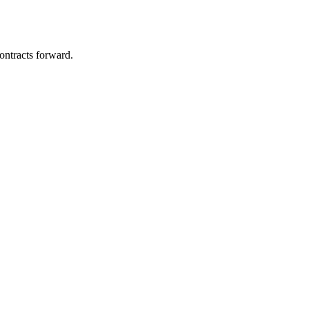
ontracts forward.