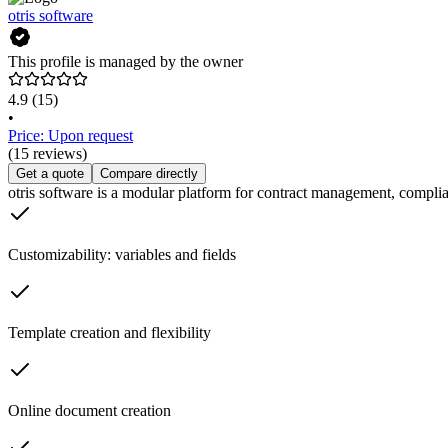
otris software
This profile is managed by the owner
4.9
(15)
•
Price: Upon request
(15 reviews)
Get a quote
Compare directly
otris software is a modular platform for contract management, compli
Customizability: variables and fields
Template creation and flexibility
Online document creation