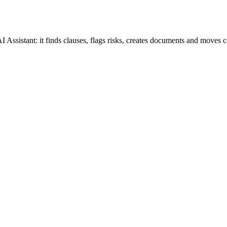
 Assistant: it finds clauses, flags risks, creates documents and moves c