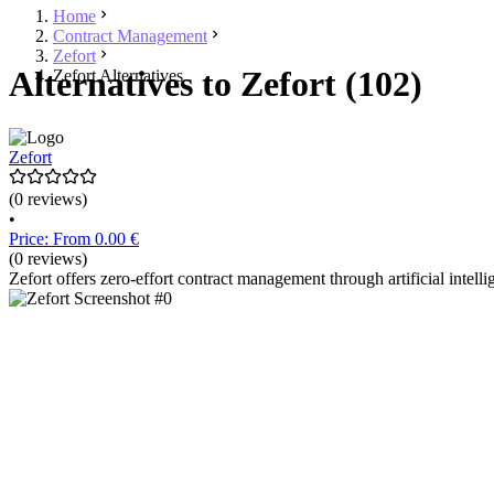
Home
Contract Management
Zefort
Alternatives to Zefort (102)
Zefort Alternatives
Zefort
(0 reviews)
•
Price: From 0.00 €
(0 reviews)
Zefort offers zero-effort contract management through artificial intell