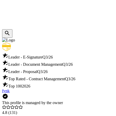
Leader - E-Signature
Q3/26
Leader - Document Management
Q3/26
Leader - Proposal
Q3/26
Top Rated - Contract Management
Q3/26
Top 100
2026
fynk
This profile is managed by the owner
4.8
(131)