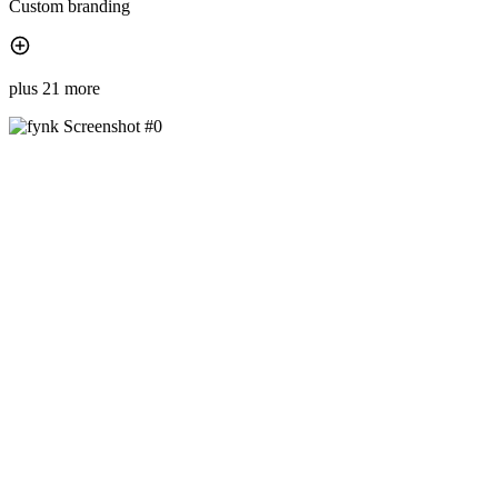
Custom branding
plus 21 more