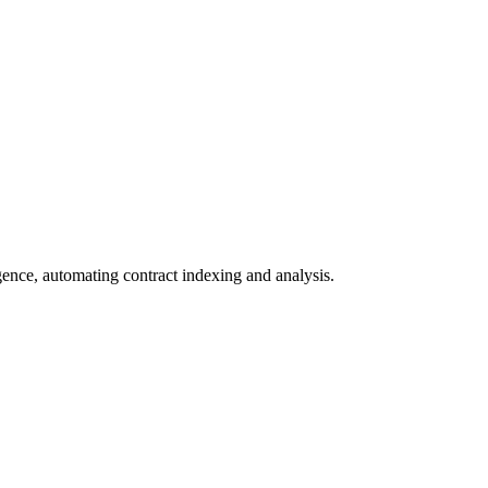
igence, automating contract indexing and analysis.