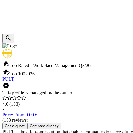
Top Rated - Workplace Management
Q3/26
Top 100
2026
PULT
This profile is managed by the owner
4.6
(183)
•
Price: From 0.00 €
(183 reviews)
Get a quote
Compare directly
PULT is the all-in-one solution that enables companies to successful