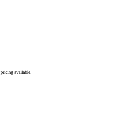
ricing available.