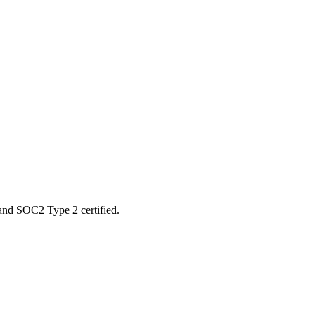
 and SOC2 Type 2 certified.