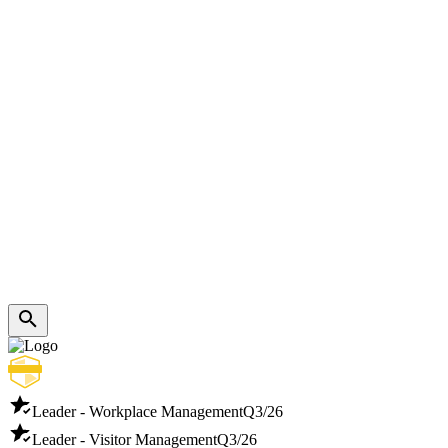
Leader - Workplace Management
Q3/26
Leader - Visitor Management
Q3/26