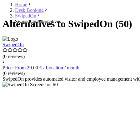
Home
Desk Booking
SwipedOn
Alternatives to SwipedOn (50)
SwipedOn Alternatives
SwipedOn
(0 reviews)
•
Price: From 29.00 € / Location / month
(0 reviews)
SwipedOn provides automated visitor and employee management with f