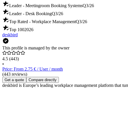
Leader - Meetingroom Booking Systems
Q3/26
Leader - Desk Booking
Q3/26
Top Rated - Workplace Management
Q3/26
Top 100
2026
deskbird
This profile is managed by the owner
4.5
(443)
•
Price: From 2.75 € / User / month
(443 reviews)
Get a quote
Compare directly
deskbird is Europe’s leading workplace management platform that tur