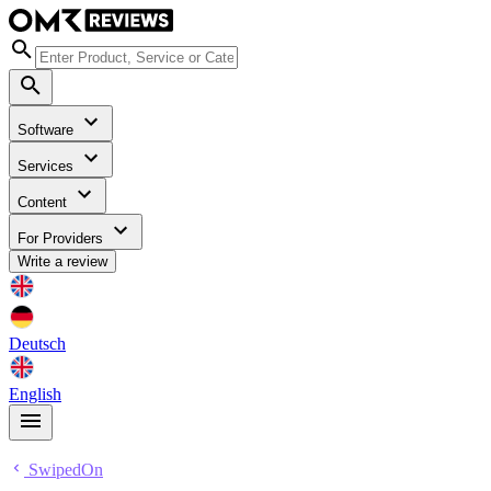
Software
Services
Content
For Providers
Write a review
Deutsch
English
SwipedOn