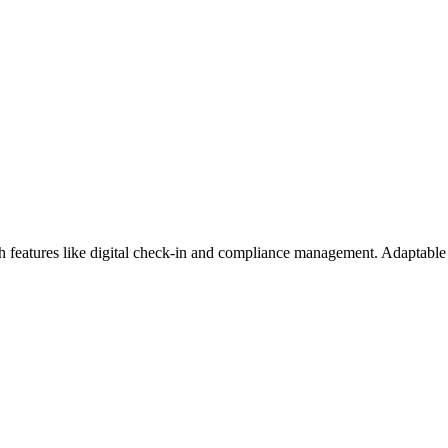
eatures like digital check-in and compliance management. Adaptable p