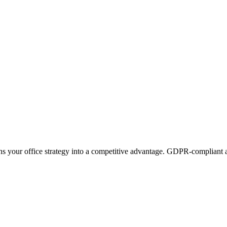
ns your office strategy into a competitive advantage. GDPR-compliant