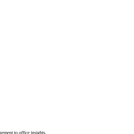
ement to office insights.