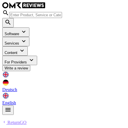
Software
Services
Content
For Providers
Write a review
Deutsch
English
ReturnGO