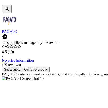
PAQATO
This profile is managed by the owner
4.5
(19)
•
No price information
(19 reviews)
Get a quote
Compare directly
PAQATO enhaces brand experiences, customer loyalty, efficiency, and