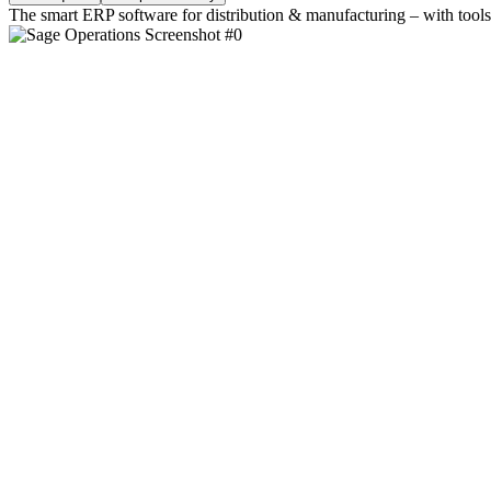
The smart ERP software for distribution & manufacturing – with tools 