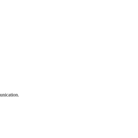
unication.