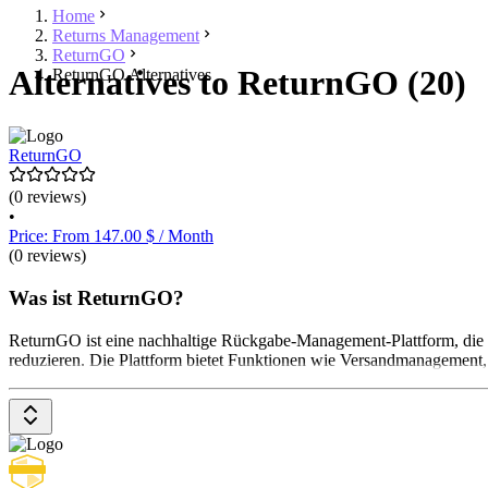
Home
Returns Management
ReturnGO
Alternatives to ReturnGO (20)
ReturnGO Alternatives
ReturnGO
(0 reviews)
•
Price: From 147.00 $ / Month
(0 reviews)
Was ist ReturnGO?
ReturnGO ist eine nachhaltige Rückgabe-Management-Plattform, die
reduzieren. Die Plattform bietet Funktionen wie Versandmanagement, 