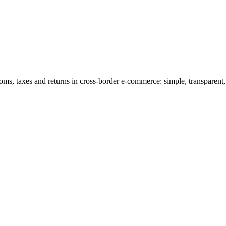
s, taxes and returns in cross-border e-commerce: simple, transparent,