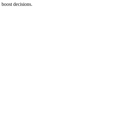
 boost decisions.