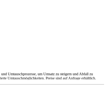
 und Umtauschprozesse, um Umsatz zu steigern und Abfall zu
erte Umtauschmöglichkeiten. Preise sind auf Anfrage erhältlich.