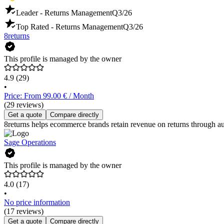
Leader - Returns Management
Q3/26
Top Rated - Returns Management
Q3/26
8returns
This profile is managed by the owner
4.9
(29)
•
Price: From 99.00 € / Month
(29 reviews)
Get a quote
Compare directly
8returns helps ecommerce brands retain revenue on returns through a
Sage Operations
This profile is managed by the owner
4.0
(17)
•
No price information
(17 reviews)
Get a quote
Compare directly