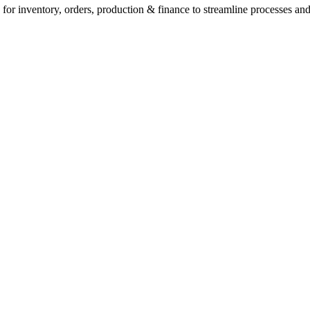
for inventory, orders, production & finance to streamline processes and