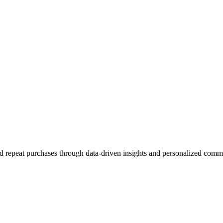
 repeat purchases through data-driven insights and personalized comm