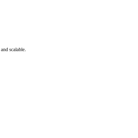
 and scalable.