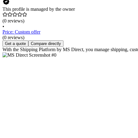
This profile is managed by the owner
(0 reviews)
•
Price: Custom offer
(0 reviews)
Get a quote
Compare directly
With the Shipping Platform by MS Direct, you manage shipping, custom