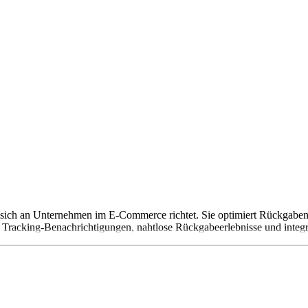
 sich an Unternehmen im E-Commerce richtet. Sie optimiert Rückgaben
Tracking-Benachrichtigungen, nahtlose Rückgabeerlebnisse und integri