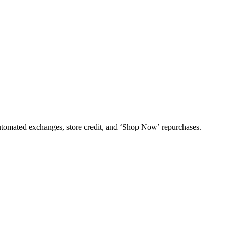
utomated exchanges, store credit, and ‘Shop Now’ repurchases.