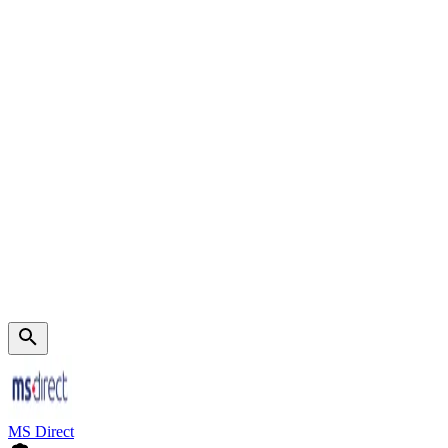
MS Direct