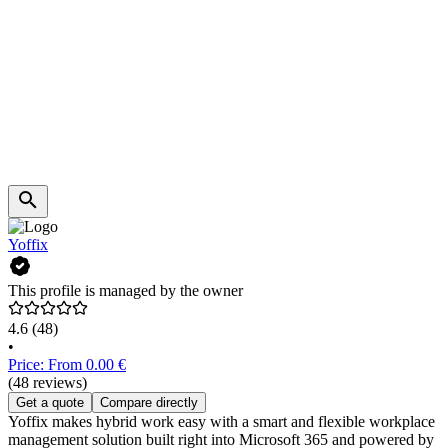
Yoffix
This profile is managed by the owner
4.6
(48)
•
Price: From 0.00 €
(48 reviews)
Get a quote
Compare directly
Yoffix makes hybrid work easy with a smart and flexible workplace
management solution built right into Microsoft 365 and powered by