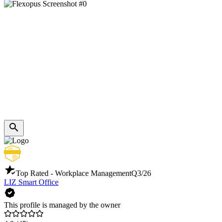
Top Rated - Workplace Management
Q3/26
LIZ Smart Office
This profile is managed by the owner