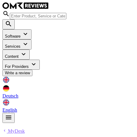
Software
Services
Content
For Providers
Write a review
Deutsch
English
MyDesk