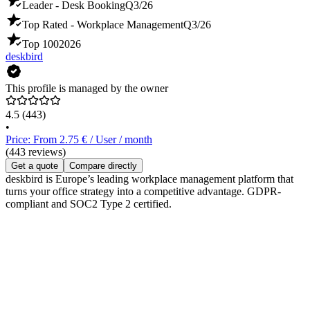
Leader - Desk Booking
Q3/26
Top Rated - Workplace Management
Q3/26
Top 100
2026
deskbird
This profile is managed by the owner
4.5
(443)
•
Price: From 2.75 € / User / month
(443 reviews)
Get a quote
Compare directly
deskbird is Europe’s leading workplace management platform that
turns your office strategy into a competitive advantage. GDPR-
compliant and SOC2 Type 2 certified.