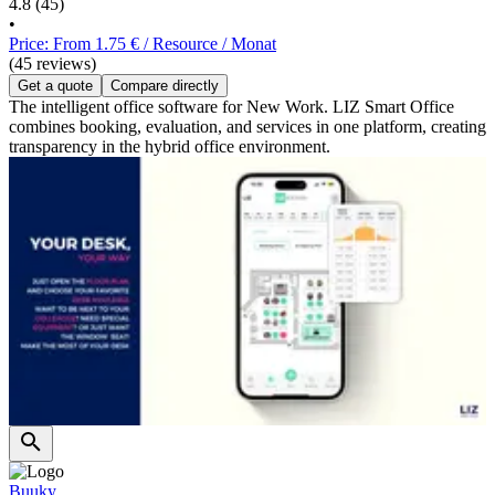
4.8
(45)
•
Price: From 1.75 € / Resource / Monat
(45 reviews)
Get a quote
Compare directly
The intelligent office software for New Work. LIZ Smart Office
combines booking, evaluation, and services in one platform, creating
transparency in the hybrid office environment.
Buuky