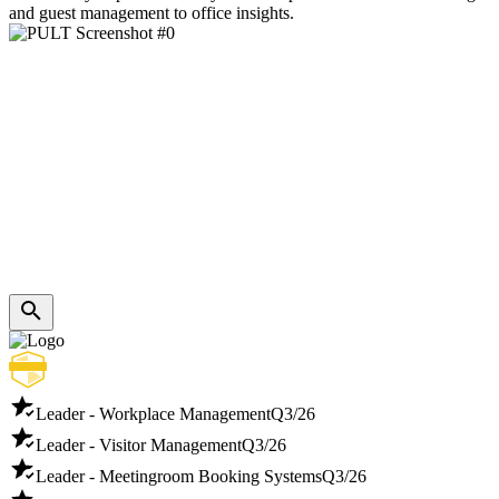
and guest management to office insights.
Leader - Workplace Management
Q3/26
Leader - Visitor Management
Q3/26
Leader - Meetingroom Booking Systems
Q3/26