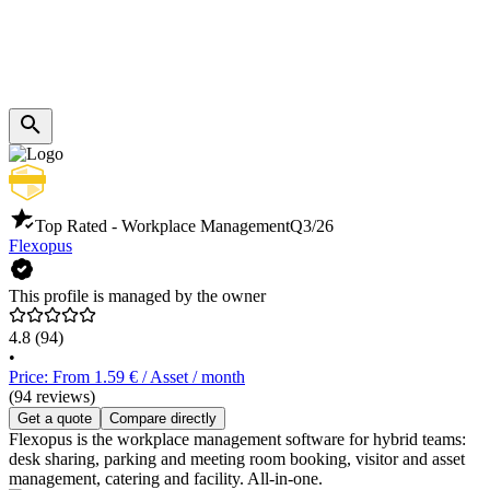
Top Rated - Workplace Management
Q3/26
Flexopus
This profile is managed by the owner
4.8
(94)
•
Price: From 1.59 € / Asset / month
(94 reviews)
Get a quote
Compare directly
Flexopus is the workplace management software for hybrid teams:
desk sharing, parking and meeting room booking, visitor and asset
management, catering and facility. All-in-one.