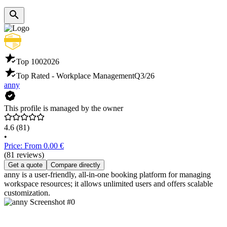
Top 100
2026
Top Rated - Workplace Management
Q3/26
anny
This profile is managed by the owner
4.6
(81)
•
Price: From 0.00 €
(81 reviews)
Get a quote
Compare directly
anny is a user-friendly, all-in-one booking platform for managing
workspace resources; it allows unlimited users and offers scalable
customization.