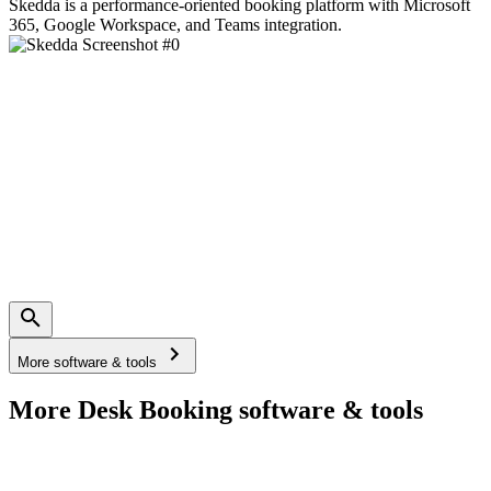
Skedda is a performance-oriented booking platform with Microsoft
365, Google Workspace, and Teams integration.
More software & tools
More Desk Booking software & tools