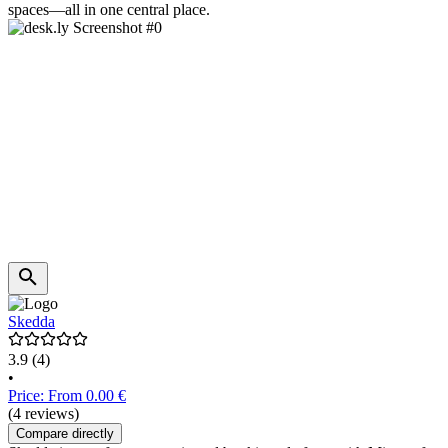
spaces—all in one central place.
Skedda
3.9
(4)
•
Price: From 0.00 €
(4 reviews)
Compare directly