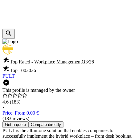
Top Rated - Workplace Management
Q3/26
Top 100
2026
PULT
This profile is managed by the owner
4.6
(183)
•
Price: From 0.00 €
(183 reviews)
Get a quote
Compare directly
PULT is the all-in-one solution that enables companies to
successfully implement the hybrid workplace – from desk booking