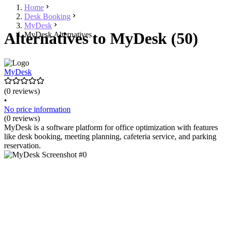
Home
Desk Booking
MyDesk
Alternatives to MyDesk (50)
MyDesk Alternatives
MyDesk
(0 reviews)
•
No price information
(0 reviews)
MyDesk is a software platform for office optimization with features
like desk booking, meeting planning, cafeteria service, and parking
reservation.