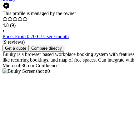
This profile is managed by the owner
4.8
(9)
•
Price: From 0.70 € / User / month
(9 reviews)
Get a quote
Compare directly
Buuky is a browser-based workplace booking system with features
like recurring bookings, and map of free spaces. Can integrate with
Microsoft365 or Confluence.