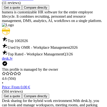
(11 reviews)
Get a quote
Compare directly
humera is customizable HR software for the entire employee
lifecycle. It combines recruiting, personnel and resource
management, DMS, analytics, AI, workflows on a single platform.
Top 100
2026
Used by OMR - Workplace Management
2026
Top Rated - Workplace Management
Q3/26
desk.ly
This profile is managed by the owner
4.6
(504)
•
Price: From 0.00 €
(504 reviews)
Get a quote
Compare directly
Desk sharing for the hybrid work environment.With desk.ly, you
can book and manage workspaces, meeting rooms, and parking