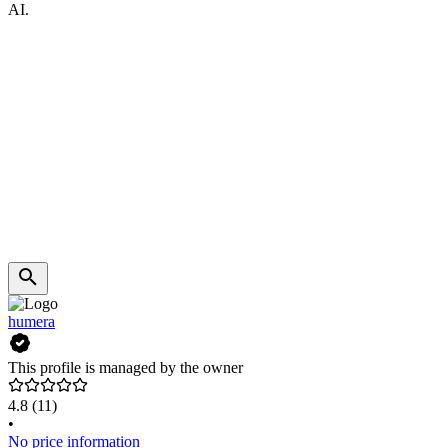
AI.
humera
This profile is managed by the owner
4.8
(11)
•
No price information