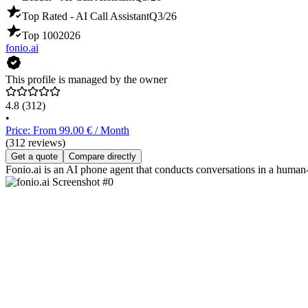
Top Rated - AI Call Assistant
Q3/26
Top 100
2026
fonio.ai
This profile is managed by the owner
4.8
(312)
•
Price: From 99.00 € / Month
(312 reviews)
Get a quote
Compare directly
Fonio.ai is an AI phone agent that conducts conversations in a human