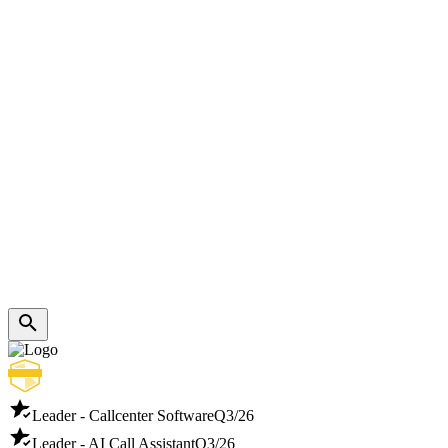
Leader - Callcenter Software
Q3/26
Leader - AI Call Assistant
Q3/26