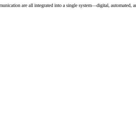
unication are all integrated into a single system—digital, automated, a