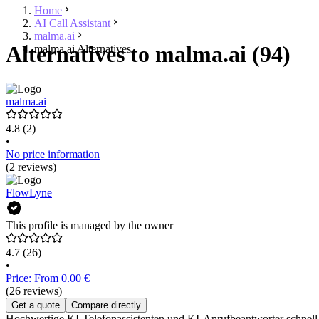
Home
AI Call Assistant
malma.ai
Alternatives to malma.ai (94)
malma.ai Alternatives
malma.ai
4.8
(2)
•
No price information
(2 reviews)
FlowLyne
This profile is managed by the owner
4.7
(26)
•
Price: From 0.00 €
(26 reviews)
Get a quote
Compare directly
Hochwertige KI-Telefonassistenten und KI-Anrufbeantworter schnell 