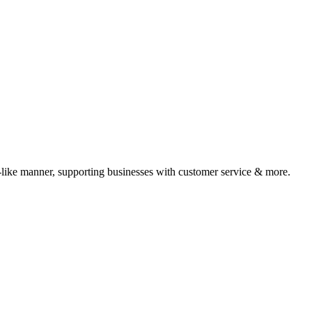
-like manner, supporting businesses with customer service & more.