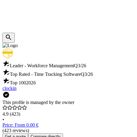
Leader - Workforce Management
Q3/26
Top Rated - Time Tracking Software
Q3/26
Top 100
2026
clockin
This profile is managed by the owner
4.9
(423)
•
Price: From 0.00 €
(423 reviews)
Get a quote
Compare directly