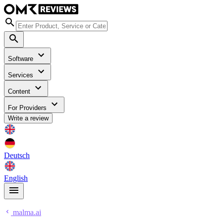
Software
Services
Content
For Providers
Write a review
Deutsch
English
malma.ai