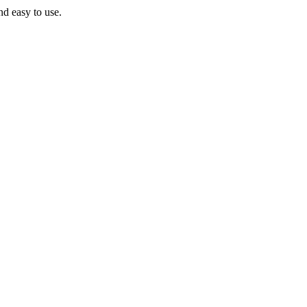
nd easy to use.