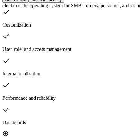
clockin is the operating system for SMBs: orders, personnel, and comm
Customization
User, role, and access management
Internationalization
Performance and reliability
Dashboards