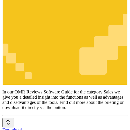
Sales
In our OMR Reviews Software Guide for the category Sales we
give you a detailed insight into the functions as well as advantages
and disadvantages of the tools. Find out more about the briefing or
download it directly via the button.
Download