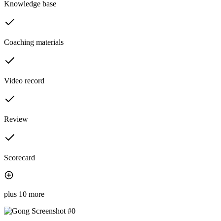
Knowledge base
Coaching materials
Video record
Review
Scorecard
plus 10 more