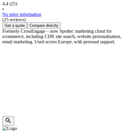
4.4
(25)
•
No price information
(25 reviews)
Get a quote
Compare directly
Formerly CrossEngage – now Spotler: marketing cloud for
ecommerce, including CDP, site search, website personalisation,
email marketing. Used across Europe, with personal support.