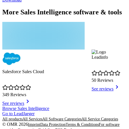
More Sales Intelligence software & tools
Leadinfo
Salesforce Sales Cloud
50 Reviews
See reviews
349 Reviews
See reviews
Item
Browse Sales Intelligence
1
Go to LeadJaeger
of
All products
All Services
All Software Categories
All Service Categories
8
© OMR 2026
Imprint
Data Protection
Terms & Conditions
For software