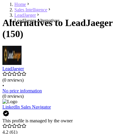
Home
Sales Intelligence
LeadJaeger
Alternatives to LeadJaeger
LeadJaeger Alternatives
(150)
LeadJaeger
(0 reviews)
•
No price information
(0 reviews)
LinkedIn Sales Navigator
This profile is managed by the owner
4.2
(61)