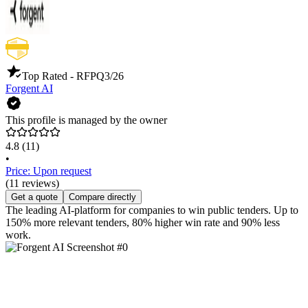
Top Rated - RFP
Q3/26
Forgent AI
This profile is managed by the owner
4.8
(11)
•
Price: Upon request
(11 reviews)
Get a quote
Compare directly
The leading AI-platform for companies to win public tenders. Up to
150% more relevant tenders, 80% higher win rate and 90% less
work.