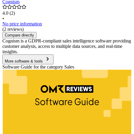
Cognism
4.0
(2)
•
No price information
(2 reviews)
Compare directly
Cognism is a GDPR-compliant sales intelligence software providing
customer analysis, access to multiple data sources, and real-time
insights.
More software & tools
Software Guide for the category Sales