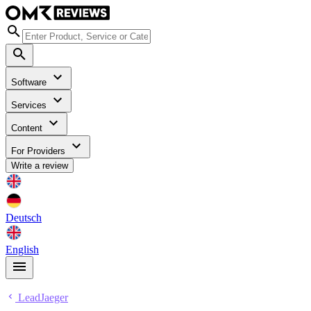
Software
Services
Content
For Providers
Write a review
Deutsch
English
LeadJaeger