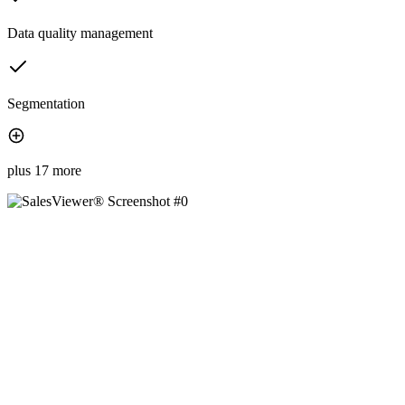
Data quality management
Segmentation
plus 17 more