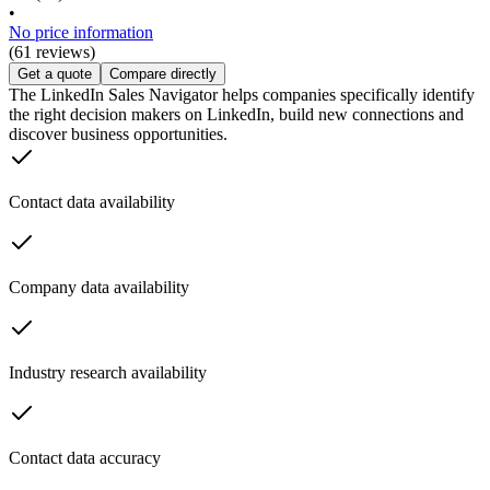
•
No price information
(61 reviews)
Get a quote
Compare directly
The LinkedIn Sales Navigator helps companies specifically identify
the right decision makers on LinkedIn, build new connections and
discover business opportunities.
Contact data availability
Company data availability
Industry research availability
Contact data accuracy