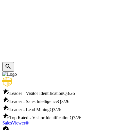
Leader - Visitor Identification
Q3/26
Leader - Sales Intelligence
Q3/26
Leader - Lead Mining
Q3/26
Top Rated - Visitor Identification
Q3/26
SalesViewer®