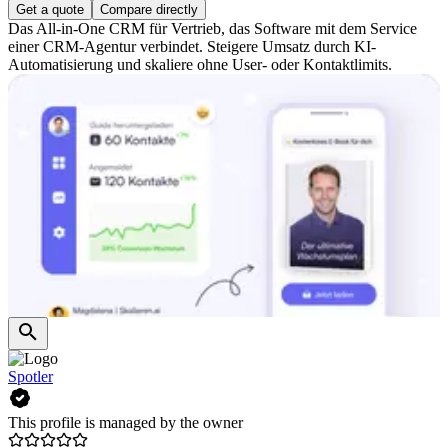
Get a quote
Compare directly
Das All-in-One CRM für Vertrieb, das Software mit dem Service
einer CRM-Agentur verbindet. Steigere Umsatz durch KI-
Automatisierung und skaliere ohne User- oder Kontaktlimits.
Spotler
This profile is managed by the owner