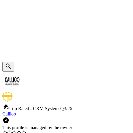
Top Rated - CRM Systems
Q3/26
Callioo
This profile is managed by the owner