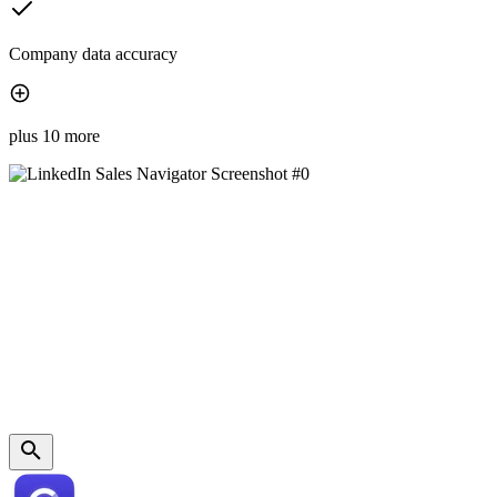
Company data accuracy
plus 10 more