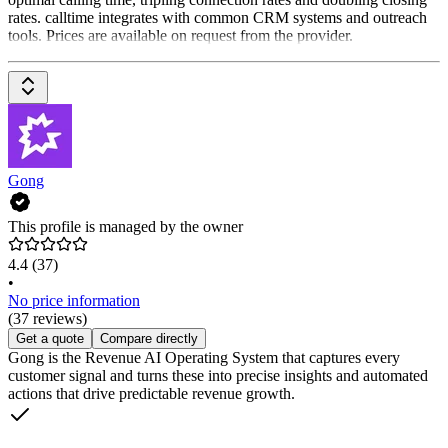
rates. calltime integrates with common CRM systems and outreach
tools. Prices are available on request from the provider.
Gong
This profile is managed by the owner
4.4
(37)
•
No price information
(37 reviews)
Get a quote
Compare directly
Gong is the Revenue AI Operating System that captures every
customer signal and turns these into precise insights and automated
actions that drive predictable revenue growth.