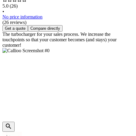
5.0
(26)
•
No price information
(26 reviews)
Get a quote
Compare directly
The turbocharger for your sales process. We increase the
touchpoints so that your customer becomes (and stays) your
customer!