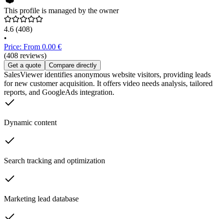
This profile is managed by the owner
4.6
(408)
•
Price: From 0.00 €
(408 reviews)
Get a quote
Compare directly
SalesViewer identifies anonymous website visitors, providing leads
for new customer acquisition. It offers video needs analysis, tailored
reports, and GoogleAds integration.
Dynamic content
Search tracking and optimization
Marketing lead database