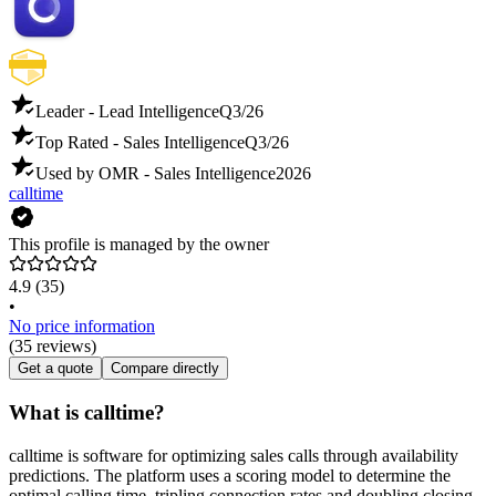
Leader - Lead Intelligence
Q3/26
Top Rated - Sales Intelligence
Q3/26
Used by OMR - Sales Intelligence
2026
calltime
This profile is managed by the owner
4.9
(35)
•
No price information
(35 reviews)
Get a quote
Compare directly
What is calltime?
calltime is software for optimizing sales calls through availability
predictions. The platform uses a scoring model to determine the
optimal calling time, tripling connection rates and doubling closing