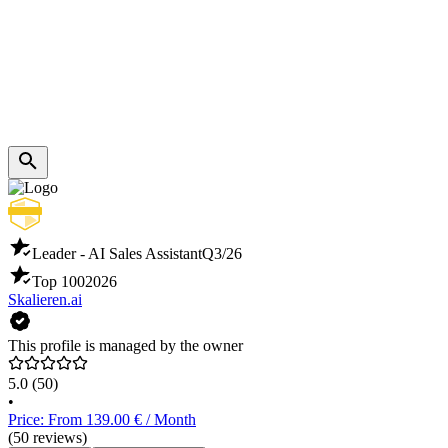
Leader - AI Sales Assistant
Q3/26
Top 100
2026
Skalieren.ai
This profile is managed by the owner
5.0
(50)
•
Price: From 139.00 € / Month
(50 reviews)