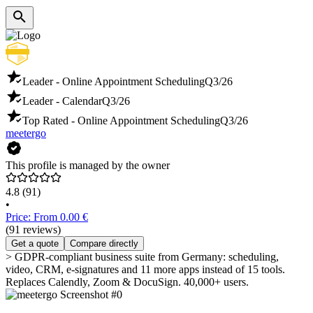
Leader - Online Appointment Scheduling
Q3/26
Leader - Calendar
Q3/26
Top Rated - Online Appointment Scheduling
Q3/26
meetergo
This profile is managed by the owner
4.8
(91)
•
Price: From 0.00 €
(91 reviews)
Get a quote
Compare directly
> GDPR-compliant business suite from Germany: scheduling,
video, CRM, e-signatures and 11 more apps instead of 15 tools.
Replaces Calendly, Zoom & DocuSign. 40,000+ users.