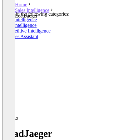
Home
Sales Intelligence
Listed in the following categories:
LeadJaeger
Sales Intelligence
Lead Intelligence
Competitive Intelligence
AI Sales Assistant
LeadJaeger