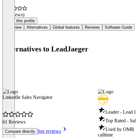
(0 reviews)
Claim this profile
Overview
Alternatives
Global features
Reviews
Software Guide
Alternatives to LeadJaeger
LinkedIn Sales Navigator
Leader - Lead In
Top Rated - Sale
61 Reviews
Used by OMR - S
See reviews
Compare directly
calltime