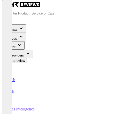
Software
Services
Content
For Providers
Write a review
Deutsch
English
Sales Intelligence