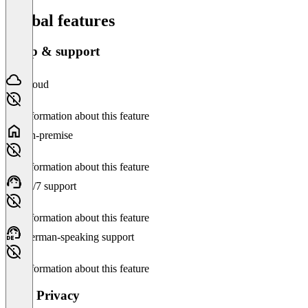
Global features
Setup & support
Cloud
No information about this feature
On-premise
No information about this feature
24/7 support
No information about this feature
German-speaking support
No information about this feature
Data Privacy