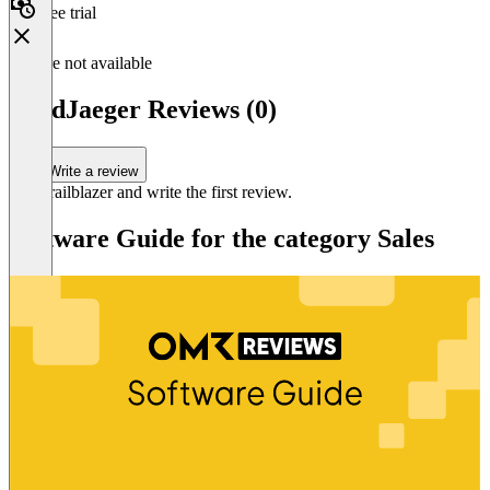
Free trial
Feature not available
LeadJaeger Reviews (0)
Write a review
Be a trailblazer and write the first review.
Software Guide for the category Sales