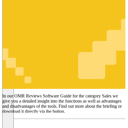
Sales
In our OMR Reviews Software Guide for the category Sales we
give you a detailed insight into the functions as well as advantages
and disadvantages of the tools. Find out more about the briefing or
download it directly via the button.