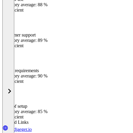
0
%
Category average: 88 %
Insufficient
Customer support
0
%
Category average: 89 %
Insufficient
Meets requirements
0
%
Category average: 90 %
Insufficient
Ease of setup
0
%
Category average: 85 %
Insufficient
Related Links
leadjaeger.io