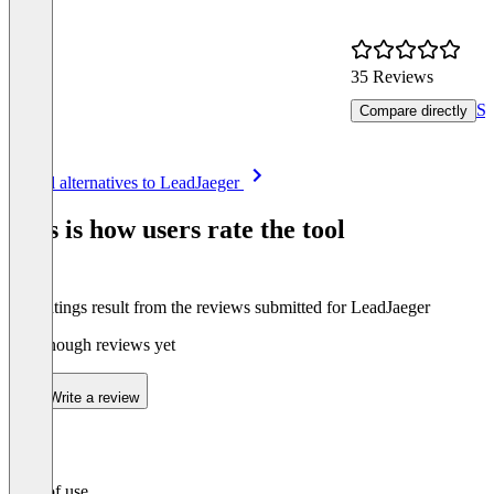
35 Reviews
Se
Compare directly
Item
See all alternatives to LeadJaeger
1
of
This is how users rate the tool
8
The ratings result from the reviews submitted for LeadJaeger
Not enough reviews yet
Write a review
Ease of use