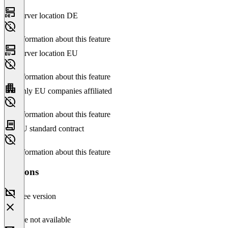
Server location DE
No information about this feature
Server location EU
No information about this feature
Only EU companies affiliated
No information about this feature
EU standard contract
No information about this feature
Versions
Free version
Feature not available