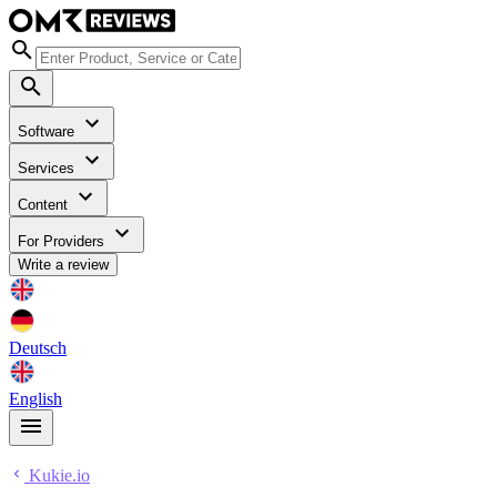
Software
Services
Content
For Providers
Write a review
Deutsch
English
Kukie.io