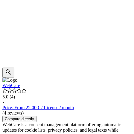
WebCare
5.0
(4)
•
Price: From 25.00 € / License / month
(4 reviews)
Compare directly
WebCare is a consent management platform offering automatic
updates for cookie lists, privacy policies, and legal texts while