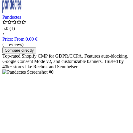
Pandectes
5.0
(1)
•
Price: From 0.00 €
(1 reviews)
Compare directly
Top-rated Shopify CMP for GDPR/CCPA. Features auto-blocking,
Google Consent Mode v2, and customizable banners. Trusted by
40k+ stores like Reebok and Sennheiser.