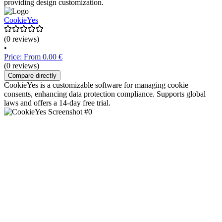
providing design customization.
CookieYes
(0 reviews)
•
Price: From 0.00 €
(0 reviews)
Compare directly
CookieYes is a customizable software for managing cookie
consents, enhancing data protection compliance. Supports global
laws and offers a 14-day free trial.