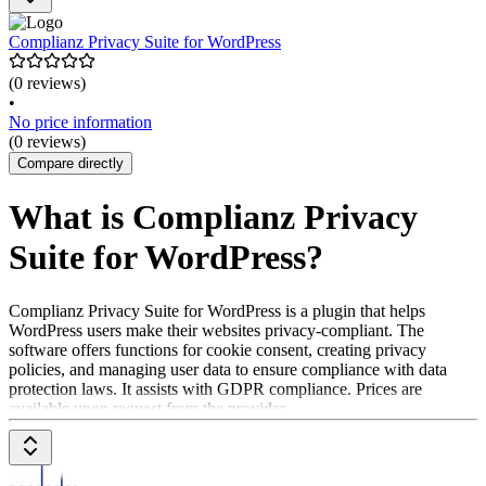
Complianz Privacy Suite for WordPress
(0 reviews)
•
No price information
(0 reviews)
Compare directly
What is Complianz Privacy
Suite for WordPress?
Complianz Privacy Suite for WordPress is a plugin that helps
WordPress users make their websites privacy-compliant. The
software offers functions for cookie consent, creating privacy
policies, and managing user data to ensure compliance with data
protection laws. It assists with GDPR compliance. Prices are
available upon request from the provider.