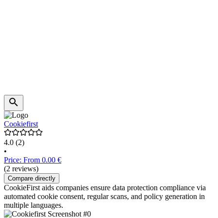
Cookiefirst
4.0
(2)
•
Price: From 0.00 €
(2 reviews)
Compare directly
CookieFirst aids companies ensure data protection compliance via
automated cookie consent, regular scans, and policy generation in
multiple languages.