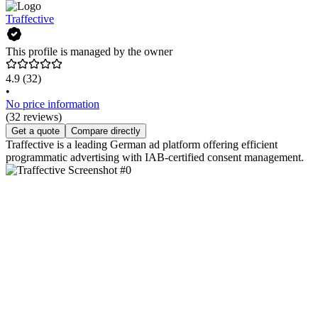
Traffective
This profile is managed by the owner
4.9
(32)
•
No price information
(32 reviews)
Get a quote
Compare directly
Traffective is a leading German ad platform offering efficient
programmatic advertising with IAB-certified consent management.