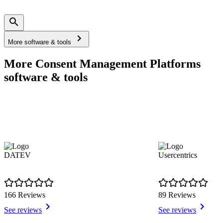
More software & tools
More Consent Management Platforms
software & tools
DATEV
Usercentrics
166 Reviews
89 Reviews
See reviews
See reviews