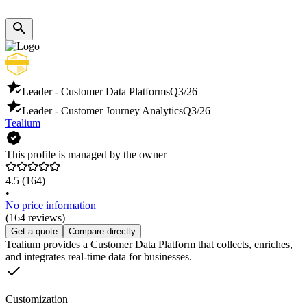
Leader - Customer Data Platforms
Q3/26
Leader - Customer Journey Analytics
Q3/26
Tealium
This profile is managed by the owner
4.5
(164)
•
No price information
(164 reviews)
Get a quote
Compare directly
Tealium provides a Customer Data Platform that collects, enriches,
and integrates real-time data for businesses.
Customization