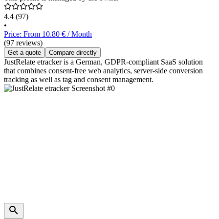
4.4
(97)
•
Price: From 10.80 € / Month
(97 reviews)
Get a quote
Compare directly
JustRelate etracker is a German, GDPR-compliant SaaS solution
that combines consent-free web analytics, server-side conversion
tracking as well as tag and consent management.