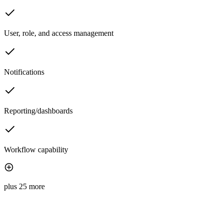
User, role, and access management
Notifications
Reporting/dashboards
Workflow capability
plus 25 more