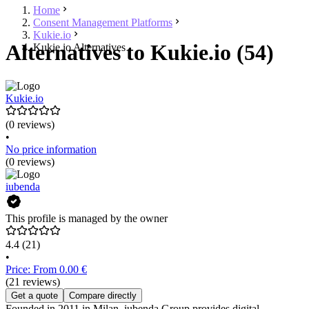
Home
Consent Management Platforms
Kukie.io
Alternatives to Kukie.io (54)
Kukie.io Alternatives
Kukie.io
(0 reviews)
•
No price information
(0 reviews)
iubenda
This profile is managed by the owner
4.4
(21)
•
Price: From 0.00 €
(21 reviews)
Get a quote
Compare directly
Founded in 2011 in Milan, iubenda Group provides digital