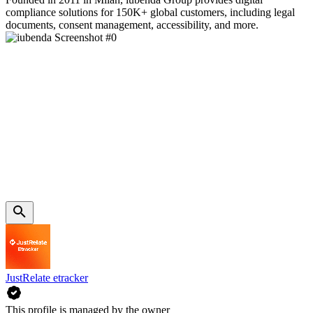
compliance solutions for 150K+ global customers, including legal
documents, consent management, accessibility, and more.
JustRelate etracker
This profile is managed by the owner