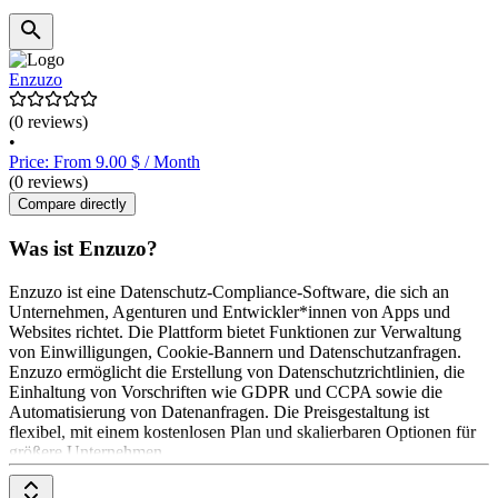
Enzuzo
(0 reviews)
•
Price: From 9.00 $ / Month
(0 reviews)
Compare directly
Was ist Enzuzo?
Enzuzo ist eine Datenschutz-Compliance-Software, die sich an
Unternehmen, Agenturen und Entwickler*innen von Apps und
Websites richtet. Die Plattform bietet Funktionen zur Verwaltung
von Einwilligungen, Cookie-Bannern und Datenschutzanfragen.
Enzuzo ermöglicht die Erstellung von Datenschutzrichtlinien, die
Einhaltung von Vorschriften wie GDPR und CCPA sowie die
Automatisierung von Datenanfragen. Die Preisgestaltung ist
flexibel, mit einem kostenlosen Plan und skalierbaren Optionen für
größere Unternehmen.