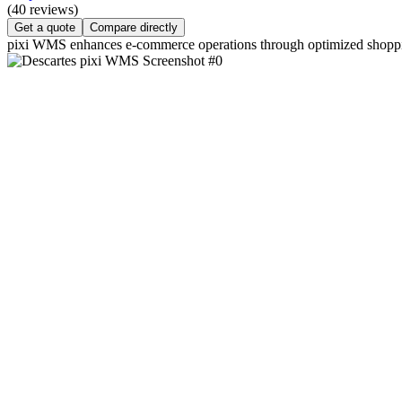
(40 reviews)
Get a quote
Compare directly
pixi WMS enhances e-commerce operations through optimized shoppin