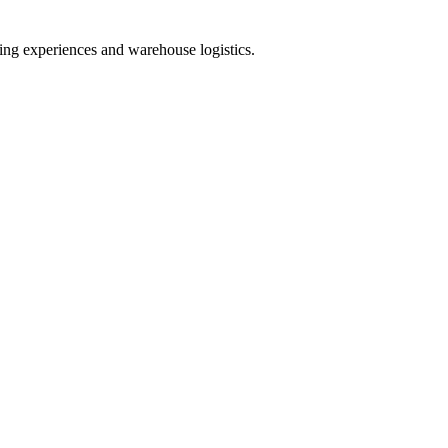
g experiences and warehouse logistics.