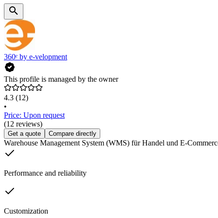
360ᵉ by e-velopment
This profile is managed by the owner
4.3
(12)
•
Price: Upon request
(12 reviews)
Get a quote
Compare directly
Warehouse Management System (WMS) für Handel und E-Commerc
Performance and reliability
Customization