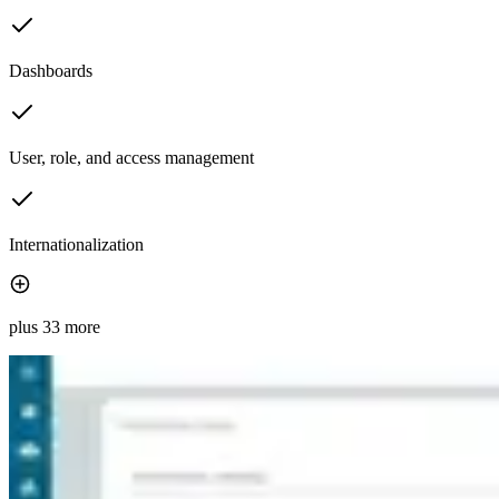
Dashboards
User, role, and access management
Internationalization
plus 33 more