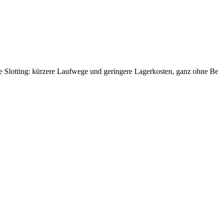
use Slotting: kürzere Laufwege und geringere Lagerkosten, ganz ohne 