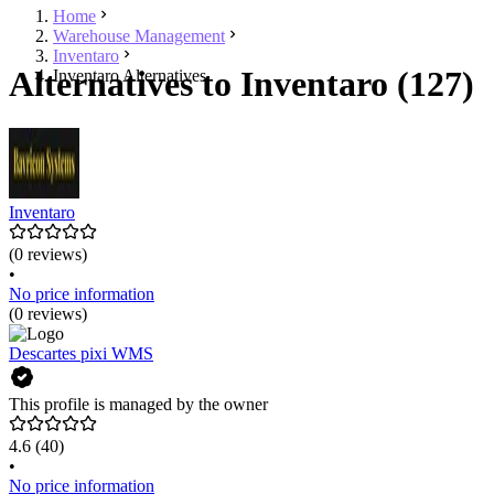
Home
Warehouse Management
Inventaro
Alternatives to Inventaro (127)
Inventaro Alternatives
Inventaro
(0 reviews)
•
No price information
(0 reviews)
Descartes pixi WMS
This profile is managed by the owner
4.6
(40)
•
No price information