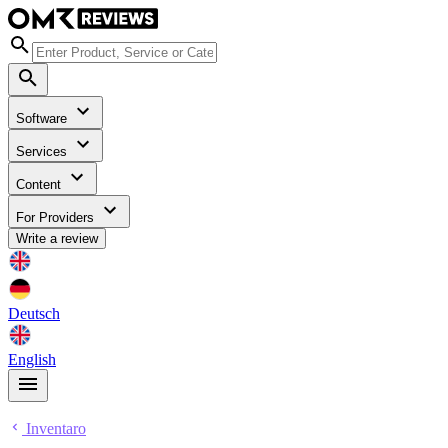
Software
Services
Content
For Providers
Write a review
Deutsch
English
Inventaro