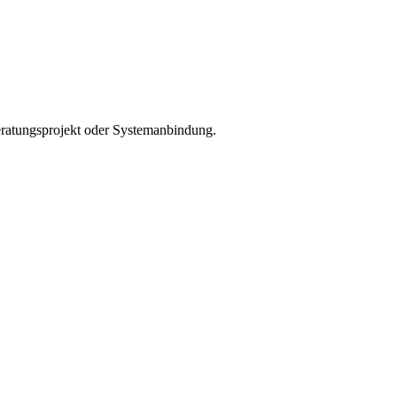
Beratungsprojekt oder Systemanbindung.