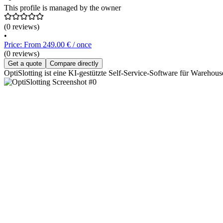
This profile is managed by the owner
(0 reviews)
•
Price: From 249.00 € / once
(0 reviews)
Get a quote
Compare directly
OptiSlotting ist eine KI-gestützte Self-Service-Software für Wareho