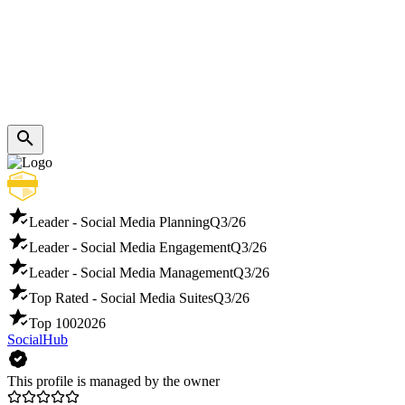
Leader - Social Media Planning
Q3/26
Leader - Social Media Engagement
Q3/26
Leader - Social Media Management
Q3/26
Top Rated - Social Media Suites
Q3/26
Top 100
2026
SocialHub
This profile is managed by the owner