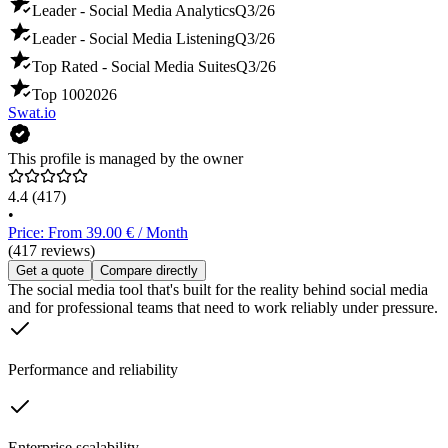
Leader - Social Media Analytics
Q3/26
Leader - Social Media Listening
Q3/26
Top Rated - Social Media Suites
Q3/26
Top 100
2026
Swat.io
This profile is managed by the owner
4.4
(417)
•
Price: From 39.00 € / Month
(417 reviews)
Get a quote
Compare directly
The social media tool that's built for the reality behind social media
and for professional teams that need to work reliably under pressure.
Performance and reliability
Enterprise scalability