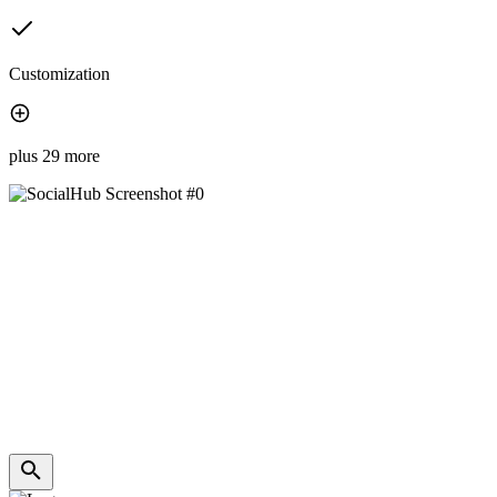
Customization
plus 29 more