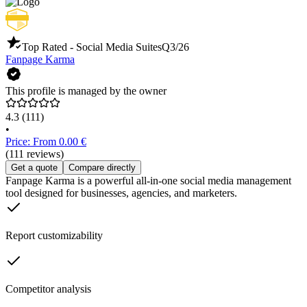
Top Rated - Social Media Suites
Q3/26
Fanpage Karma
This profile is managed by the owner
4.3
(111)
•
Price: From 0.00 €
(111 reviews)
Get a quote
Compare directly
Fanpage Karma is a powerful all-in-one social media management
tool designed for businesses, agencies, and marketers.
Report customizability
Competitor analysis