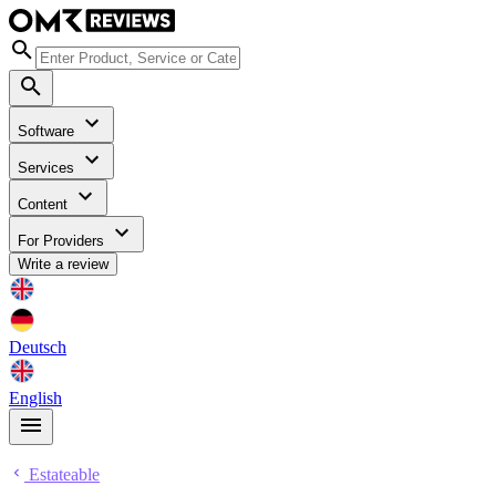
Software
Services
Content
For Providers
Write a review
Deutsch
English
Estateable