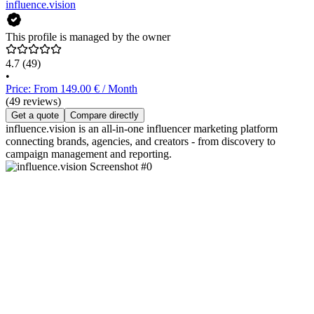
influence.vision
This profile is managed by the owner
4.7
(49)
•
Price: From 149.00 € / Month
(49 reviews)
Get a quote
Compare directly
influence.vision is an all-in-one influencer marketing platform
connecting brands, agencies, and creators - from discovery to
campaign management and reporting.