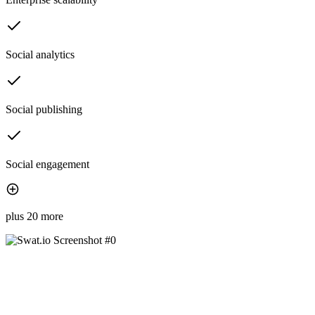
Social analytics
Social publishing
Social engagement
plus 20 more