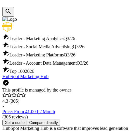
Leader - Marketing Analytics
Q3/26
Leader - Social Media Advertising
Q3/26
Leader - Marketing Platforms
Q3/26
Leader - Account Data Management
Q3/26
Top 100
2026
HubSpot Marketing Hub
This profile is managed by the owner
4.3
(305)
•
Price: From 41.00 € / Month
(305 reviews)
Get a quote
Compare directly
HubSpot Marketing Hub is a software that improves lead generation