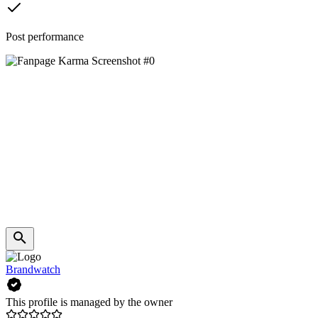
Post performance
Brandwatch
This profile is managed by the owner