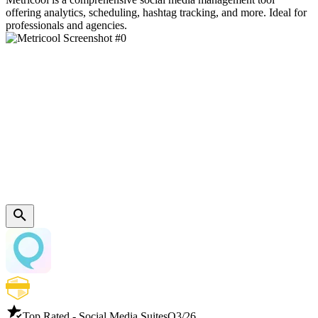
offering analytics, scheduling, hashtag tracking, and more. Ideal for
professionals and agencies.
Top Rated - Social Media Suites
Q3/26