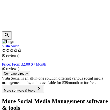
Vista Social
(0 reviews)
•
Price: From 32.00 $ / Month
(0 reviews)
Compare directly
Vista Social is an all-in-one solution offering various social media
management tools, and is available for $39/month or for free.
More software & tools
More Social Media Management software
& tools