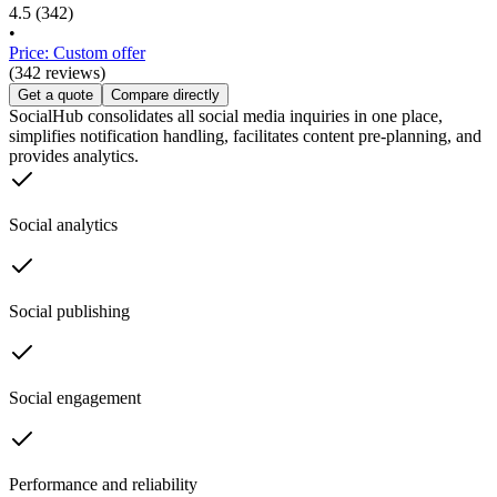
4.5
(342)
•
Price: Custom offer
(342 reviews)
Get a quote
Compare directly
SocialHub consolidates all social media inquiries in one place,
simplifies notification handling, facilitates content pre-planning, and
provides analytics.
Social analytics
Social publishing
Social engagement
Performance and reliability