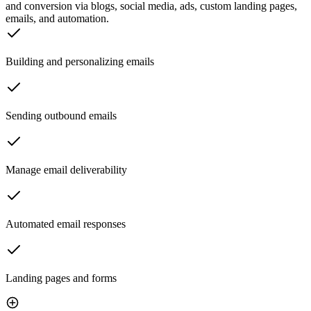
and conversion via blogs, social media, ads, custom landing pages,
emails, and automation.
Building and personalizing emails
Sending outbound emails
Manage email deliverability
Automated email responses
Landing pages and forms