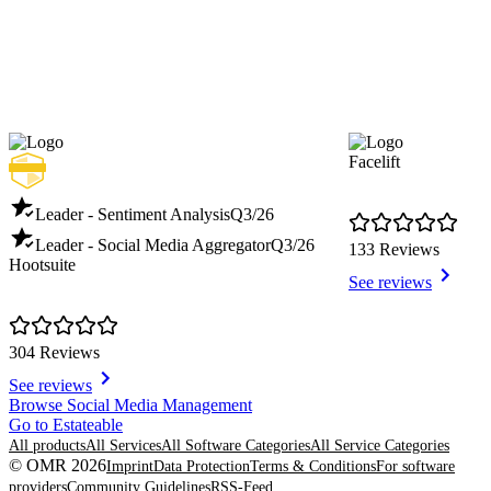
Facelift
Leader - Sentiment Analysis
Q3/26
Leader - Social Media Aggregator
Q3/26
133 Reviews
Hootsuite
See reviews
304 Reviews
See reviews
Item
Browse Social Media Management
1
Go to Estateable
of
All products
All Services
All Software Categories
All Service Categories
8
© OMR 2026
Imprint
Data Protection
Terms & Conditions
For software
providers
Community Guidelines
RSS-Feed