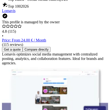
Top 100
2026
Lomavis
This profile is managed by the owner
4.8
(115)
•
Price: From 24.00 € / Month
(115 reviews)
Get a quote
Compare directly
Lomavis optimizes social media management with centralized
posting, analytics, and collaboration features. Ideal for brands and
agencies.