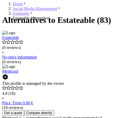
Home
Social Media Management
Estateable
Alternatives to Estateable (83)
Estateable Alternatives
Estateable
(0 reviews)
•
No price information
(0 reviews)
Metricool
This profile is managed by the owner
4.8
(18)
•
Price: From 0.00 €
(18 reviews)
Get a quote
Compare directly
Metricool is a comprehensive social media management tool