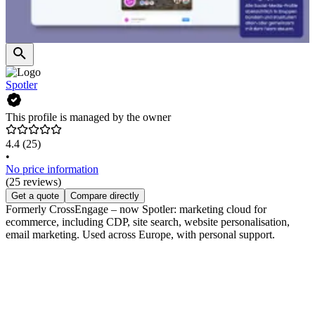
Spotler
This profile is managed by the owner
4.4
(25)
•
No price information
(25 reviews)
Get a quote
Compare directly
Formerly CrossEngage – now Spotler: marketing cloud for
ecommerce, including CDP, site search, website personalisation,
email marketing. Used across Europe, with personal support.