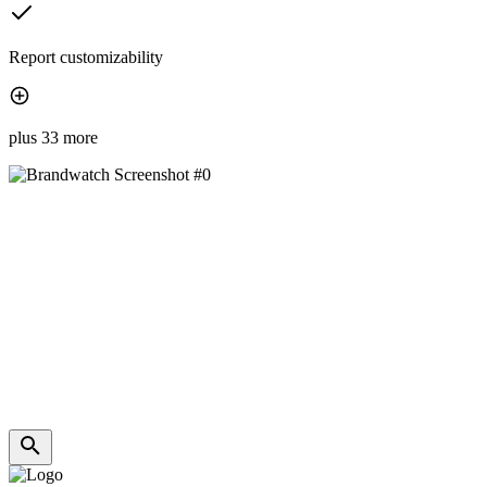
Report customizability
plus 33 more