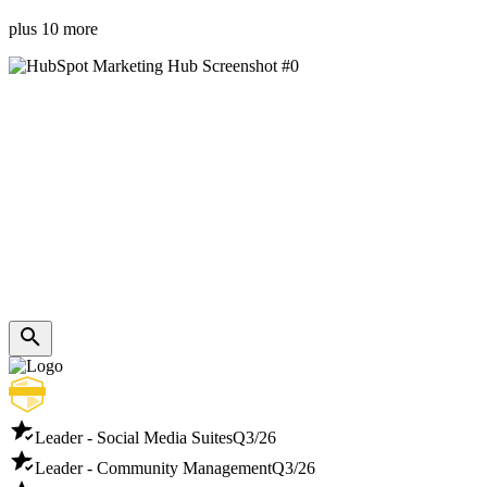
plus 10 more
Leader - Social Media Suites
Q3/26
Leader - Community Management
Q3/26