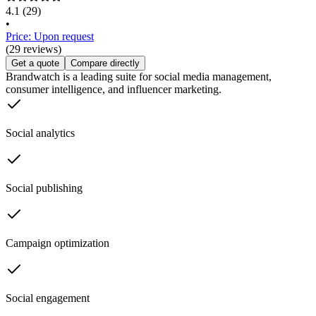
4.1
(29)
•
Price: Upon request
(29 reviews)
Get a quote
Compare directly
Brandwatch is a leading suite for social media management,
consumer intelligence, and influencer marketing.
Social analytics
Social publishing
Campaign optimization
Social engagement