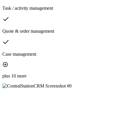
Task / activity management
Quote & order management
Case management
plus 10 more