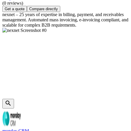
(0 reviews)
Get a quote
Compare directly
nexnet – 25 years of expertise in billing, payment, and receivables
management. Automated mass invoicing, e-invoicing compliant, and
scalable for complex B2B requirements.
monday CRM