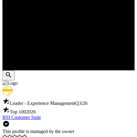
Leader - Experience Management
Q3/26
Top 100
2026
BSI Customer Suite
This profile is managed by the owner