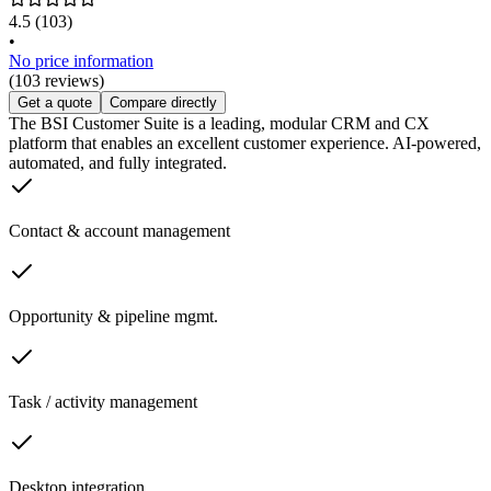
4.5
(103)
•
No price information
(103 reviews)
Get a quote
Compare directly
The BSI Customer Suite is a leading, modular CRM and CX
platform that enables an excellent customer experience. AI-powered,
automated, and fully integrated.
Contact & account management
Opportunity & pipeline mgmt.
Task / activity management
Desktop integration