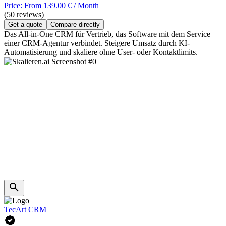
Price: From 139.00 € / Month
(50 reviews)
Get a quote
Compare directly
Das All-in-One CRM für Vertrieb, das Software mit dem Service
einer CRM-Agentur verbindet. Steigere Umsatz durch KI-
Automatisierung und skaliere ohne User- oder Kontaktlimits.
TecArt CRM