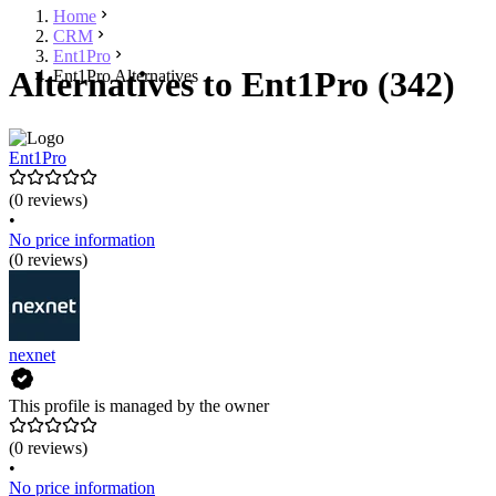
Home
CRM
Ent1Pro
Alternatives to Ent1Pro (342)
Ent1Pro Alternatives
Ent1Pro
(0 reviews)
•
No price information
(0 reviews)
nexnet
This profile is managed by the owner
(0 reviews)
•
No price information