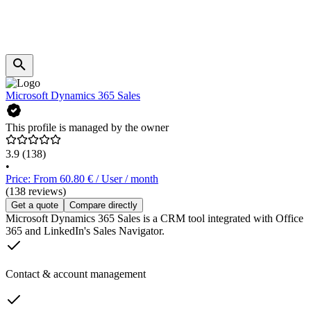
Microsoft Dynamics 365 Sales
This profile is managed by the owner
3.9
(138)
•
Price: From 60.80 € / User / month
(138 reviews)
Get a quote
Compare directly
Microsoft Dynamics 365 Sales is a CRM tool integrated with Office
365 and LinkedIn's Sales Navigator.
Contact & account management