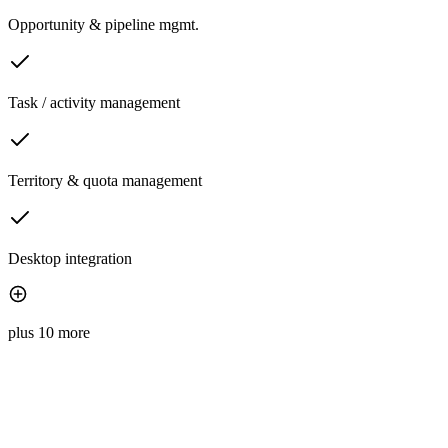
Opportunity & pipeline mgmt.
Task / activity management
Territory & quota management
Desktop integration
plus 10 more