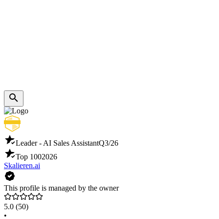
Leader - AI Sales Assistant
Q3/26
Top 100
2026
Skalieren.ai
This profile is managed by the owner
5.0
(50)
•