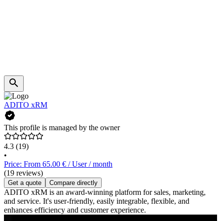
ADITO xRM
This profile is managed by the owner
4.3
(19)
•
Price: From 65.00 € / User / month
(19 reviews)
Get a quote
Compare directly
ADITO xRM is an award-winning platform for sales, marketing,
and service. It's user-friendly, easily integrable, flexible, and
enhances efficiency and customer experience.