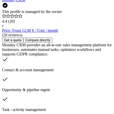
This profile is managed by the owner
4.4
(20)
•
Price: From 12.00 € / User / month
(20 reviews)
Get a quote
Compare directly
Monday CRM provides an all-in-one sales management platform for
businesses, automates manual tasks, optimizes workflows and
supports GDPR compliance.
Contact & account management
Opportunity & pipeline mgmt.
Task / activity management