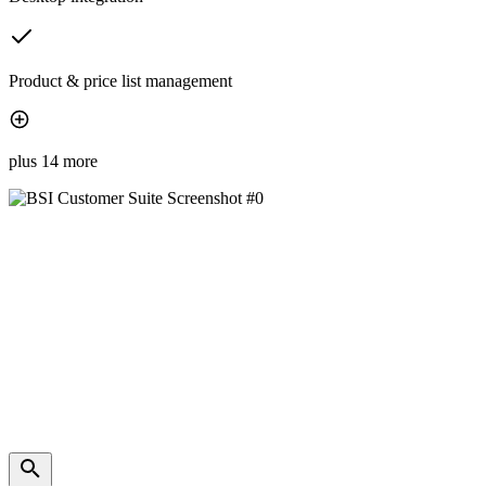
Product & price list management
plus 14 more