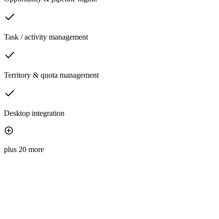
Task / activity management
Territory & quota management
Desktop integration
plus 20 more