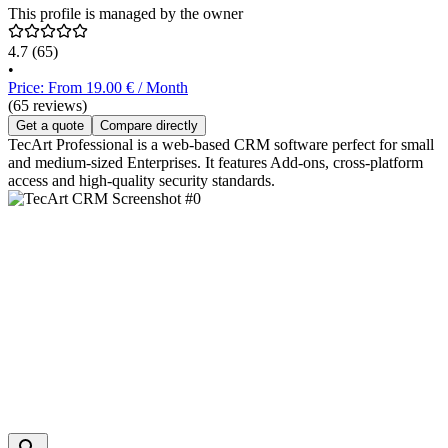
This profile is managed by the owner
4.7
(65)
•
Price: From 19.00 € / Month
(65 reviews)
Get a quote
Compare directly
TecArt Professional is a web-based CRM software perfect for small
and medium-sized Enterprises. It features Add-ons, cross-platform
access and high-quality security standards.