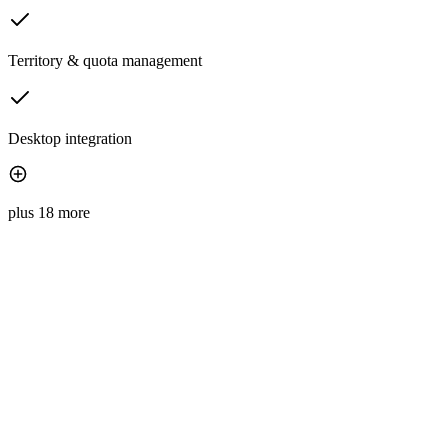
Territory & quota management
Desktop integration
plus 18 more