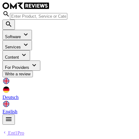
Software
Services
Content
For Providers
Write a review
Deutsch
English
Ent1Pro