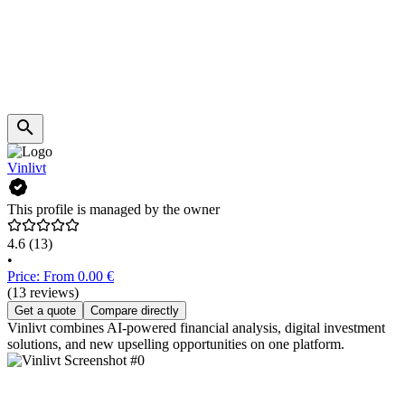
Vinlivt
This profile is managed by the owner
4.6
(13)
•
Price: From 0.00 €
(13 reviews)
Get a quote
Compare directly
Vinlivt combines AI-powered financial analysis, digital investment
solutions, and new upselling opportunities on one platform.