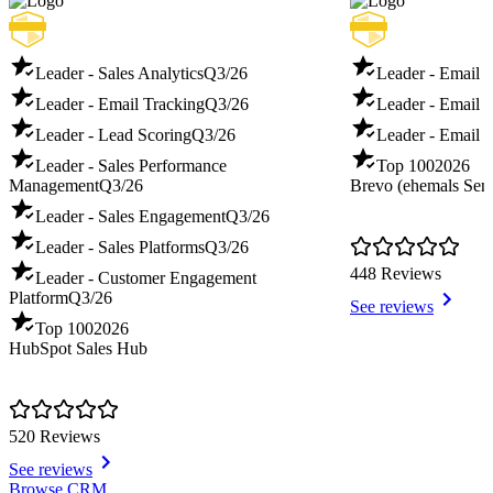
Leader - Sales Analytics
Q3/26
Leader - Email 
Leader - Email Tracking
Q3/26
Leader - Email D
Leader - Lead Scoring
Q3/26
Leader - Email T
Leader - Sales Performance
Top 100
2026
Management
Q3/26
Brevo (ehemals Sen
Leader - Sales Engagement
Q3/26
Leader - Sales Platforms
Q3/26
448 Reviews
Leader - Customer Engagement
Platform
Q3/26
See reviews
Top 100
2026
HubSpot Sales Hub
520 Reviews
See reviews
Item
Browse CRM