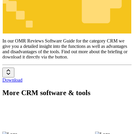
CRM
In our OMR Reviews Software Guide for the category CRM we
give you a detailed insight into the functions as well as advantages
and disadvantages of the tools. Find out more about the briefing or
download it directly via the button.
Download
More CRM software & tools