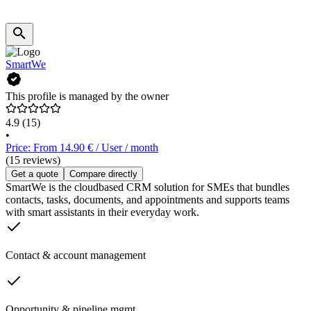
SmartWe
This profile is managed by the owner
4.9
(15)
•
Price: From 14.90 € / User / month
(15 reviews)
Get a quote
Compare directly
SmartWe is the cloudbased CRM solution for SMEs that bundles
contacts, tasks, documents, and appointments and supports teams
with smart assistants in their everyday work.
Contact & account management
Opportunity & pipeline mgmt.