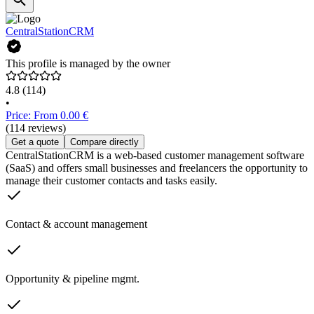
CentralStationCRM
This profile is managed by the owner
4.8
(114)
•
Price: From 0.00 €
(114 reviews)
Get a quote
Compare directly
CentralStationCRM is a web-based customer management software
(SaaS) and offers small businesses and freelancers the opportunity to
manage their customer contacts and tasks easily.
Contact & account management
Opportunity & pipeline mgmt.