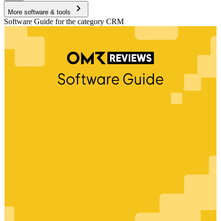
More software & tools
Software Guide for the category CRM