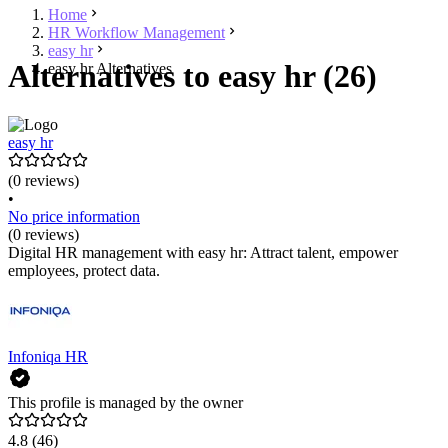
Home
HR Workflow Management
easy hr
Alternatives to easy hr (26)
easy hr Alternatives
easy hr
(0 reviews)
•
No price information
(0 reviews)
Digital HR management with easy hr: Attract talent, empower
employees, protect data.
Infoniqa HR
This profile is managed by the owner
4.8
(46)