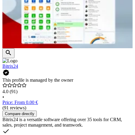
Bitrix24
This profile is managed by the owner
4.0
(91)
•
Price: From 0.00 €
(91 reviews)
Compare directly
Bitrix24 is a versatile software offering over 35 tools for CRM,
sales, project management, and teamwork.