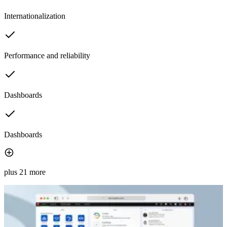
Internationalization
Performance and reliability
Dashboards
Dashboards
plus 21 more