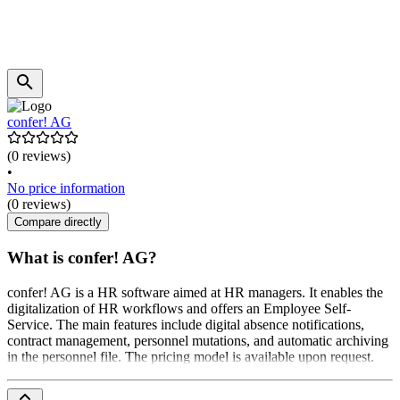
confer! AG
(0 reviews)
•
No price information
(0 reviews)
Compare directly
What is confer! AG?
confer! AG is a HR software aimed at HR managers. It enables the
digitalization of HR workflows and offers an Employee Self-
Service. The main features include digital absence notifications,
contract management, personnel mutations, and automatic archiving
in the personnel file. The pricing model is available upon request.