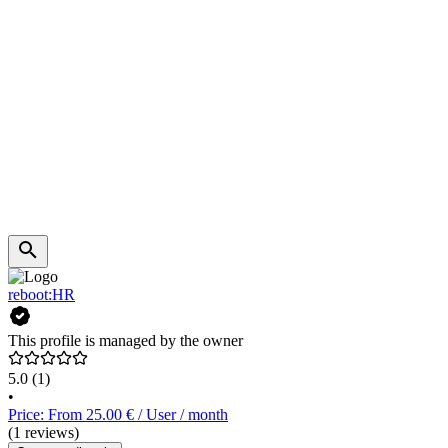
reboot:HR
This profile is managed by the owner
5.0
(1)
•
Price: From 25.00 € / User / month
(1 reviews)