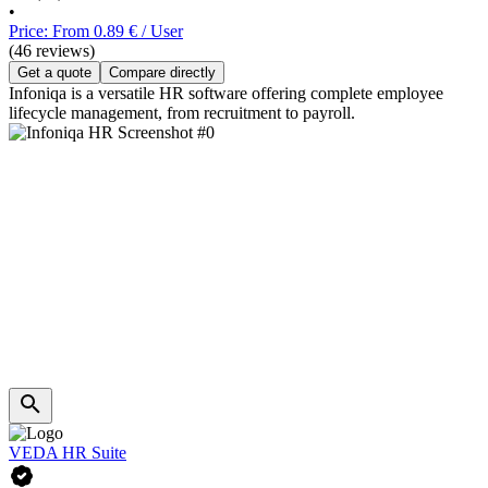
•
Price: From 0.89 € / User
(46 reviews)
Get a quote
Compare directly
Infoniqa is a versatile HR software offering complete employee
lifecycle management, from recruitment to payroll.
VEDA HR Suite