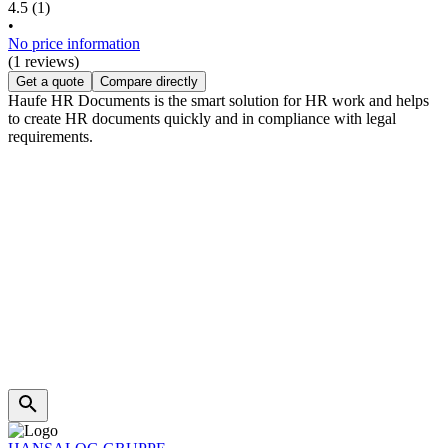
4.5
(1)
•
No price information
(1 reviews)
Get a quote
Compare directly
Haufe HR Documents is the smart solution for HR work and helps
to create HR documents quickly and in compliance with legal
requirements.