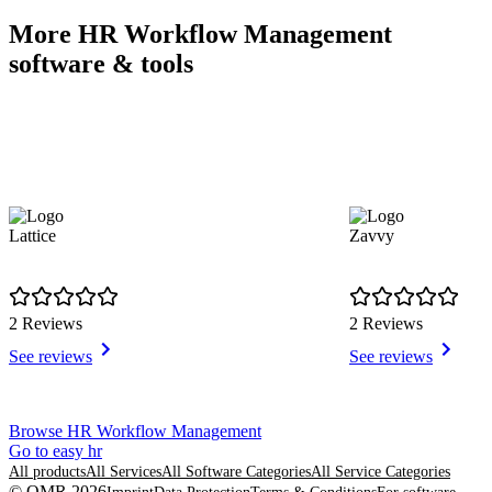
More HR Workflow Management
software & tools
Lattice
Zavvy
2 Reviews
2 Reviews
See reviews
See reviews
Item
Browse HR Workflow Management
1
Go to easy hr
of
All products
All Services
All Software Categories
All Service Categories
8
© OMR 2026