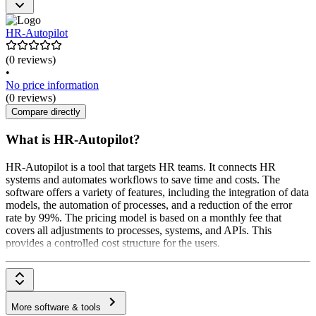
HR-Autopilot
(0 reviews)
•
No price information
(0 reviews)
Compare directly
What is HR-Autopilot?
HR-Autopilot is a tool that targets HR teams. It connects HR
systems and automates workflows to save time and costs. The
software offers a variety of features, including the integration of data
models, the automation of processes, and a reduction of the error
rate by 99%. The pricing model is based on a monthly fee that
covers all adjustments to processes, systems, and APIs. This
provides a controlled cost structure for the users.
More software & tools