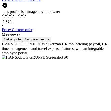
HANSALOG GRUPPE
This profile is managed by the owner
2.3
(2)
•
Price: Custom offer
(2 reviews)
Get a quote
Compare directly
HANSALOG GRUPPE is a German HR tool offering payroll, HR,
time management, and travel expense features, with an integrable
employee portal.