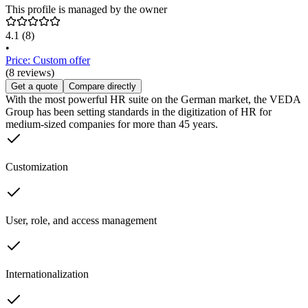
This profile is managed by the owner
4.1
(8)
•
Price: Custom offer
(8 reviews)
Get a quote
Compare directly
With the most powerful HR suite on the German market, the VEDA
Group has been setting standards in the digitization of HR for
medium-sized companies for more than 45 years.
Customization
User, role, and access management
Internationalization