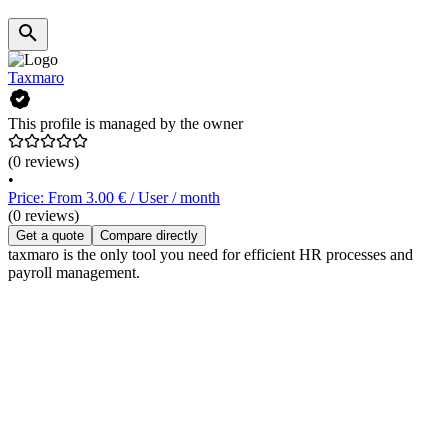
Taxmaro
This profile is managed by the owner
(0 reviews)
•
Price: From 3.00 € / User / month
(0 reviews)
Get a quote
Compare directly
taxmaro is the only tool you need for efficient HR processes and
payroll management.