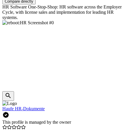
Compare directly
HR Software One-Stop-Shop: HR software across the Employer
Cycle, with license sales and implementation for leading HR
systems.
Haufe HR-Dokumente
This profile is managed by the owner