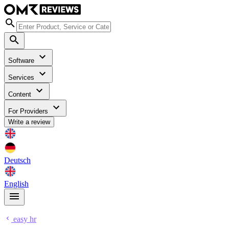
Software
Services
Content
For Providers
Write a review
Deutsch
English
easy hr