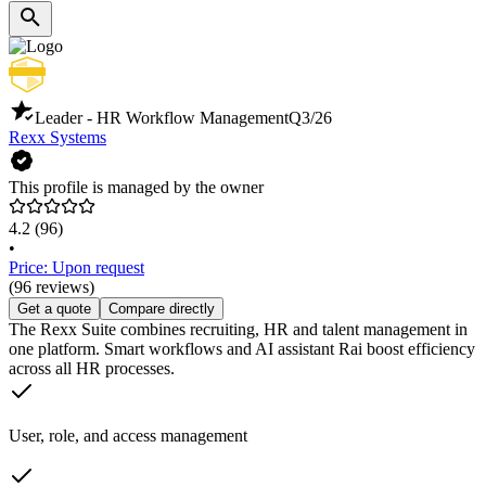
Leader - HR Workflow Management
Q3/26
Rexx Systems
This profile is managed by the owner
4.2
(96)
•
Price: Upon request
(96 reviews)
Get a quote
Compare directly
The Rexx Suite combines recruiting, HR and talent management in
one platform. Smart workflows and AI assistant Rai boost efficiency
across all HR processes.
User, role, and access management