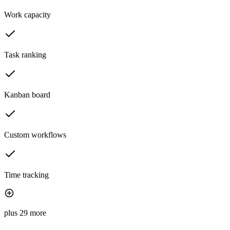
Work capacity
Task ranking
Kanban board
Custom workflows
Time tracking
plus 29 more