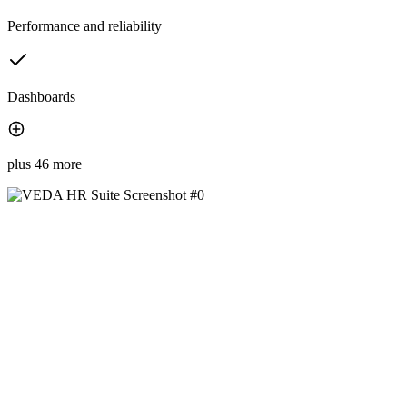
Performance and reliability
Dashboards
plus 46 more