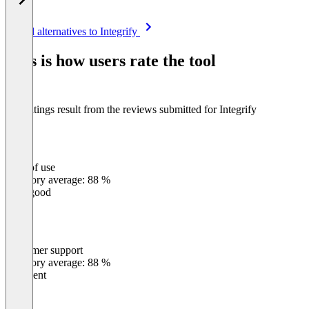
Item
See all alternatives to Integrify
1
of
This is how users rate the tool
8
The ratings result from the reviews submitted for Integrify
Ease of use
0
%
Category average: 88 %
Very good
Customer support
0
%
Category average: 88 %
Excellent