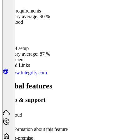
Meets requirements
0
%
Category average: 90 %
Very good
Ease of setup
0
%
Category average: 87 %
Insufficient
Related Links
www.integrify.com
Global features
Setup & support
Cloud
No information about this feature
On-premise