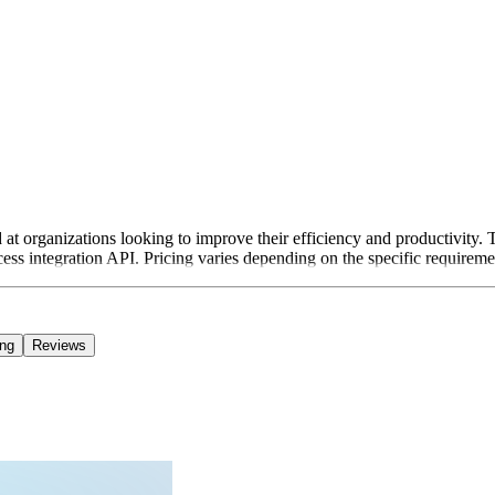
t organizations looking to improve their efficiency and productivity. Th
cess integration API. Pricing varies depending on the specific requiremen
ing
Reviews