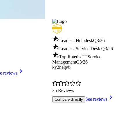
Leader - Helpdesk
Q3/26
Leader - Service Desk
Q3/26
Top Rated - IT Service
Management
Q3/26
ky2help®
e reviews
35 Reviews
See reviews
Compare directly