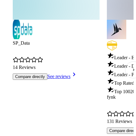
SP_Data
Leader - E
Leader - 
14 Reviews
Leader - P
See reviews
Compare directly
Top Rated 
Top 100
20
fynk
131 Reviews
Compare direct