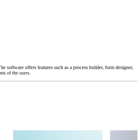
e software offers features such as a process builder, form designer,
ts of the users.