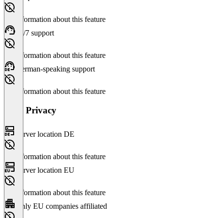
No information about this feature
24/7 support
No information about this feature
German-speaking support
No information about this feature
Data Privacy
Server location DE
No information about this feature
Server location EU
No information about this feature
Only EU companies affiliated