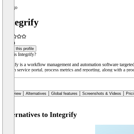
Integrify
4.0
(1)
Claim this profile
What is Integrify?
Integrify is a workflow management and automation software targeted a
custom service portal, process metrics and reporting, along with a pro
Overview
Alternatives
Global features
Screenshots & Videos
Pric
Alternatives to Integrify