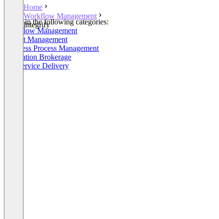
Home
Workflow Management
Listed in the following categories:
Integrify
Workflow Management
Project Management
Business Process Management
Integration Brokerage
HR Service Delivery
+3