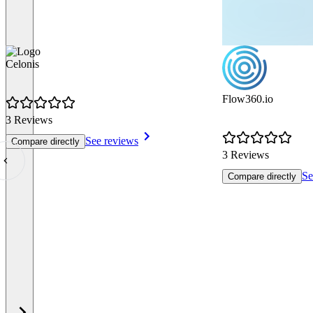
Celonis
Flow360.io
3 Reviews
See reviews
Compare directly
3 Reviews
Se
Compare directly