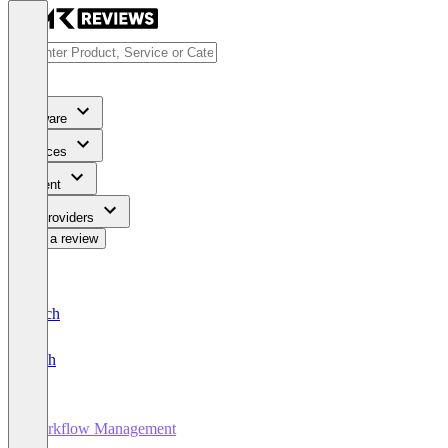
Software
Services
Content
For Providers
Write a review
Deutsch
English
Workflow Management