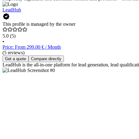
LeadHub
This profile is managed by the owner
5.0
(5)
•
Price: From 299.00 € / Month
(5 reviews)
Get a quote
Compare directly
LeadHub is the all-in-one platform for lead generation, lead qualifica