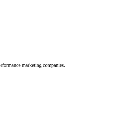
r performance marketing companies.