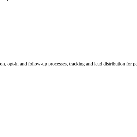
tion, opt-in and follow-up processes, tracking and lead distribution fo