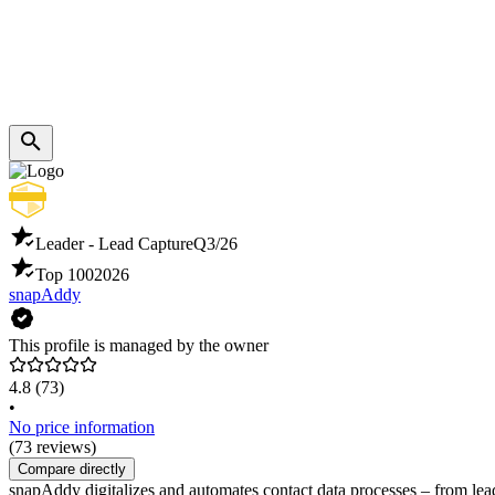
Leader - Lead Capture
Q3/26
Top 100
2026
snapAddy
This profile is managed by the owner
4.8
(73)
•
No price information
(73 reviews)
Compare directly
snapAddy digitalizes and automates contact data processes – from lea