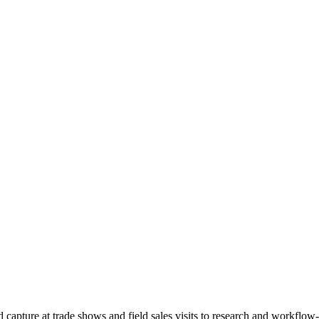
d capture at trade shows and field sales visits to research and workfl