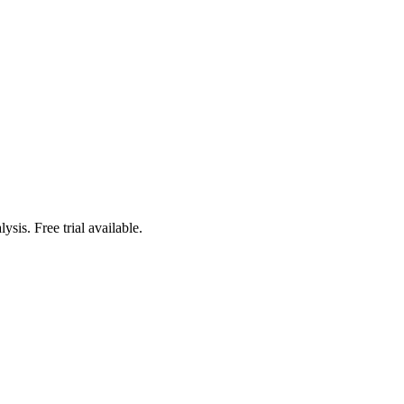
sis. Free trial available.