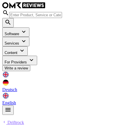
Software
Services
Content
For Providers
Write a review
Deutsch
English
Driftrock