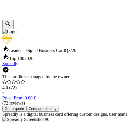
Leader - Digital Business Card
Q3/26
Top 100
2026
Spreadly
This profile is managed by the owner
4.6
(72)
•
Price: From 0.00 €
(72 reviews)
Get a quote
Compare directly
Spreadly is a digital business card offering custom designs, user mana