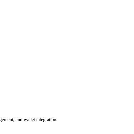
gement, and wallet integration.