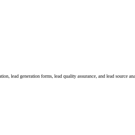
on, lead generation forms, lead quality assurance, and lead source analy