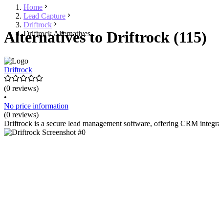
Home
Lead Capture
Driftrock
Alternatives to Driftrock (115)
Driftrock Alternatives
Driftrock
(0 reviews)
•
No price information
(0 reviews)
Driftrock is a secure lead management software, offering CRM integrati