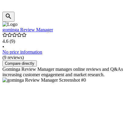
gominga Review Manager
4.6
(9)
•
No price information
(9 reviews)
Compare directly
Gominga Review Manager manages online reviews and Q&As
increasing customer engagement and market research.