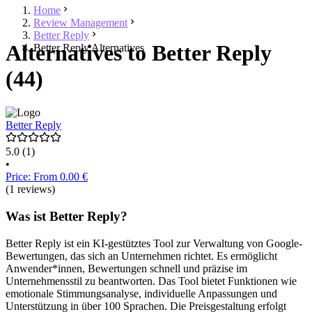
Home
Review Management
Better Reply
Alternatives to Better Reply
Better Reply Alternatives
(44)
Better Reply
5.0
(1)
•
Price: From 0.00 €
(1 reviews)
Was ist Better Reply?
Better Reply ist ein KI-gestütztes Tool zur Verwaltung von Google-
Bewertungen, das sich an Unternehmen richtet. Es ermöglicht
Anwender*innen, Bewertungen schnell und präzise im
Unternehmensstil zu beantworten. Das Tool bietet Funktionen wie
emotionale Stimmungsanalyse, individuelle Anpassungen und
Unterstützung in über 100 Sprachen. Die Preisgestaltung erfolgt