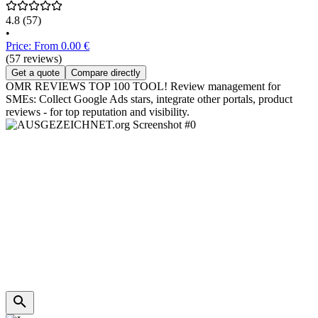
4.8
(57)
•
Price: From 0.00 €
(57 reviews)
Get a quote
Compare directly
OMR REVIEWS TOP 100 TOOL! Review management for
SMEs: Collect Google Ads stars, integrate other portals, product
reviews - for top reputation and visibility.