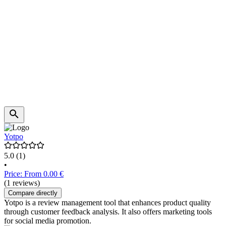
Yotpo
5.0
(1)
•
Price: From 0.00 €
(1 reviews)
Compare directly
Yotpo is a review management tool that enhances product quality
through customer feedback analysis. It also offers marketing tools
for social media promotion.