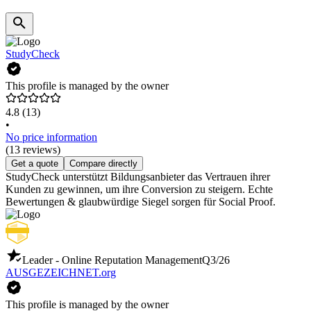
StudyCheck
This profile is managed by the owner
4.8
(13)
•
No price information
(13 reviews)
Get a quote
Compare directly
StudyCheck unterstützt Bildungsanbieter das Vertrauen ihrer
Kunden zu gewinnen, um ihre Conversion zu steigern. Echte
Bewertungen & glaubwürdige Siegel sorgen für Social Proof.
Leader - Online Reputation Management
Q3/26
AUSGEZEICHNET.org
This profile is managed by the owner