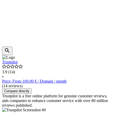
Trustpilot
3.9
(14)
•
Price: From 169.00 € / Domain / month
(14 reviews)
Compare directly
Trustpilot is a free online platform for genuine customer reviews,
aids companies to enhance customer service with over 80 million
reviews published.