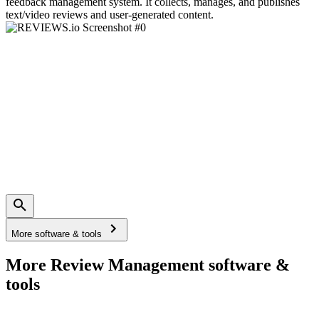
feedback management system. It collects, manages, and publishes
text/video reviews and user-generated content.
More software & tools
More Review Management software &
tools