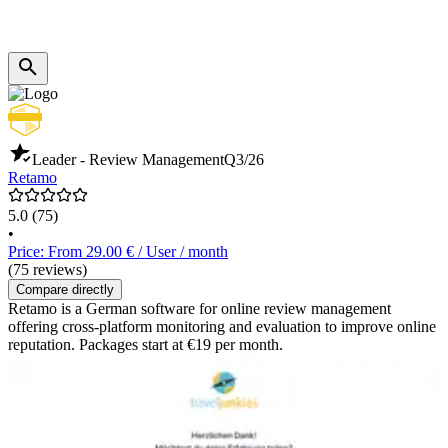
Leader - Review Management
Q3/26
Retamo
5.0
(75)
•
Price: From 29.00 € / User / month
(75 reviews)
Compare directly
Retamo is a German software for online review management
offering cross-platform monitoring and evaluation to improve online
reputation. Packages start at €19 per month.