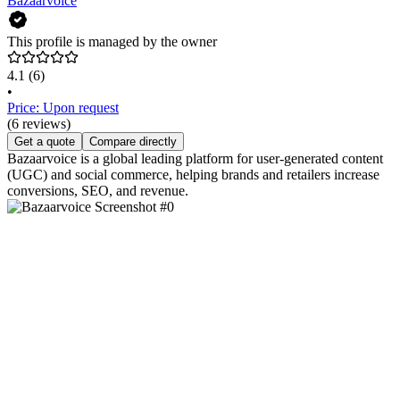
Bazaarvoice
This profile is managed by the owner
4.1
(6)
•
Price: Upon request
(6 reviews)
Get a quote
Compare directly
Bazaarvoice is a global leading platform for user-generated content
(UGC) and social commerce, helping brands and retailers increase
conversions, SEO, and revenue.