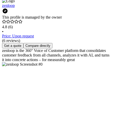
zenloop
This profile is managed by the owner
4.8
(6)
•
Price: Upon request
(6 reviews)
Get a quote
Compare directly
zenloop is the 360° Voice of Customer platform that consolidates
customer feedback from all channels, analyzes it with AI, and turns
it into concrete actions – for measurably great