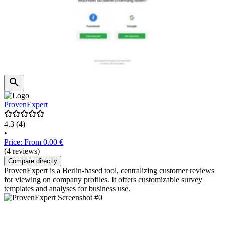
ProvenExpert
4.3
(4)
•
Price: From 0.00 €
(4 reviews)
Compare directly
ProvenExpert is a Berlin-based tool, centralizing customer reviews
for viewing on company profiles. It offers customizable survey
templates and analyses for business use.