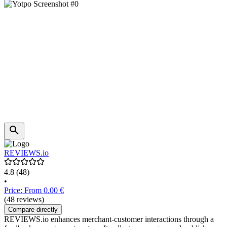
REVIEWS.io
4.8
(48)
•
Price: From 0.00 €
(48 reviews)
Compare directly
REVIEWS.io enhances merchant-customer interactions through a