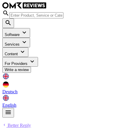
Software
Services
Content
For Providers
Write a review
Deutsch
English
Better Reply