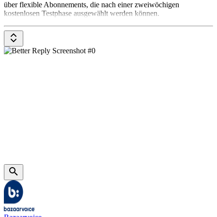
über flexible Abonnements, die nach einer zweiwöchigen
kostenlosen Testphase ausgewählt werden können.