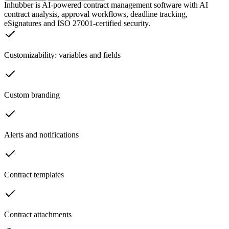
Inhubber is AI-powered contract management software with AI
contract analysis, approval workflows, deadline tracking,
eSignatures and ISO 27001-certified security.
Customizability: variables and fields
Custom branding
Alerts and notifications
Contract templates
Contract attachments