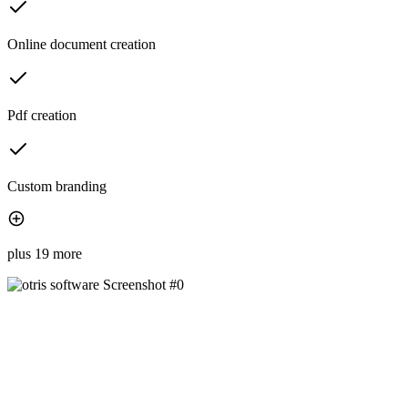
Online document creation
Pdf creation
Custom branding
plus 19 more