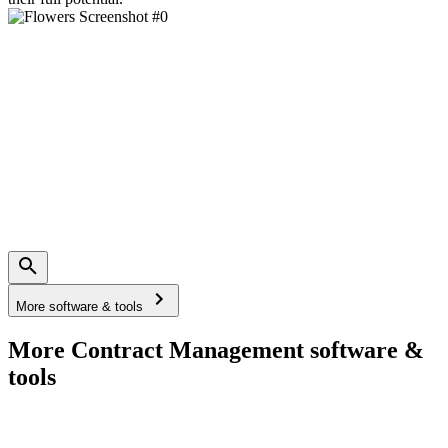
More software & tools
More Contract Management software &
tools