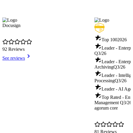
Docusign
Top 100
2026
Leader - Enterp
92 Reviews
Q3/26
See reviews
Leader - Enterpr
Archiving
Q3/26
Leader - Intelli
Processing
Q3/26
Leader - AI Age
Top Rated - Ente
Management
Q3/26
agorum core
81 Reviews