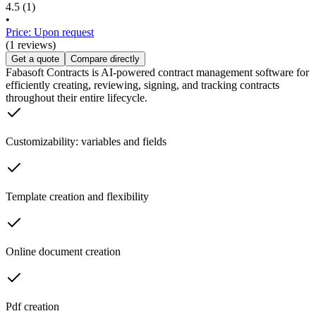
4.5
(1)
•
Price: Upon request
(1 reviews)
Get a quote
Compare directly
Fabasoft Contracts is AI-powered contract management software for
efficiently creating, reviewing, signing, and tracking contracts
throughout their entire lifecycle.
Customizability: variables and fields
Template creation and flexibility
Online document creation
Pdf creation