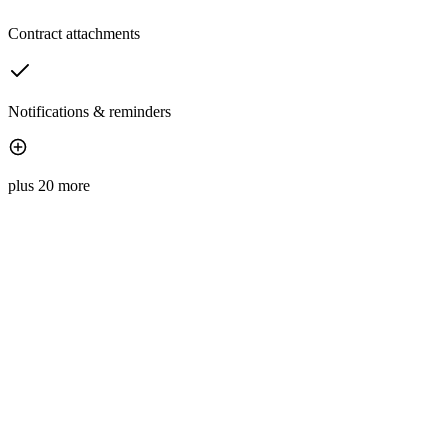
Contract attachments
Notifications & reminders
plus 20 more