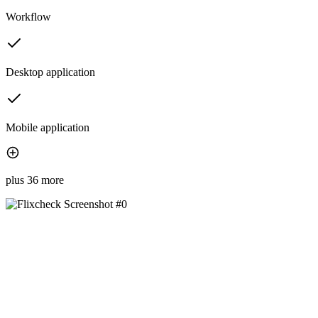
Workflow
Desktop application
Mobile application
plus 36 more