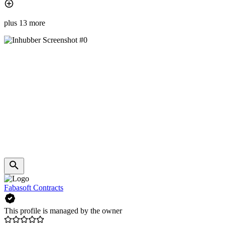
plus 13 more
Fabasoft Contracts
This profile is managed by the owner