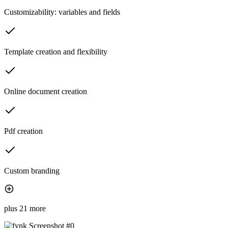
Customizability: variables and fields
Template creation and flexibility
Online document creation
Pdf creation
Custom branding
plus 21 more