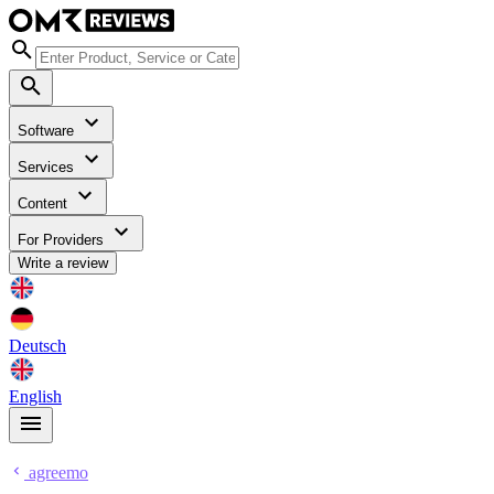
Software
Services
Content
For Providers
Write a review
Deutsch
English
agreemo