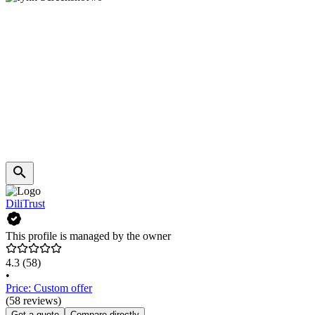
DiliTrust
This profile is managed by the owner
4.3
(58)
•
Price: Custom offer
(58 reviews)
Get a quote
Compare directly