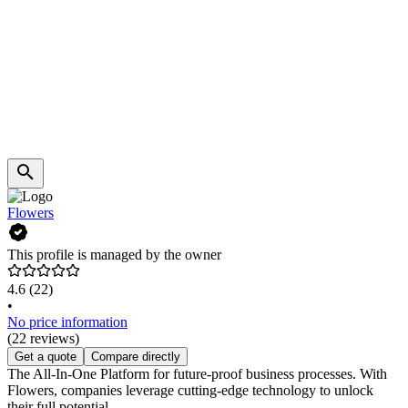
Flowers
This profile is managed by the owner
4.6
(22)
•
No price information
(22 reviews)
Get a quote
Compare directly
The All-In-One Platform for future-proof business processes. With
Flowers, companies leverage cutting-edge technology to unlock
their full potential.