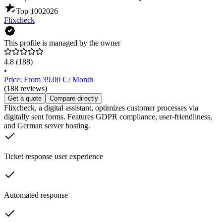
Top 100
2026
Flixcheck
This profile is managed by the owner
4.8
(188)
•
Price: From 39.00 € / Month
(188 reviews)
Get a quote
Compare directly
Flixcheck, a digital assistant, optimizes customer processes via
digitally sent forms. Features GDPR compliance, user-friendliness,
and German server hosting.
Ticket response user experience
Automated response