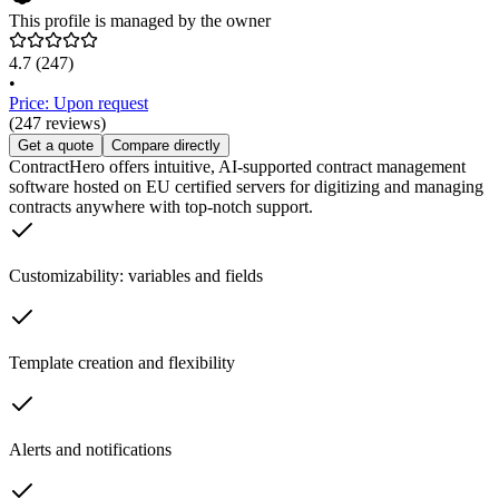
This profile is managed by the owner
4.7
(247)
•
Price: Upon request
(247 reviews)
Get a quote
Compare directly
ContractHero offers intuitive, AI-supported contract management
software hosted on EU certified servers for digitizing and managing
contracts anywhere with top-notch support.
Customizability: variables and fields
Template creation and flexibility
Alerts and notifications