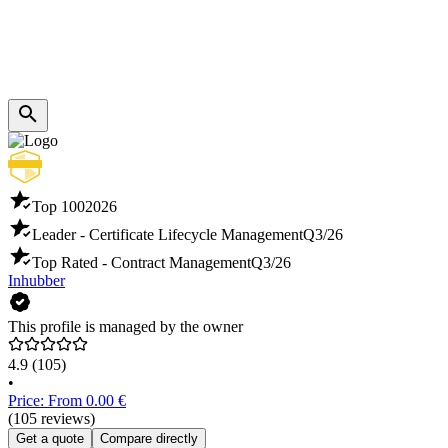
Top 100
2026
Leader - Certificate Lifecycle Management
Q3/26
Top Rated - Contract Management
Q3/26
Inhubber
This profile is managed by the owner
4.9
(105)
•
Price: From 0.00 €
(105 reviews)
Get a quote
Compare directly