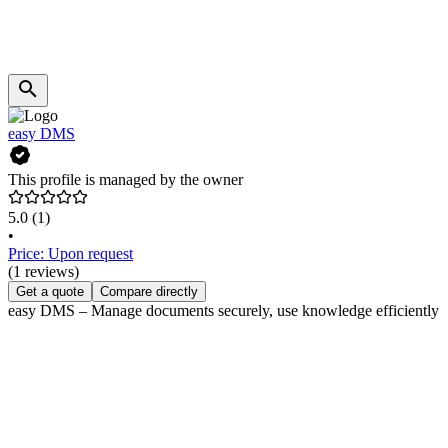
easy DMS
This profile is managed by the owner
5.0
(1)
•
Price: Upon request
(1 reviews)
Get a quote
Compare directly
easy DMS – Manage documents securely, use knowledge efficiently