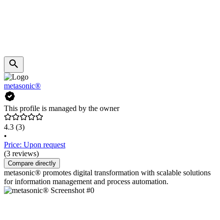
metasonic®
This profile is managed by the owner
4.3
(3)
•
Price: Upon request
(3 reviews)
Compare directly
metasonic® promotes digital transformation with scalable solutions
for information management and process automation.