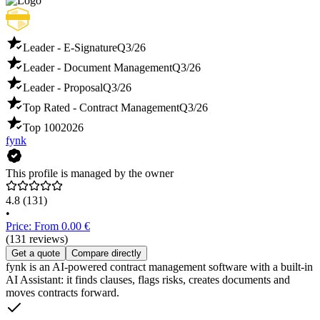
Leader - E-Signature
Q3/26
Leader - Document Management
Q3/26
Leader - Proposal
Q3/26
Top Rated - Contract Management
Q3/26
Top 100
2026
fynk
This profile is managed by the owner
4.8
(131)
•
Price: From 0.00 €
(131 reviews)
Get a quote
Compare directly
fynk is an AI-powered contract management software with a built-in
AI Assistant: it finds clauses, flags risks, creates documents and
moves contracts forward.