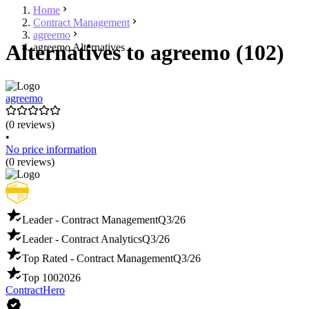
Home
Contract Management
agreemo
Alternatives to agreemo (102)
agreemo Alternatives
agreemo
(0 reviews)
•
No price information
(0 reviews)
Leader - Contract Management
Q3/26
Leader - Contract Analytics
Q3/26
Top Rated - Contract Management
Q3/26
Top 100
2026
ContractHero