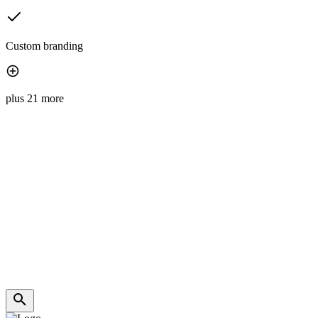
Custom branding
plus 21 more