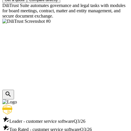
DiliTrust Suite automates governance and legal tasks with modules
for board meetings, contract, matter and entity management, and
secure document exchange.
Leader - customer service software
Q3/26
Top Rated - customer service software
Q3/26