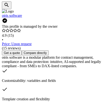
otris software
This profile is managed by the owner
4.9
(15)
•
Price: Upon request
(15 reviews)
Get a quote
Compare directly
otris software is a modular platform for contract management,
compliance and data protection: intuitive, AI-supported and legally
compliant - from SMEs to DAX-listed companies.
Customizability: variables and fields
Template creation and flexibility