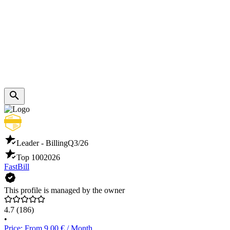
Leader - Billing
Q3/26
Top 100
2026
FastBill
This profile is managed by the owner
4.7
(186)
•
Price: From 9.00 € / Month