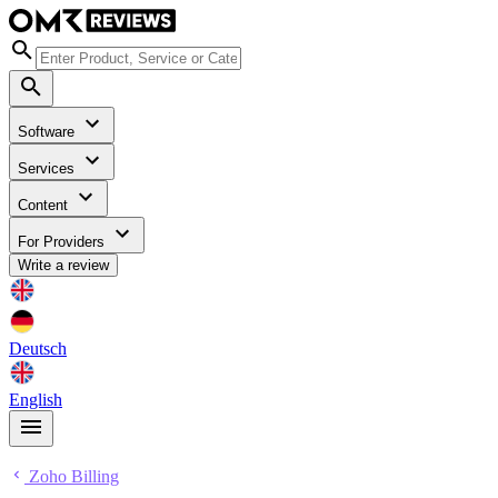
Software
Services
Content
For Providers
Write a review
Deutsch
English
Zoho Billing