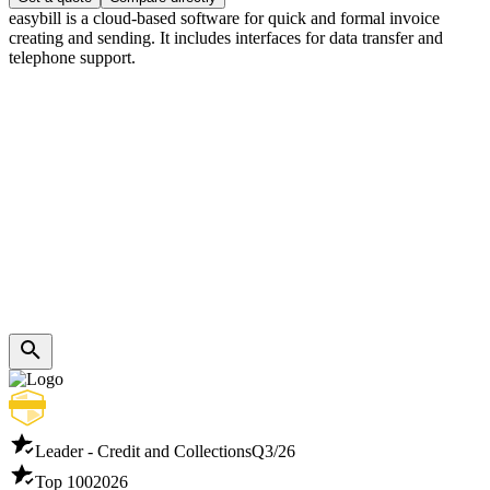
easybill is a cloud-based software for quick and formal invoice
creating and sending. It includes interfaces for data transfer and
telephone support.
Leader - Credit and Collections
Q3/26
Top 100
2026