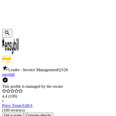
Leader - Invoice Management
Q3/26
easybill
This profile is managed by the owner
4.4
(109)
•
Price: From 0.00 €
(109 reviews)
Get a quote
Compare directly