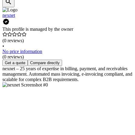
nexnet
This profile is managed by the owner
(0 reviews)
•
No price information
(0 reviews)
Get a quote
Compare directly
nexnet – 25 years of expertise in billing, payment, and receivables
management. Automated mass invoicing, e-invoicing compliant, and
scalable for complex B2B requirements.