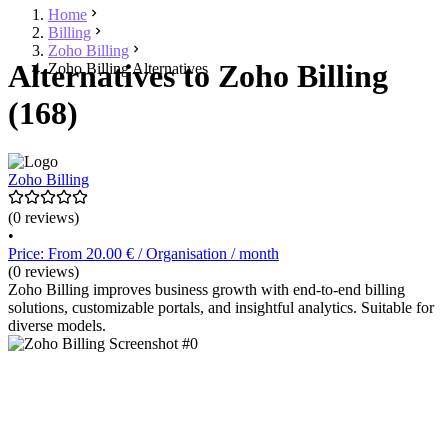
Home
Billing
Zoho Billing
Alternatives to Zoho Billing
Zoho Billing Alternatives
(168)
Zoho Billing
(0 reviews)
•
Price: From 20.00 € / Organisation / month
(0 reviews)
Zoho Billing improves business growth with end-to-end billing
solutions, customizable portals, and insightful analytics. Suitable for
diverse models.