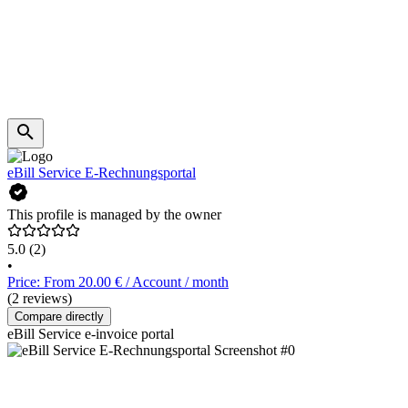
eBill Service E-Rechnungsportal
This profile is managed by the owner
5.0
(2)
•
Price: From 20.00 € / Account / month
(2 reviews)
Compare directly
eBill Service e-invoice portal