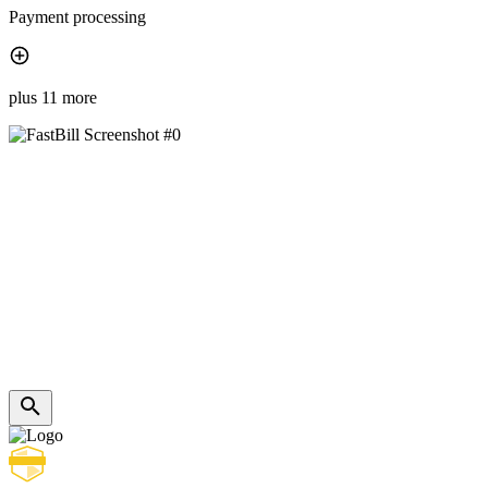
Payment processing
plus 11 more