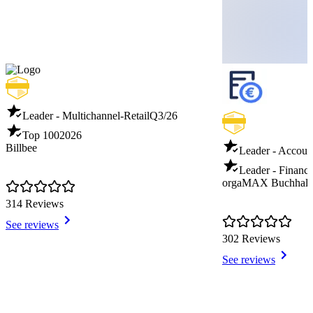
Leader - Multichannel-Retail
Q3/26
Top 100
2026
Billbee
Leader - Accoun
Leader - Financi
orgaMAX Buchhalt
314 Reviews
See reviews
302 Reviews
See reviews