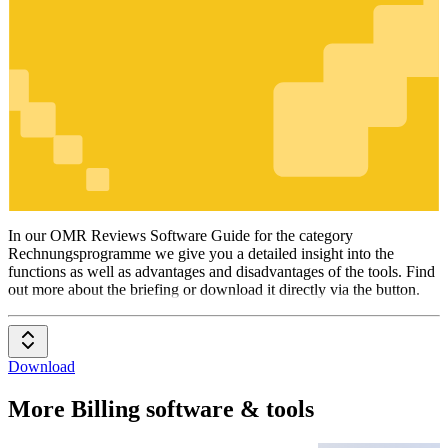
Rechnungsprogramme
In our OMR Reviews Software Guide for the category
Rechnungsprogramme we give you a detailed insight into the
functions as well as advantages and disadvantages of the tools. Find
out more about the briefing or download it directly via the button.
Download
More Billing software & tools