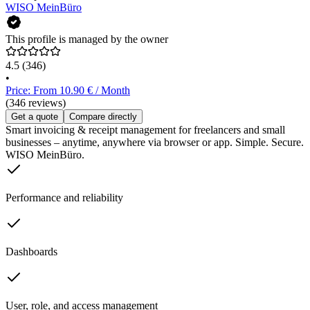
WISO MeinBüro
This profile is managed by the owner
4.5
(346)
•
Price: From 10.90 € / Month
(346 reviews)
Get a quote
Compare directly
Smart invoicing & receipt management for freelancers and small
businesses – anytime, anywhere via browser or app. Simple. Secure.
WISO MeinBüro.
Performance and reliability
Dashboards
User, role, and access management