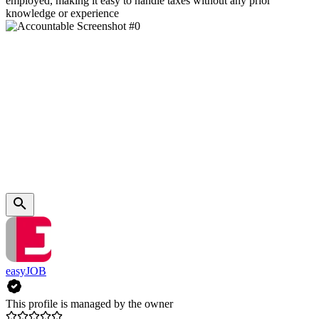
employed, making it easy to handle taxes without any prior
knowledge or experience
easyJOB
This profile is managed by the owner