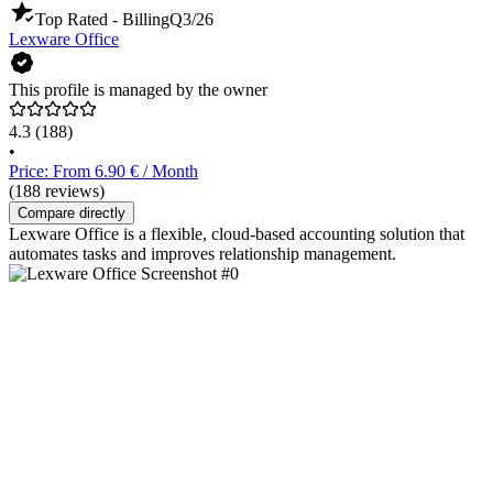
Top Rated - Billing
Q3/26
Lexware Office
This profile is managed by the owner
4.3
(188)
•
Price: From 6.90 € / Month
(188 reviews)
Compare directly
Lexware Office is a flexible, cloud-based accounting solution that
automates tasks and improves relationship management.