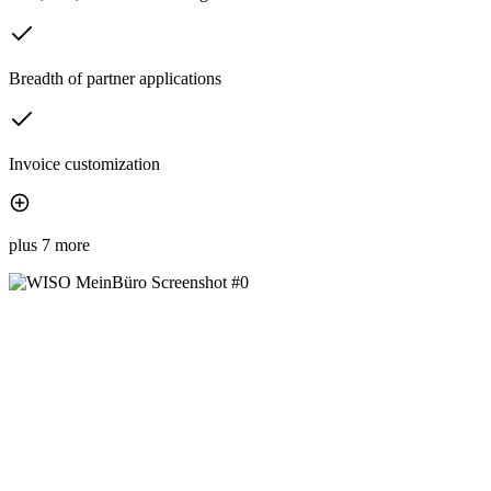
Breadth of partner applications
Invoice customization
plus 7 more