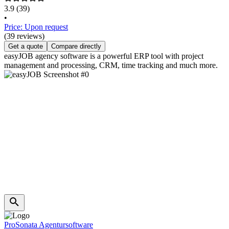
3.9
(39)
•
Price: Upon request
(39 reviews)
Get a quote
Compare directly
easyJOB agency software is a powerful ERP tool with project
management and processing, CRM, time tracking and much more.
ProSonata Agentursoftware