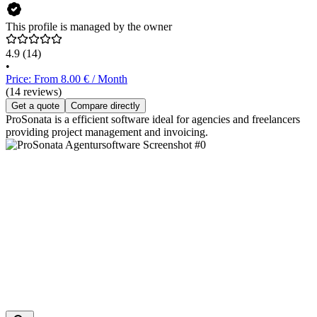
This profile is managed by the owner
4.9
(14)
•
Price: From 8.00 € / Month
(14 reviews)
Get a quote
Compare directly
ProSonata is a efficient software ideal for agencies and freelancers
providing project management and invoicing.