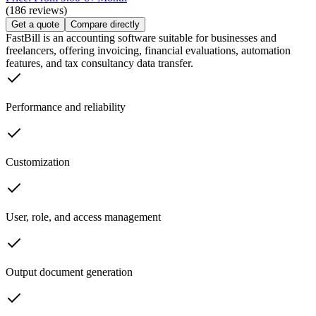
(186 reviews)
Get a quote
Compare directly
FastBill is an accounting software suitable for businesses and
freelancers, offering invoicing, financial evaluations, automation
features, and tax consultancy data transfer.
Performance and reliability
Customization
User, role, and access management
Output document generation