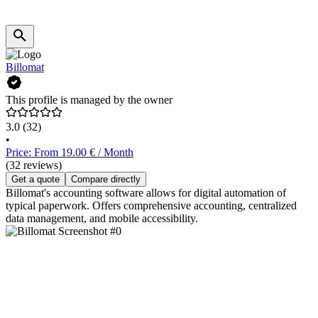
Billomat
This profile is managed by the owner
3.0
(32)
•
Price: From 19.00 € / Month
(32 reviews)
Get a quote
Compare directly
Billomat's accounting software allows for digital automation of
typical paperwork. Offers comprehensive accounting, centralized
data management, and mobile accessibility.