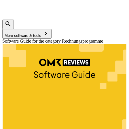
More software & tools
Software Guide for the category Rechnungsprogramme