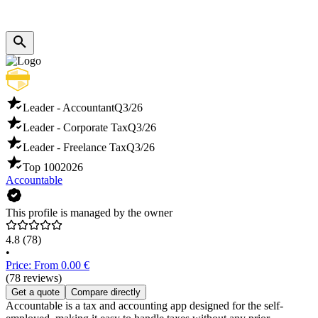
Leader - Accountant
Q3/26
Leader - Corporate Tax
Q3/26
Leader - Freelance Tax
Q3/26
Top 100
2026
Accountable
This profile is managed by the owner
4.8
(78)
•
Price: From 0.00 €
(78 reviews)
Get a quote
Compare directly
Accountable is a tax and accounting app designed for the self-