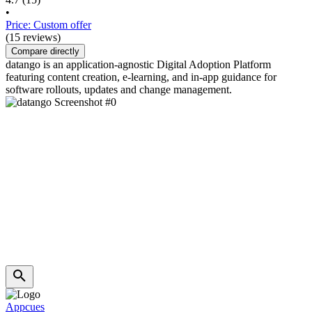
•
Price: Custom offer
(15 reviews)
Compare directly
datango is an application-agnostic Digital Adoption Platform
featuring content creation, e-learning, and in-app guidance for
software rollouts, updates and change management.
Appcues