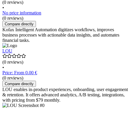
(0 reviews)
•
No price information
(0 reviews)
Compare directly
Kofax Intelligent Automation digitizes workflows, improves
business processes with actionable data insights, and automates
financial tasks.
LOU
(0 reviews)
•
Price: From 0.00 €
(0 reviews)
Compare directly
LOU enables in-product experiences, onboarding, user engagement
& retention. It offers advanced analytics, A/B testing, integrations,
with pricing from $79 monthly.