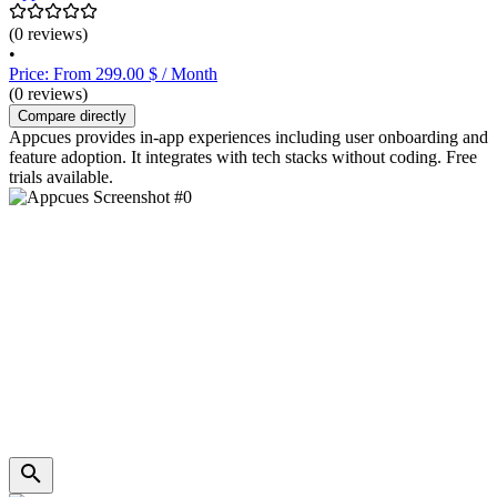
(0 reviews)
•
Price: From 299.00 $ / Month
(0 reviews)
Compare directly
Appcues provides in-app experiences including user onboarding and
feature adoption. It integrates with tech stacks without coding. Free
trials available.