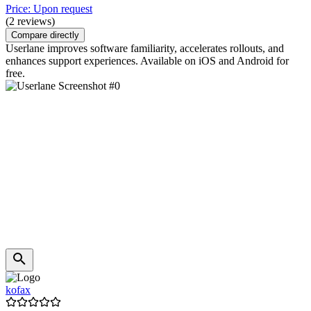
Price: Upon request
(2 reviews)
Compare directly
Userlane improves software familiarity, accelerates rollouts, and
enhances support experiences. Available on iOS and Android for
free.
kofax