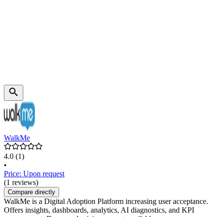
WalkMe
4.0
(1)
•
Price: Upon request
(1 reviews)
Compare directly
WalkMe is a Digital Adoption Platform increasing user acceptance.
Offers insights, dashboards, analytics, AI diagnostics, and KPI