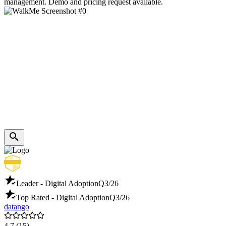
management. Demo and pricing request available.
Leader - Digital Adoption
Q3/26
Top Rated - Digital Adoption
Q3/26
datango
4.7
(15)