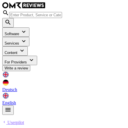
Software
Services
Content
For Providers
Write a review
Deutsch
English
Userpilot