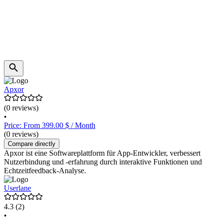
Apxor
(0 reviews)
•
Price: From 399.00 $ / Month
(0 reviews)
Compare directly
Apxor ist eine Softwareplattform für App-Entwickler, verbessert
Nutzerbindung und -erfahrung durch interaktive Funktionen und
Echtzeitfeedback-Analyse.
Userlane
4.3
(2)
•