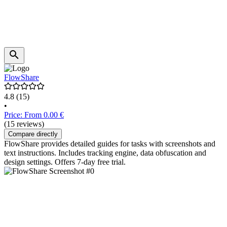
FlowShare
4.8
(15)
•
Price: From 0.00 €
(15 reviews)
Compare directly
FlowShare provides detailed guides for tasks with screenshots and
text instructions. Includes tracking engine, data obfuscation and
design settings. Offers 7-day free trial.