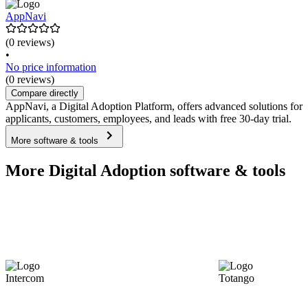
AppNavi
(0 reviews)
•
No price information
(0 reviews)
Compare directly
AppNavi, a Digital Adoption Platform, offers advanced solutions for
applicants, customers, employees, and leads with free 30-day trial.
More software & tools
More Digital Adoption software & tools
Intercom
Totango