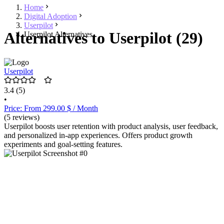
Home
Digital Adoption
Userpilot
Alternatives to Userpilot (29)
Userpilot Alternatives
Userpilot
3.4
(5)
•
Price: From 299.00 $ / Month
(5 reviews)
Userpilot boosts user retention with product analysis, user feedback,
and personalized in-app experiences. Offers product growth
experiments and goal-setting features.