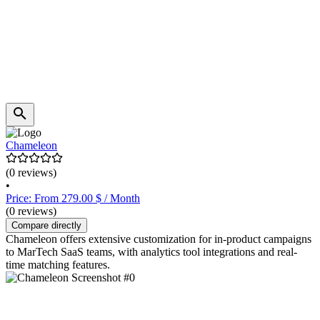
Chameleon
(0 reviews)
•
Price: From 279.00 $ / Month
(0 reviews)
Compare directly
Chameleon offers extensive customization for in-product campaigns
to MarTech SaaS teams, with analytics tool integrations and real-
time matching features.