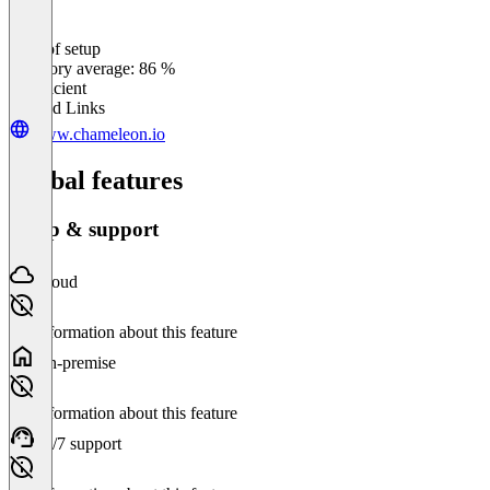
Ease of setup
0
%
Category average: 86 %
Insufficient
Related Links
www.chameleon.io
Global features
Setup & support
Cloud
No information about this feature
On-premise
No information about this feature
24/7 support