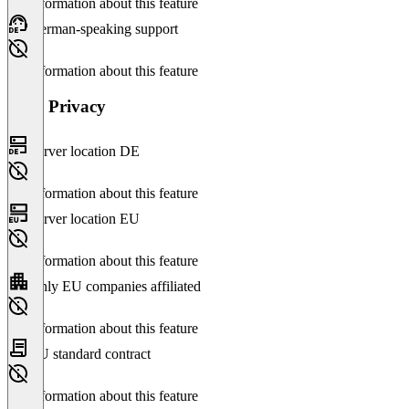
No information about this feature
German-speaking support
No information about this feature
Data Privacy
Server location DE
No information about this feature
Server location EU
No information about this feature
Only EU companies affiliated
No information about this feature
EU standard contract
No information about this feature