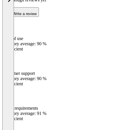
Write a review
Ease of use
0
%
Category average: 90 %
Insufficient
Customer support
0
%
Category average: 90 %
Insufficient
Meets requirements
0
%
Category average: 91 %
Insufficient