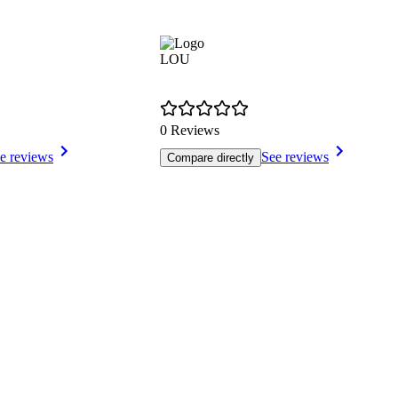
LOU
0 Reviews
e reviews
See reviews
Compare directly