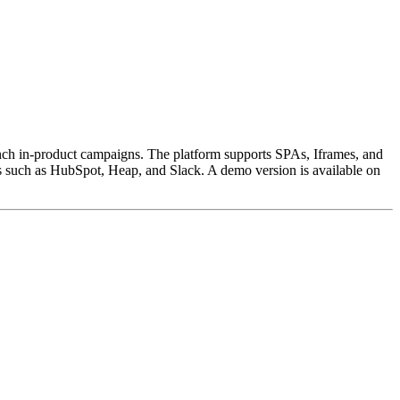
unch in-product campaigns. The platform supports SPAs, Iframes, and
 such as HubSpot, Heap, and Slack. A demo version is available on