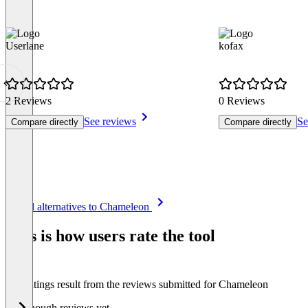
Userlane
kofax
2 Reviews
0 Reviews
See reviews
Se
Compare directly
Compare directly
Item
See all alternatives to Chameleon
1
of
This is how users rate the tool
8
The ratings result from the reviews submitted for Chameleon
Not enough reviews yet