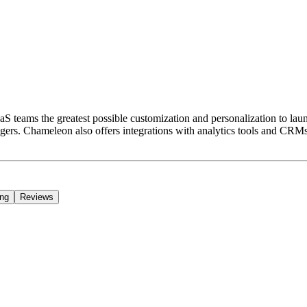
S teams the greatest possible customization and personalization to la
ers. Chameleon also offers integrations with analytics tools and CRMs
ing
Reviews