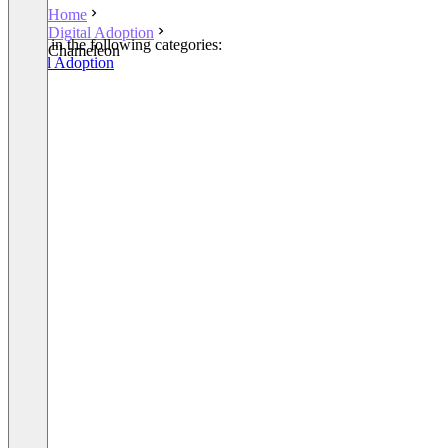
Home
Digital Adoption
Listed in the following categories:
Chameleon
Digital Adoption