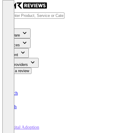
Software
Services
Content
For Providers
Write a review
Deutsch
English
Digital Adoption