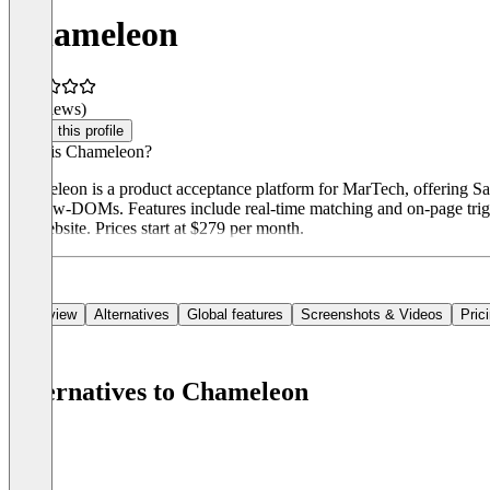
Chameleon
(0 reviews)
Claim this profile
What is Chameleon?
Chameleon is a product acceptance platform for MarTech, offering Saa
Shadow-DOMs. Features include real-time matching and on-page trigg
the website. Prices start at $279 per month.
Overview
Alternatives
Global features
Screenshots & Videos
Pric
Alternatives to Chameleon