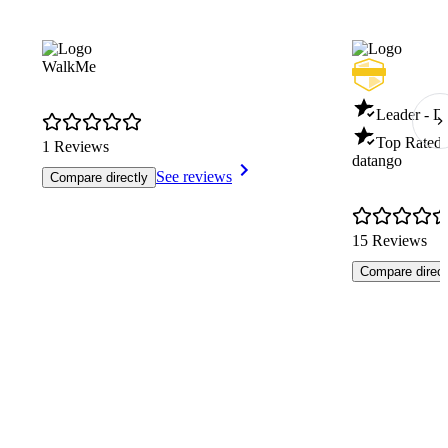
WalkMe
Leader - Di
Top Rated 
1 Reviews
datango
See reviews
Compare directly
15 Reviews
Compare direct