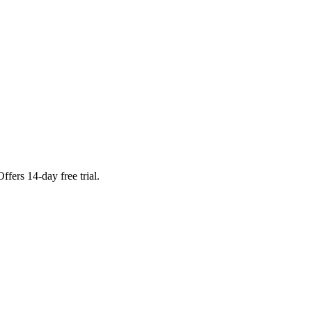
fers 14-day free trial.