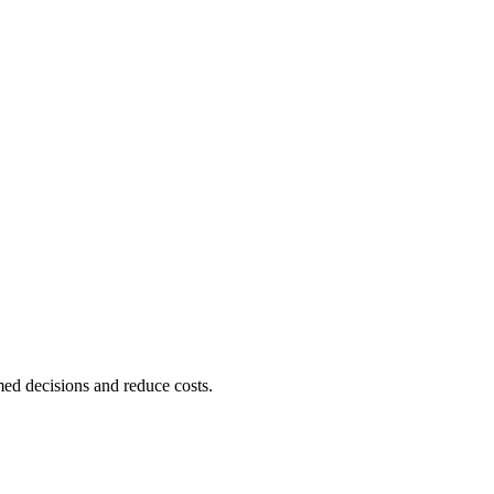
ed decisions and reduce costs.