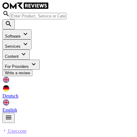
Software
Services
Content
For Providers
Write a review
Deutsch
English
User.com