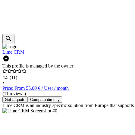
Lime CRM
This profile is managed by the owner
4.5
(11)
•
Price: From 55.00 € / User / month
(11 reviews)
Get a quote
Compare directly
Lime CRM is an industry-specific solution from Europe that supports 