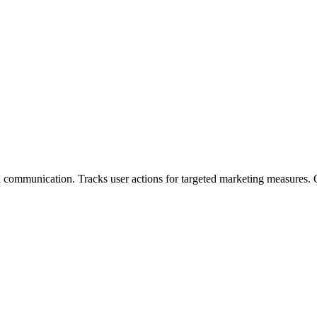
ommunication. Tracks user actions for targeted marketing measures. Of