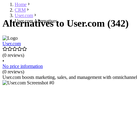
Home
CRM
User.com
Alternatives to User.com (342)
User.com Alternatives
User.com
(0 reviews)
•
No price information
(0 reviews)
User.com boosts marketing, sales, and management with omnichannel c