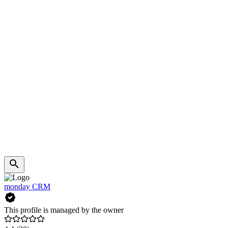
monday CRM
This profile is managed by the owner