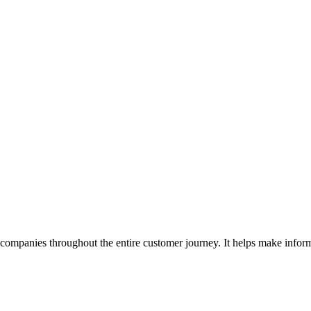
companies throughout the entire customer journey. It helps make inform