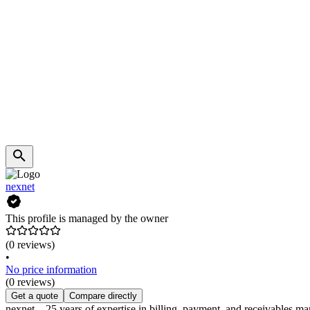
nexnet
This profile is managed by the owner
(0 reviews)
•
No price information
(0 reviews)
Get a quote
Compare directly
nexnet – 25 years of expertise in billing, payment, and receivables