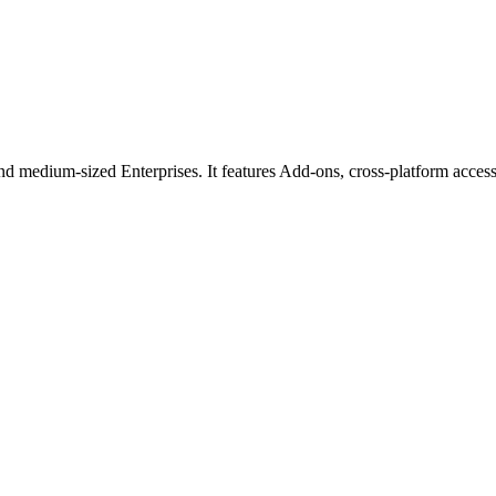
d medium-sized Enterprises. It features Add-ons, cross-platform access 