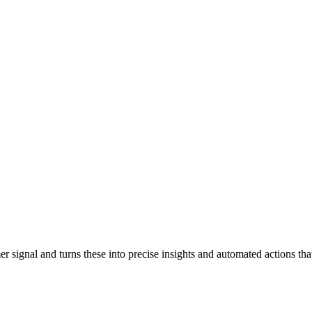
signal and turns these into precise insights and automated actions tha