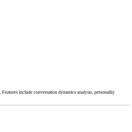
. Features include conversation dynamics analysis, personality