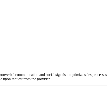
nonverbal communication and social signals to optimize sales processes
ble upon request from the provider.