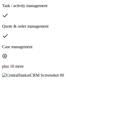
Task / activity management
Quote & order management
Case management
plus 10 more