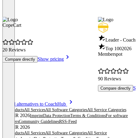
CopeCart
Leader - Coachi
Top 100
2026
20 Reviews
Memberspot
Show pricing
Compare directly
90 Reviews
Sh
Compare directly
Item
See all alternatives to CoachHub
1
All products
All Services
All Software Categories
All Service Categories
of
© OMR 2026
Imprint
Data Protection
Terms & Conditions
For software
8
providers
Community Guidelines
RSS-Feed
© OMR 2026
All products
All Services
All Software Categories
All Service