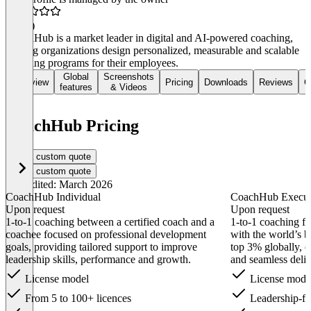
5.0
(1)
CoachHub is a market leader in digital and AI-powered coaching,
helping organizations design personalized, measurable and scalable
coaching programs for their employees.
Global
Screenshots
Overview
Pricing
Downloads
Reviews
C
features
& Videos
CoachHub Pricing
Get a custom quote
Get a custom quote
Last edited: March 2026
CoachHub Individual
CoachHub Execu
Upon request
Upon request
1-to-1 coaching between a certified coach and a
1-to-1 coaching fo
coachee focused on professional development
with the world’s b
goals, providing tailored support to improve
top 3% globally, c
leadership skills, performance and growth.
and seamless deliv
License model
License mode
From 5 to 100+ licences
Leadership-f