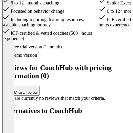
6 to 12+ months coaching
Senior Execu
Focused on behavior change
6 to 12+ mont
Including reporting, learning resources,
ICF-certified
scalable coaching journey
hours experience)
ICF-certified & vetted coaches (500+ hours
experience)
Item
Free trial version (1 month)
1
of
Demo version
4
Reviews for CoachHub with pricing
information (0)
Write a review
There are currently no reviews that match your criteria.
Alternatives to CoachHub