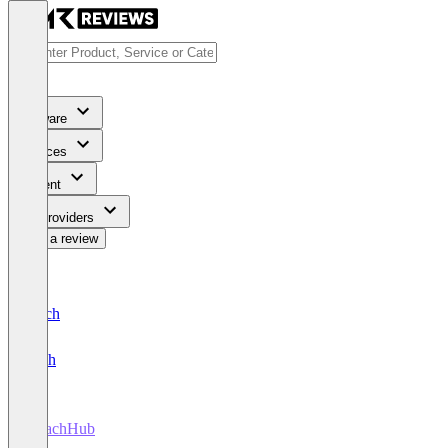
Software
Services
Content
For Providers
Write a review
Deutsch
English
CoachHub