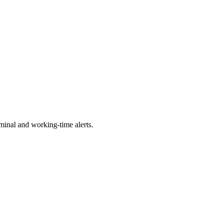
minal and working-time alerts.