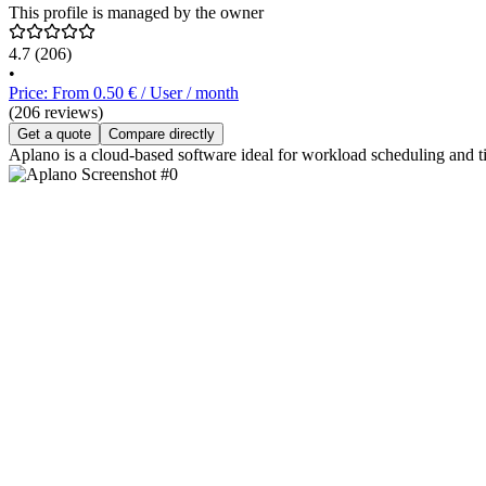
This profile is managed by the owner
4.7
(206)
•
Price: From 0.50 € / User / month
(206 reviews)
Get a quote
Compare directly
Aplano is a cloud-based software ideal for workload scheduling and t