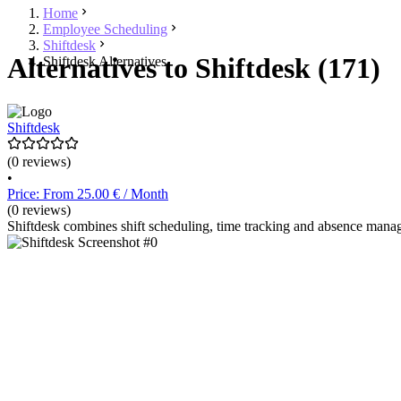
Home
Employee Scheduling
Shiftdesk
Alternatives to Shiftdesk (171)
Shiftdesk Alternatives
Shiftdesk
(0 reviews)
•
Price: From 25.00 € / Month
(0 reviews)
Shiftdesk combines shift scheduling, time tracking and absence manag