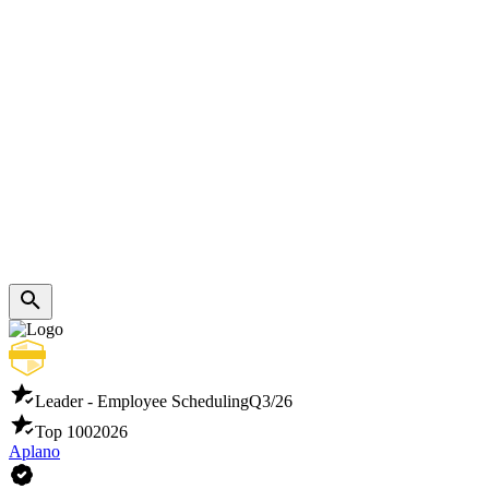
Leader - Employee Scheduling
Q3/26
Top 100
2026
Aplano