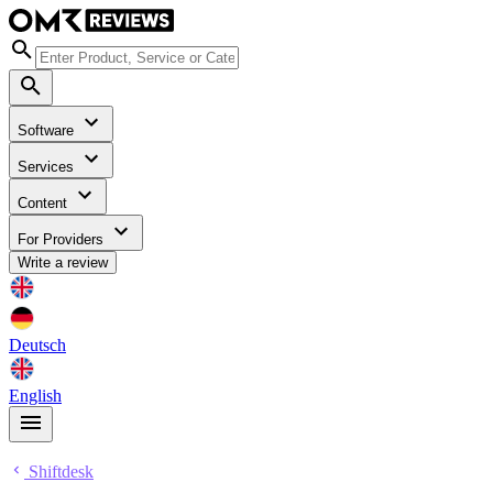
Software
Services
Content
For Providers
Write a review
Deutsch
English
Shiftdesk