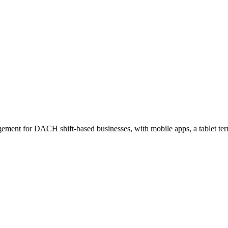
ement for DACH shift-based businesses, with mobile apps, a tablet ter