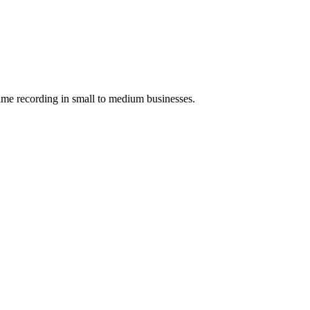
ime recording in small to medium businesses.