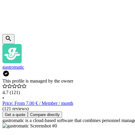
gastromatic
This profile is managed by the owner
4.7
(121)
•
Price: From 7.00 € / Member / month
(121 reviews)
Get a quote
Compare directly
gastromatic is a cloud-based software that combines personnel manage