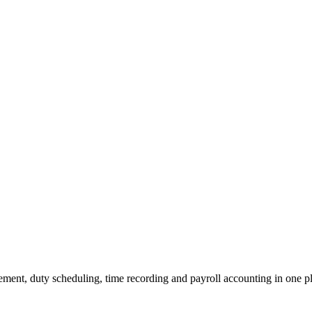
ment, duty scheduling, time recording and payroll accounting in one p