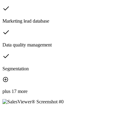
Marketing lead database
Data quality management
Segmentation
plus 17 more