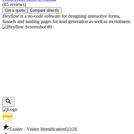
(85 reviews)
Get a quote
Compare directly
Heyflow is a no-code software for designing interactive forms,
funnels and landing pages for lead generation as well as recruitment.
Leader - Visitor Identification
Q3/26