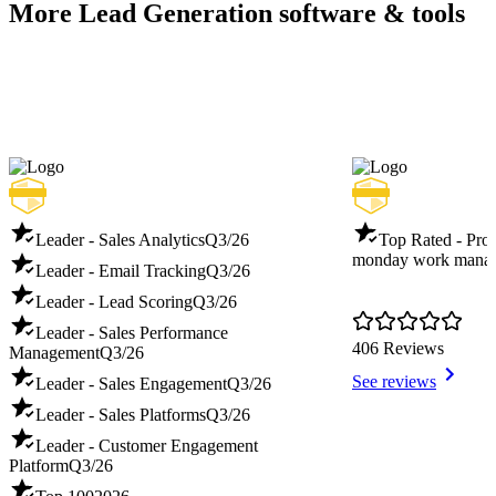
More Lead Generation software & tools
Leader - Sales Analytics
Q3/26
Top Rated - Pro
monday work mana
Leader - Email Tracking
Q3/26
Leader - Lead Scoring
Q3/26
Leader - Sales Performance
406 Reviews
Management
Q3/26
See reviews
Leader - Sales Engagement
Q3/26
Leader - Sales Platforms
Q3/26
Leader - Customer Engagement
Platform
Q3/26