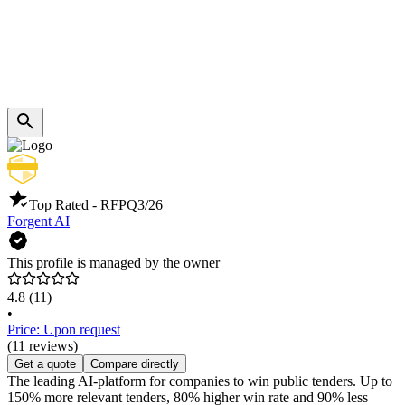
Top Rated - RFP
Q3/26
Forgent AI
This profile is managed by the owner
4.8
(11)
•
Price: Upon request
(11 reviews)
Get a quote
Compare directly
The leading AI-platform for companies to win public tenders. Up to
150% more relevant tenders, 80% higher win rate and 90% less