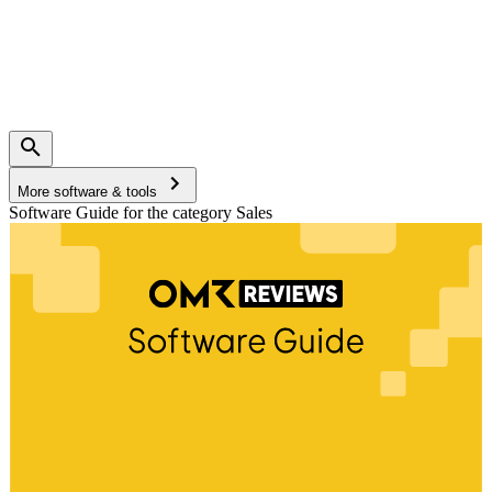
More software & tools
Software Guide for the category Sales