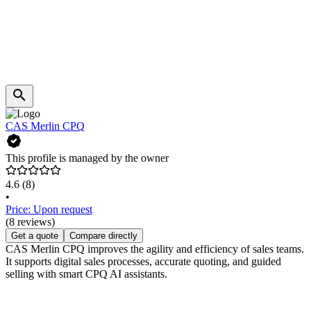
CAS Merlin CPQ
This profile is managed by the owner
4.6
(8)
•
Price: Upon request
(8 reviews)
Get a quote
Compare directly
CAS Merlin CPQ improves the agility and efficiency of sales teams.
It supports digital sales processes, accurate quoting, and guided
selling with smart CPQ AI assistants.