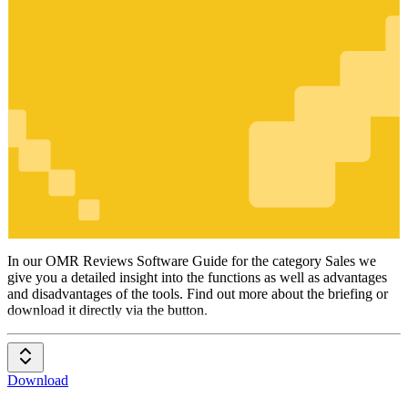
Sales
In our OMR Reviews Software Guide for the category Sales we
give you a detailed insight into the functions as well as advantages
and disadvantages of the tools. Find out more about the briefing or
download it directly via the button.
Download