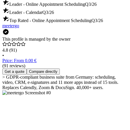
Leader - Online Appointment Scheduling
Q3/26
Leader - Calendar
Q3/26
Top Rated - Online Appointment Scheduling
Q3/26
meetergo
This profile is managed by the owner
4.8
(91)
•
Price: From 0.00 €
(91 reviews)
Get a quote
Compare directly
> GDPR-compliant business suite from Germany: scheduling,
video, CRM, e-signatures and 11 more apps instead of 15 tools.
Replaces Calendly, Zoom & DocuSign. 40,000+ users.