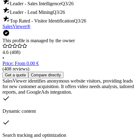
Leader - Sales Intelligence
Q3/26
Leader - Lead Mining
Q3/26
Top Rated - Visitor Identification
Q3/26
SalesViewer®
This profile is managed by the owner
4.6
(408)
•
Price: From 0.00 €
(408 reviews)
Get a quote
Compare directly
SalesViewer identifies anonymous website visitors, providing leads
for new customer acquisition. It offers video needs analysis, tailored
reports, and GoogleAds integration.
Dynamic content
Search tracking and optimization