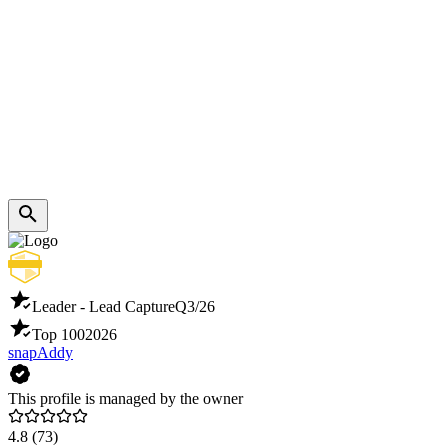
Leader - Lead Capture
Q3/26
Top 100
2026
snapAddy
This profile is managed by the owner
4.8
(73)