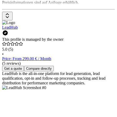
Preisinformationen sind auf Anfrage erhältlich.
LeadHub
This profile is managed by the owner
5.0
(5)
•
Price: From 299.00 € / Month
(5 reviews)
Get a quote
Compare directly
LeadHub is the all-in-one platform for lead generation, lead
qualification, opt-in and follow-up processes, tracking and lead
distribution for performance marketing companies.