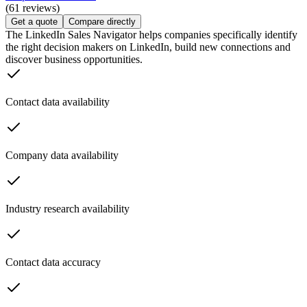
(61 reviews)
Get a quote
Compare directly
The LinkedIn Sales Navigator helps companies specifically identify
the right decision makers on LinkedIn, build new connections and
discover business opportunities.
Contact data availability
Company data availability
Industry research availability
Contact data accuracy