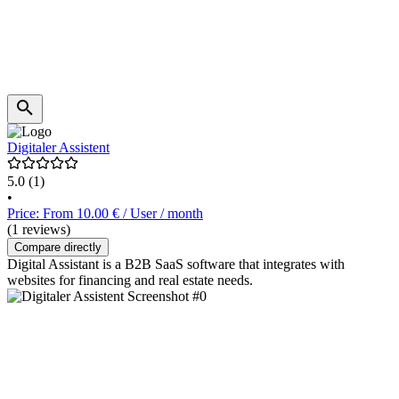
Digitaler Assistent
5.0
(1)
•
Price: From 10.00 € / User / month
(1 reviews)
Compare directly
Digital Assistant is a B2B SaaS software that integrates with
websites for financing and real estate needs.