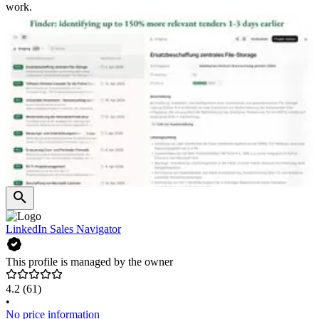
work.
LinkedIn Sales Navigator
This profile is managed by the owner
4.2
(61)
•
No price information