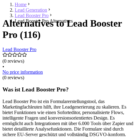
Home
Lead Generation
Lead Booster Pro
Alternatives to Lead Booster
Lead Booster Pro Alternatives
Pro (116)
Lead Booster Pro
(0 reviews)
•
No price information
(0 reviews)
Was ist Lead Booster Pro?
Lead Booster Pro ist ein Formularerstellungstool, das
Marketingfachleuten hilft, ihre Leadgenerierung zu skalieren. Es
bietet Funktionen wie einen Soforteditor, personalisierte Flows,
intelligente Fragen und konversionsorientiertes Design. Es
ermöglicht auch Integrationen mit über 6.000 Tools über Zapier und
bietet detaillierte Analysefunktionen. Die Formulare sind durch
sichere EU-Server geschützt und vollständig DSGVO-konform.