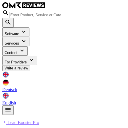
Software
Services
Content
For Providers
Write a review
Deutsch
English
Lead Booster Pro