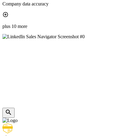
Company data accuracy
plus 10 more