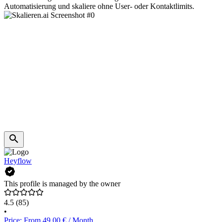
Automatisierung und skaliere ohne User- oder Kontaktlimits.
Heyflow
This profile is managed by the owner
4.5
(85)
•
Price: From 49.00 € / Month