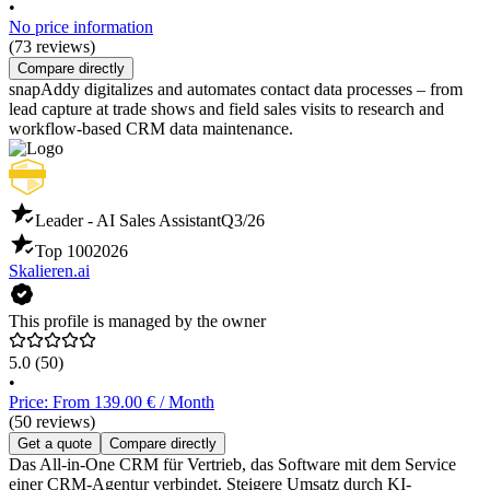
•
No price information
(73 reviews)
Compare directly
snapAddy digitalizes and automates contact data processes – from
lead capture at trade shows and field sales visits to research and
workflow-based CRM data maintenance.
Leader - AI Sales Assistant
Q3/26
Top 100
2026
Skalieren.ai
This profile is managed by the owner
5.0
(50)
•
Price: From 139.00 € / Month
(50 reviews)
Get a quote
Compare directly
Das All-in-One CRM für Vertrieb, das Software mit dem Service
einer CRM-Agentur verbindet. Steigere Umsatz durch KI-